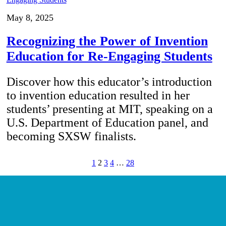
May 8, 2025
Recognizing the Power of Invention
Education for Re-Engaging Students
Discover how this educator’s introduction
to invention education resulted in her
students’ presenting at MIT, speaking on a
U.S. Department of Education panel, and
becoming SXSW finalists.
1
2
3
4
…
28