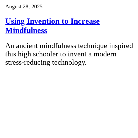
August 28, 2025
Using Invention to Increase
Mindfulness
An ancient mindfulness technique inspired
this high schooler to invent a modern
stress-reducing technology.