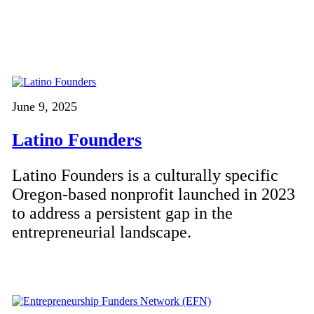
June 9, 2025
Latino Founders
Latino Founders is a culturally specific
Oregon-based nonprofit launched in 2023
to address a persistent gap in the
entrepreneurial landscape.