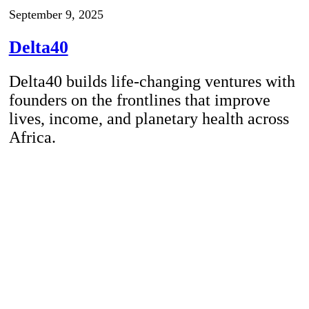
September 9, 2025
Delta40
Delta40 builds life-changing ventures with
founders on the frontlines that improve
lives, income, and planetary health across
Africa.