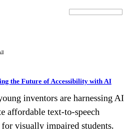
Search
ll
ing the Future of Accessibility with AI
young inventors are harnessing AI
te affordable text-to-speech
 for visually impaired students.