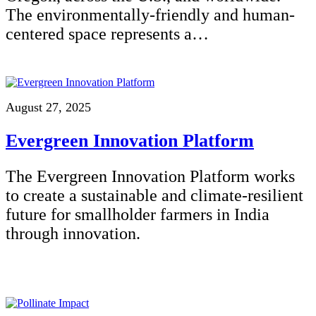
The environmentally-friendly and human-
centered space represents a…
August 27, 2025
Evergreen Innovation Platform
The Evergreen Innovation Platform works
to create a sustainable and climate-resilient
future for smallholder farmers in India
through innovation.