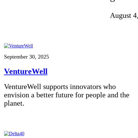
Invention Notebook
, 
Inventor Bio
August 4
ion Education Teachers
planet and our lives
September 30, 2025
VentureWell
VentureWell supports innovators who
envision a better future for people and the
planet.