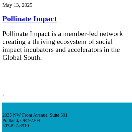
May 13, 2025
Pollinate Impact
Pollinate Impact is a member-led network
creating a thriving ecosystem of social
impact incubators and accelerators in the
Global South.
«
2035 NW Front Avenue, Suite 501
Portland, OR 97209
503-827-8910