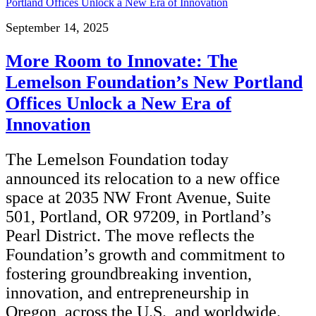
September 14, 2025
More Room to Innovate: The
Lemelson Foundation’s New Portland
Offices Unlock a New Era of
Innovation
The Lemelson Foundation today
announced its relocation to a new office
space at 2035 NW Front Avenue, Suite
501, Portland, OR 97209, in Portland’s
Pearl District. The move reflects the
Foundation’s growth and commitment to
fostering groundbreaking invention,
innovation, and entrepreneurship in
Oregon, across the U.S., and worldwide.