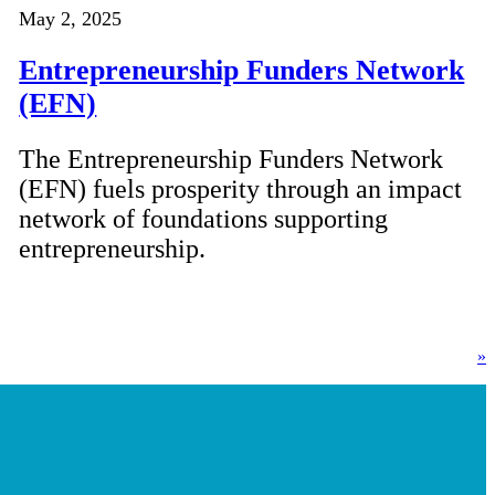
May 2, 2025
Entrepreneurship Funders Network
(EFN)
The Entrepreneurship Funders Network
(EFN) fuels prosperity through an impact
network of foundations supporting
entrepreneurship.
»