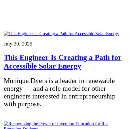
July 30, 2025
This Engineer Is Creating a Path for
Accessible Solar Energy
Monique Dyers is a leader in renewable
energy — and a role model for other
engineers interested in entrepreneurship
with purpose.