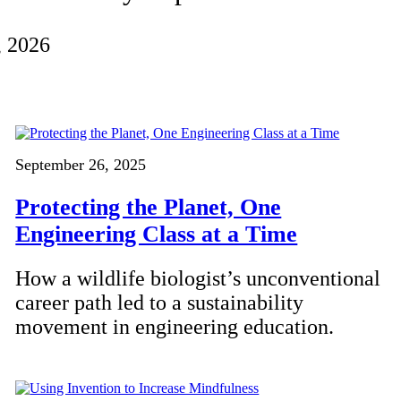
, 2026
September 26, 2025
Protecting the Planet, One
Engineering Class at a Time
How a wildlife biologist’s unconventional
career path led to a sustainability
movement in engineering education.