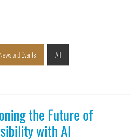
News and Events
All
ioning the Future of
ibility with AI