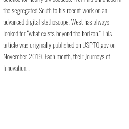
the segregated South to his recent work on an
advanced digital stethoscope, West has always
looked for “what exists beyond the horizon.” This
article was originally published on USPTO.gov on
November 2019. Each month, their Journeys of
Innovation…