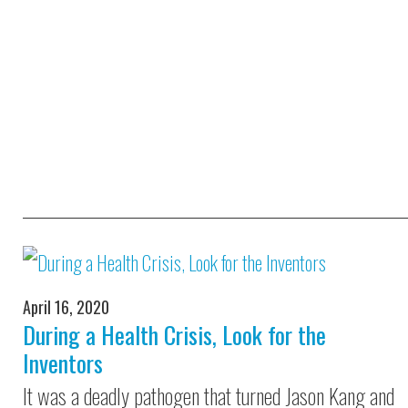
April 16, 2020
During a Health Crisis, Look for the
Inventors
It was a deadly pathogen that turned Jason Kang and