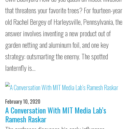
that threatens your favorite trees? For fourteen-year
old Rachel Bergey of Harleysville, Pennsylvania, the
answer involves inventing a new product out of
garden netting and aluminum foil, and one key
strategy: outsmarting the enemy. The spotted
lanternfly is…
February 10, 2020
A Conversation With MIT Media Lab’s
Ramesh Raskar