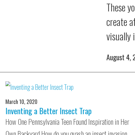
These yo
create a
visually
August 4,
March 10, 2020
Inventing a Better Insect Trap
How One Pennsylvania Teen Found Inspiration in Her
Own Backyard How do you quash an insect invasion