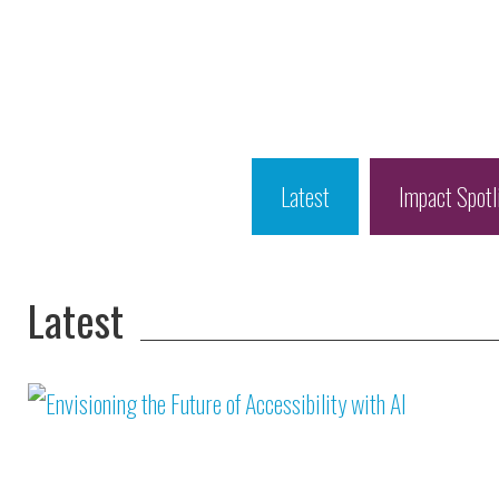
Latest
Impact Spotl
Latest