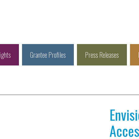
ights
Grantee Profiles
Press Releases
Envis
Access