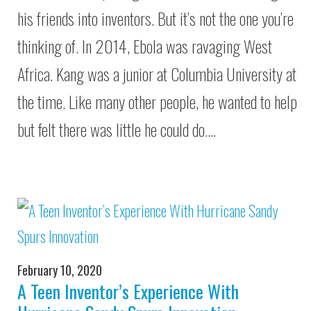
his friends into inventors. But it’s not the one you’re
thinking of. In 2014, Ebola was ravaging West
Africa. Kang was a junior at Columbia University at
the time. Like many other people, he wanted to help
but felt there was little he could do.…
February 10, 2020
A Teen Inventor’s Experience With