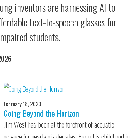
ung inventors are harnessing AI to
ffordable text-to-speech glasses for
 impaired students.
 2026
February 18, 2020
Going Beyond the Horizon
Jim West has been at the forefront of acoustic
science for nearly six decades. From his childhood in