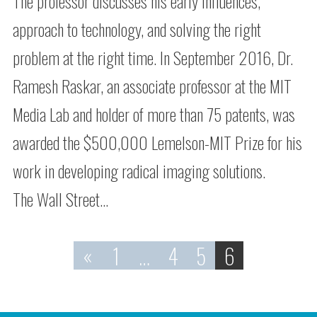
The professor discusses his early influences,
approach to technology, and solving the right
problem at the right time. In September 2016, Dr.
Ramesh Raskar, an associate professor at the MIT
Media Lab and holder of more than 75 patents, was
awarded the $500,000 Lemelson-MIT Prize for his
work in developing radical imaging solutions.
The Wall Street…
«
1
…
4
5
6