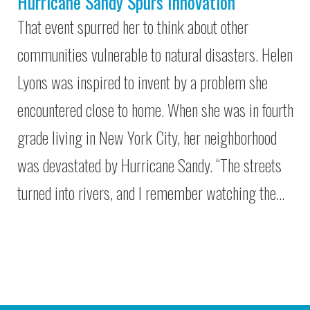
Hurricane Sandy Spurs Innovation
That event spurred her to think about other
communities vulnerable to natural disasters. Helen
Lyons was inspired to invent by a problem she
encountered close to home. When she was in fourth
grade living in New York City, her neighborhood
was devastated by Hurricane Sandy. “The streets
turned into rivers, and I remember watching the…