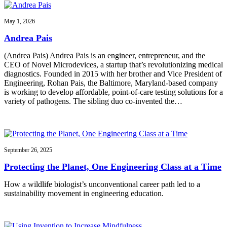
May 1, 2026
Andrea Pais
(Andrea Pais) Andrea Pais is an engineer, entrepreneur, and the
CEO of Novel Microdevices, a startup that’s revolutionizing medical
diagnostics. Founded in 2015 with her brother and Vice President of
Engineering, Rohan Pais, the Baltimore, Maryland-based company
is working to develop affordable, point-of-care testing solutions for a
variety of pathogens. The sibling duo co-invented the…
September 26, 2025
Protecting the Planet, One Engineering Class at a Time
How a wildlife biologist’s unconventional career path led to a
sustainability movement in engineering education.