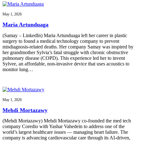
May 1, 2026
Maria Artunduaga
(Samay – LinkedIn) Maria Artunduaga left her career in plastic
surgery to found a medical technology company to prevent
misdiagnosis-related deaths. Her company Samay was inspired by
her grandmother Sylvia’s fatal struggle with chronic obstructive
pulmonary disease (COPD). This experience led her to invent
Sylvee, an affordable, non-invasive device that uses acoustics to
monitor lung…
May 1, 2026
Mehdi Mortazawy
(Mehdi Mortazawy) Mehdi Mortazawy co-founded the med tech
company Coredio with Yashar Vahedein to address one of the
world’s largest healthcare issues — managing heart failure. The
company is advancing cardiovascular care through its AI-driven,