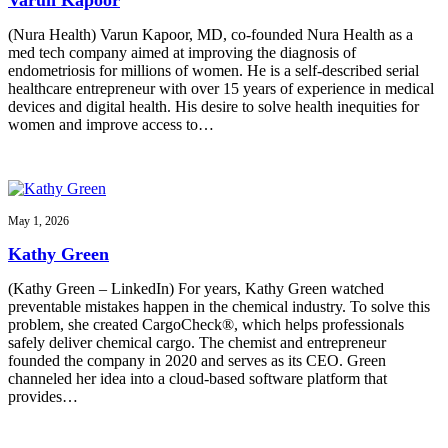
(Nura Health) Varun Kapoor, MD, co-founded Nura Health as a
med tech company aimed at improving the diagnosis of
endometriosis for millions of women. He is a self-described serial
healthcare entrepreneur with over 15 years of experience in medical
devices and digital health. His desire to solve health inequities for
women and improve access to…
May 1, 2026
Kathy Green
(Kathy Green – LinkedIn) For years, Kathy Green watched
preventable mistakes happen in the chemical industry. To solve this
problem, she created CargoCheck®, which helps professionals
safely deliver chemical cargo. The chemist and entrepreneur
founded the company in 2020 and serves as its CEO. Green
channeled her idea into a cloud-based software platform that
provides…