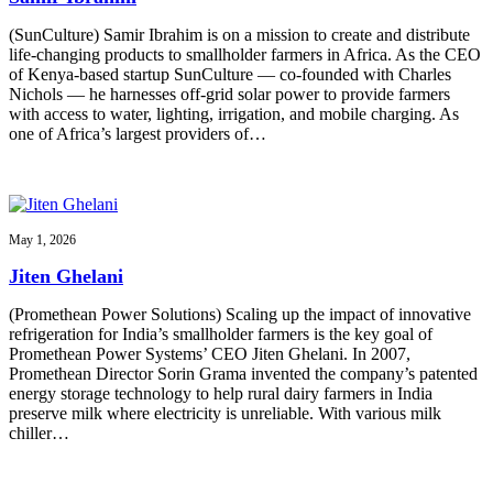
(SunCulture) Samir Ibrahim is on a mission to create and distribute
life-changing products to smallholder farmers in Africa. As the CEO
of Kenya-based startup SunCulture — co-founded with Charles
Nichols — he harnesses off-grid solar power to provide farmers
with access to water, lighting, irrigation, and mobile charging. As
one of Africa’s largest providers of…
May 1, 2026
Jiten Ghelani
(Promethean Power Solutions) Scaling up the impact of innovative
refrigeration for India’s smallholder farmers is the key goal of
Promethean Power Systems’ CEO Jiten Ghelani. In 2007,
Promethean Director Sorin Grama invented the company’s patented
energy storage technology to help rural dairy farmers in India
preserve milk where electricity is unreliable. With various milk
chiller…