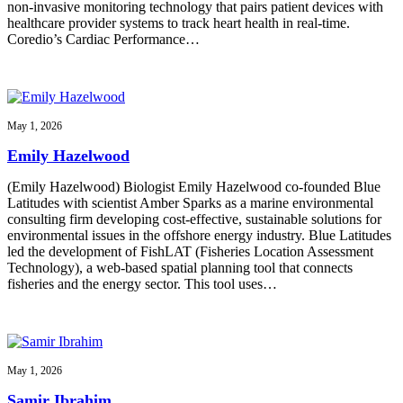
non-invasive monitoring technology that pairs patient devices with
healthcare provider systems to track heart health in real-time.
Coredio’s Cardiac Performance…
May 1, 2026
Emily Hazelwood
(Emily Hazelwood) Biologist Emily Hazelwood co-founded Blue
Latitudes with scientist Amber Sparks as a marine environmental
consulting firm developing cost-effective, sustainable solutions for
environmental issues in the offshore energy industry. Blue Latitudes
led the development of FishLAT (Fisheries Location Assessment
Technology), a web-based spatial planning tool that connects
fisheries and the energy sector. This tool uses…
May 1, 2026
Samir Ibrahim