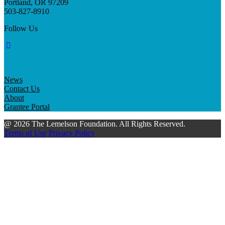
Portland, OR 97209
503-827-8910
Follow Us
News
Contact Us
About
Grantee Portal
@ 2026 The Lemelson Foundation. All Rights Reserved.
Terms of Use
Privacy Policy