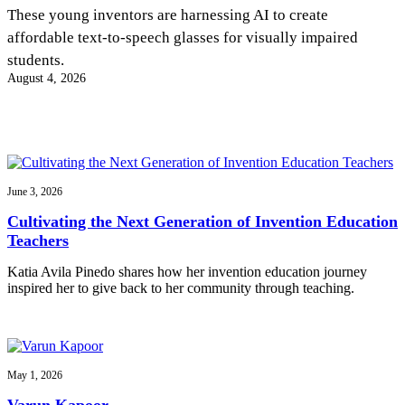
InventEd
These young inventors are harnessing AI to create
affordable text-to-speech glasses for visually impaired
Converting a Classic Car into a Zero-Carbon
Faces of Invention
, 
General
, 
Impact Spotlights
, 
Invention
students.
Education
, 
Invention Notebook
, 
Inventor Bio
Ride
Preparing students for a future yet to be invented
August 4, 2026
Engineering for One Planet
Climate Action Initiative
Cultivating the Next Generation of
Grantee Profiles
Invention Education Teachers
Molly Grace
Environmental Defense Fund
Integrating sustainability into engineering education to protect and improve
our planet and our lives
All News
Escaping the ordinary in the classroom
Monitoring methane emissions to fight climate change
Impact Spotlights
June 3, 2026
Grantee Profiles
Invention Education
Shawn Springs
Cultivating the Next Generation of Invention Education
Press Releases
Invention & Entrepreneurship
Teachers
News and Events
Climate Action
Transforming the game with invention
Engineering For One Planet
Katia Avila Pinedo shares how her invention education journey
inspired her to give back to her community through teaching.
Zora Chung
Creating sustainable technology for electric cars
May 1, 2026
Varun Kapoor