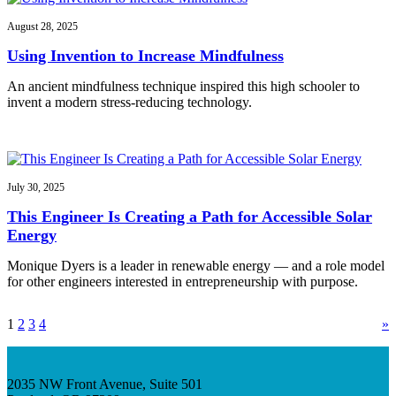
August 28, 2025
Using Invention to Increase Mindfulness
An ancient mindfulness technique inspired this high schooler to
invent a modern stress-reducing technology.
July 30, 2025
This Engineer Is Creating a Path for Accessible Solar
Energy
Monique Dyers is a leader in renewable energy — and a role model
for other engineers interested in entrepreneurship with purpose.
1
2
3
4
»
2035 NW Front Avenue, Suite 501