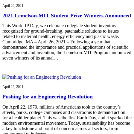
April 26, 2021
2021 Lemelson-MIT Student Prize Winners Announced
This World IP Day, we celebrate collegiate student inventors
recognized for ground-breaking, patentable solutions to issues
related to maternal health, energy efficiency and plastic waste.
Cambridge, MA – April 26, 2021 – Following a year that
demonstrated the importance and practical applications of scientific
advancement and invention, the Lemelson-MIT Program announced
seven winners of its annual…
April 22, 2021
Pushing for an Engineering Revolution
On April 22, 1970, millions of Americans took to the country’s
streets, parks, college campuses and classrooms to demand action
for a healthier planet. This was the first Earth Day, and it sparked the
modern environmental movement. Today, sustainability has become
a key touchstone and point of concern across all sectors, from
government to industry…