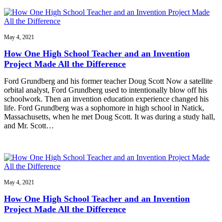
May 4, 2021
How One High School Teacher and an Invention
Project Made All the Difference
Ford Grundberg and his former teacher Doug Scott Now a satellite
orbital analyst, Ford Grundberg used to intentionally blow off his
schoolwork. Then an invention education experience changed his
life. Ford Grundberg was a sophomore in high school in Natick,
Massachusetts, when he met Doug Scott. It was during a study hall,
and Mr. Scott…
May 4, 2021
How One High School Teacher and an Invention
Project Made All the Difference