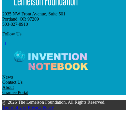
2035 NW Front Avenue, Suite 501
Portland, OR 97209
503-827-8910
Follow Us
News
Contact Us
About
Grantee Portal
@ 2026 The Lemelson Foundation. All Rights Reserved.
Terms of Use
Privacy Policy