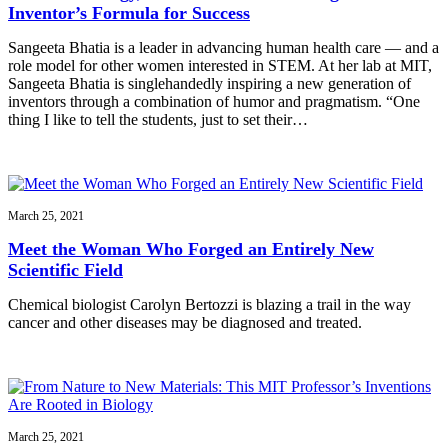
Inventor’s Formula for Success
Sangeeta Bhatia is a leader in advancing human health care — and a
role model for other women interested in STEM. At her lab at MIT,
Sangeeta Bhatia is singlehandedly inspiring a new generation of
inventors through a combination of humor and pragmatism. “One
thing I like to tell the students, just to set their…
March 25, 2021
Meet the Woman Who Forged an Entirely New
Scientific Field
Chemical biologist Carolyn Bertozzi is blazing a trail in the way
cancer and other diseases may be diagnosed and treated.
March 25, 2021