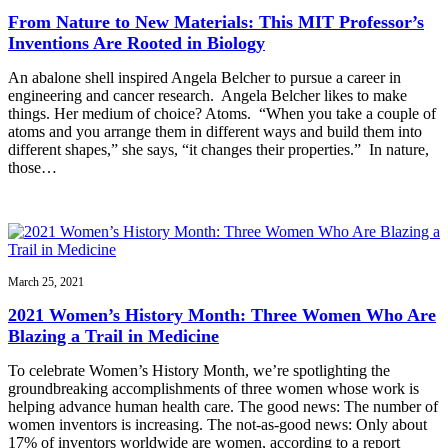
From Nature to New Materials: This MIT Professor’s
Inventions Are Rooted in Biology
An abalone shell inspired Angela Belcher to pursue a career in
engineering and cancer research. Angela Belcher likes to make
things. Her medium of choice? Atoms. “When you take a couple of
atoms and you arrange them in different ways and build them into
different shapes,” she says, “it changes their properties.” In nature,
those…
March 25, 2021
2021 Women’s History Month: Three Women Who Are
Blazing a Trail in Medicine
To celebrate Women’s History Month, we’re spotlighting the
groundbreaking accomplishments of three women whose work is
helping advance human health care. The good news: The number of
women inventors is increasing. The not-as-good news: Only about
17% of inventors worldwide are women, according to a report