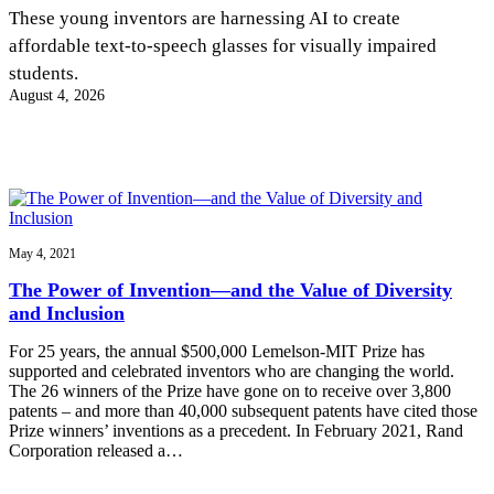
InventEd
These young inventors are harnessing AI to create
affordable text-to-speech glasses for visually impaired
Converting a Classic Car into a Zero-Carbon
Faces of Invention
, 
General
, 
Impact Spotlights
, 
Invention
students.
Education
, 
Invention Notebook
, 
Inventor Bio
Ride
Preparing students for a future yet to be invented
August 4, 2026
Engineering for One Planet
Climate Action Initiative
Cultivating the Next Generation of
Grantee Profiles
Invention Education Teachers
Molly Grace
Environmental Defense Fund
Integrating sustainability into engineering education to protect and improve
our planet and our lives
All News
Escaping the ordinary in the classroom
Monitoring methane emissions to fight climate change
Impact Spotlights
Grantee Profiles
May 4, 2021
Invention Education
Shawn Springs
Press Releases
Invention & Entrepreneurship
The Power of Invention—and the Value of Diversity
News and Events
Climate Action
and Inclusion
Transforming the game with invention
Engineering For One Planet
For 25 years, the annual $500,000 Lemelson-MIT Prize has
supported and celebrated inventors who are changing the world.
Zora Chung
The 26 winners of the Prize have gone on to receive over 3,800
patents – and more than 40,000 subsequent patents have cited those
Prize winners’ inventions as a precedent. In February 2021, Rand
Creating sustainable technology for electric cars
Corporation released a…