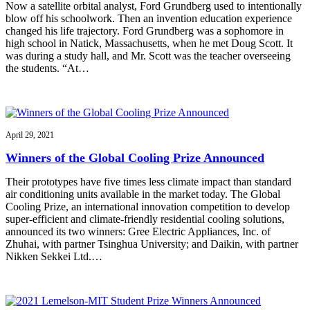
Now a satellite orbital analyst, Ford Grundberg used to intentionally
blow off his schoolwork. Then an invention education experience
changed his life trajectory. Ford Grundberg was a sophomore in
high school in Natick, Massachusetts, when he met Doug Scott. It
was during a study hall, and Mr. Scott was the teacher overseeing
the students. “At…
April 29, 2021
Winners of the Global Cooling Prize Announced
Their prototypes have five times less climate impact than standard
air conditioning units available in the market today. The Global
Cooling Prize, an international innovation competition to develop
super-efficient and climate-friendly residential cooling solutions,
announced its two winners: Gree Electric Appliances, Inc. of
Zhuhai, with partner Tsinghua University; and Daikin, with partner
Nikken Sekkei Ltd.…