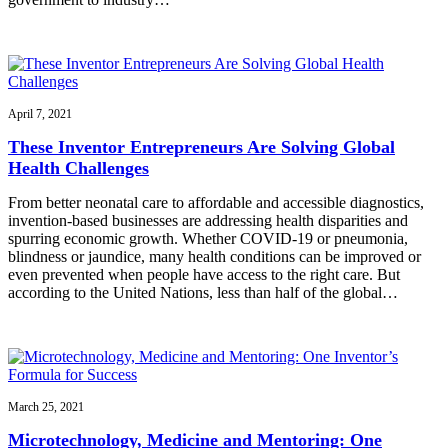
April 7, 2021
These Inventor Entrepreneurs Are Solving Global
Health Challenges
From better neonatal care to affordable and accessible diagnostics,
invention-based businesses are addressing health disparities and
spurring economic growth. Whether COVID-19 or pneumonia,
blindness or jaundice, many health conditions can be improved or
even prevented when people have access to the right care. But
according to the United Nations, less than half of the global…
March 25, 2021
Microtechnology, Medicine and Mentoring: One