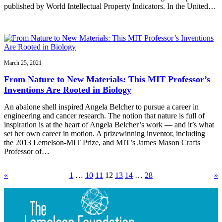
published by World Intellectual Property Indicators. In the United…
March 25, 2021
From Nature to New Materials: This MIT Professor’s
Inventions Are Rooted in Biology
An abalone shell inspired Angela Belcher to pursue a career in
engineering and cancer research. The notion that nature is full of
inspiration is at the heart of Angela Belcher’s work — and it’s what
set her own career in motion. A prizewinning inventor, including
the 2013 Lemelson-MIT Prize, and MIT’s James Mason Crafts
Professor of…
«
1
…
10
11
12
13
14
…
28
»