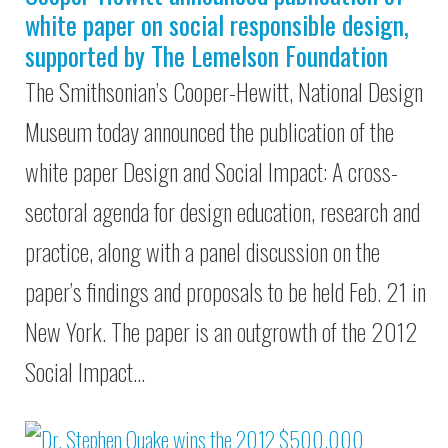
white paper on social responsible design,
supported by The Lemelson Foundation
The Smithsonian’s Cooper-Hewitt, National Design
Museum today announced the publication of the
white paper Design and Social Impact: A cross-
sectoral agenda for design education, research and
practice, along with a panel discussion on the
paper’s findings and proposals to be held Feb. 21 in
New York. The paper is an outgrowth of the 2012
Social Impact…