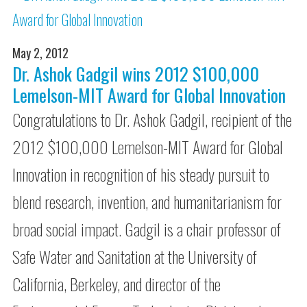
May 2, 2012
Dr. Ashok Gadgil wins 2012 $100,000
Lemelson-MIT Award for Global Innovation
Congratulations to Dr. Ashok Gadgil, recipient of the
2012 $100,000 Lemelson-MIT Award for Global
Innovation in recognition of his steady pursuit to
blend research, invention, and humanitarianism for
broad social impact. Gadgil is a chair professor of
Safe Water and Sanitation at the University of
California, Berkeley, and director of the