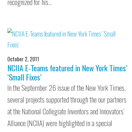
recognized for his…
October 2, 2011
NCIIA E-Teams featured in New York Times’
‘Small Fixes’
In the September 26 issue of the New York Times,
several projects supported through the our partners
at the National Collegiate Inventors and Innovators’
Alliance (NCIIA) were highlighted in a special