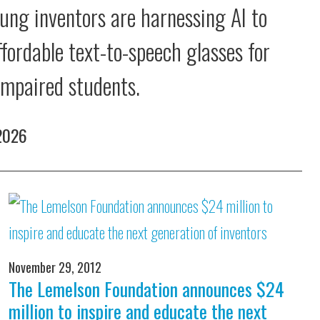
ung inventors are harnessing AI to
ffordable text-to-speech glasses for
 impaired students.
 2026
November 29, 2012
The Lemelson Foundation announces $24
million to inspire and educate the next