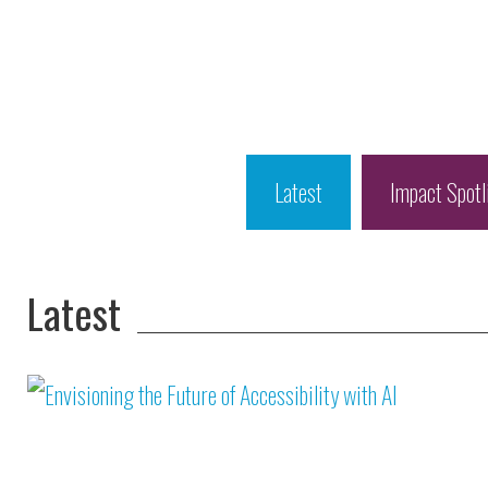
Latest
Impact Spotl
Latest