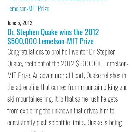
June 5, 2012
Dr. Stephen Quake wins the 2012
$500,000 Lemelson-MIT Prize
Congratulations to prolific inventor Dr. Stephen
Quake, recipient of the 2012 $500,000 Lemelson-
MIT Prize. An adventurer at heart, Quake relishes in
the adrenaline that comes from mountain biking and
ski mountaineering. It is that same rush he gets
from exploring the unknown that drives him to
consistently push scientific limits. Quake is being