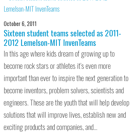
October 6, 2011
Sixteen student teams selected as 2011-
2012 Lemelson-MIT InvenTeams
In this age where kids dream of growing up to
become rock stars or athletes it’s even more
important than ever to inspire the next generation to
become inventors, problem solvers, scientists and
engineers. These are the youth that will help develop
solutions that will improve lives, establish new and
exciting products and companies, and…