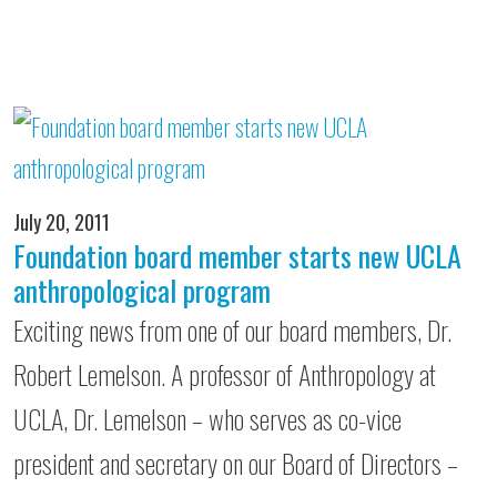
July 20, 2011
Foundation board member starts new UCLA
anthropological program
Exciting news from one of our board members, Dr.
Robert Lemelson. A professor of Anthropology at
UCLA, Dr. Lemelson – who serves as co-vice
president and secretary on our Board of Directors –