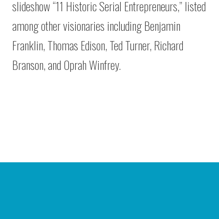
slideshow “11 Historic Serial Entrepreneurs,” listed
among other visionaries including Benjamin
Franklin, Thomas Edison, Ted Turner, Richard
Branson, and Oprah Winfrey.