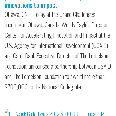
innovations to impact
Ottawa, ON— Today at the Grand Challenges
meeting in Ottawa, Canada, Wendy Taylor, Director,
Center for Accelerating Innovation and Impact at the
U.S. Agency for International Development (USAID)
and Carol Dahl, Executive Director of The Lemelson
Foundation, announced a partnership between USAID
and The Lemelson Foundation to award more than
$700,000 to the National Collegiate…