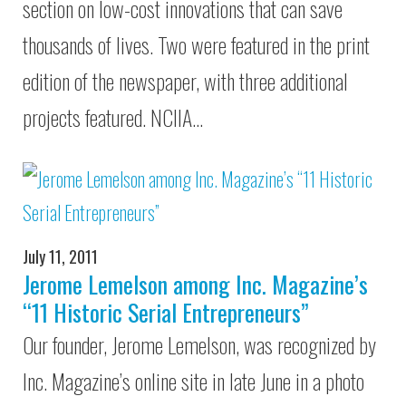
section on low-cost innovations that can save
thousands of lives. Two were featured in the print
edition of the newspaper, with three additional
projects featured. NCIIA…
July 11, 2011
Jerome Lemelson among Inc. Magazine’s
“11 Historic Serial Entrepreneurs”
Our founder, Jerome Lemelson, was recognized by
Inc. Magazine’s online site in late June in a photo