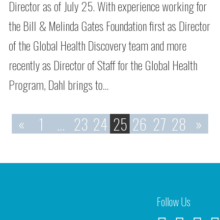
Director as of July 25. With experience working for
the Bill & Melinda Gates Foundation first as Director
of the Global Health Discovery team and more
recently as Director of Staff for the Global Health
Program, Dahl brings to…
«
1
…
23
24
25
26
27
28
»
Follow Us