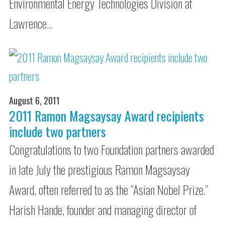
Environmental Energy Technologies Division at
Lawrence…
August 6, 2011
2011 Ramon Magsaysay Award recipients
include two partners
Congratulations to two Foundation partners awarded
in late July the prestigious Ramon Magsaysay
Award, often referred to as the “Asian Nobel Prize.”
Harish Hande, founder and managing director of