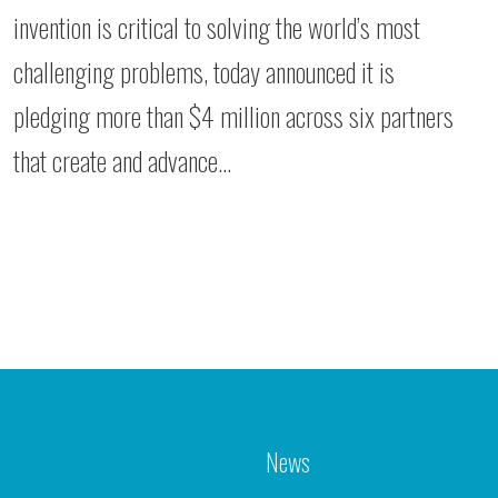
invention is critical to solving the world’s most
challenging problems, today announced it is
pledging more than $4 million across six partners
that create and advance…
News