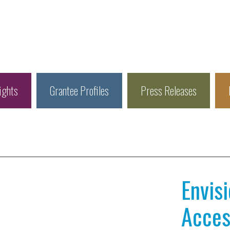
ights
Grantee Profiles
Press Releases
Envis
Access