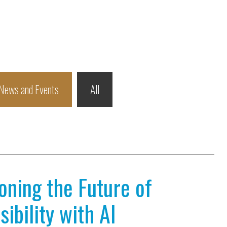
News and Events
All
ioning the Future of
ibility with AI