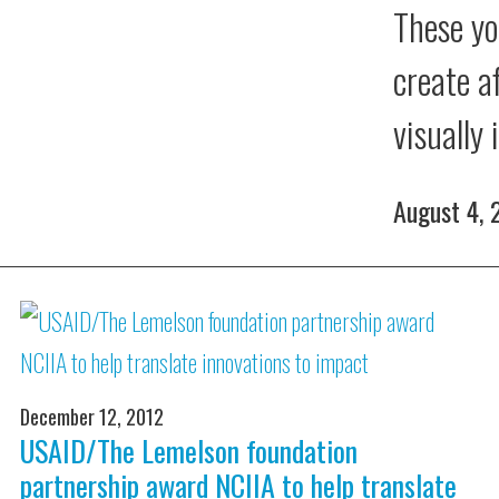
These yo
create a
visually
August 4,
December 12, 2012
USAID/The Lemelson foundation
partnership award NCIIA to help translate