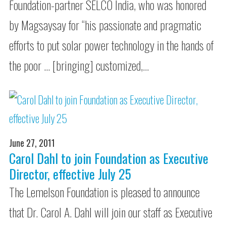
Foundation-partner SELCO India, who was honored
by Magsaysay for “his passionate and pragmatic
efforts to put solar power technology in the hands of
the poor … [bringing] customized,…
June 27, 2011
Carol Dahl to join Foundation as Executive
Director, effective July 25
The Lemelson Foundation is pleased to announce
that Dr. Carol A. Dahl will join our staff as Executive