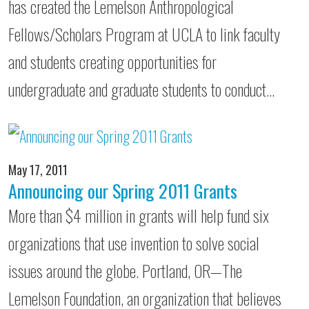
has created the Lemelson Anthropological
Fellows/Scholars Program at UCLA to link faculty
and students creating opportunities for
undergraduate and graduate students to conduct…
May 17, 2011
Announcing our Spring 2011 Grants
More than $4 million in grants will help fund six
organizations that use invention to solve social
issues around the globe. Portland, OR—The
Lemelson Foundation, an organization that believes