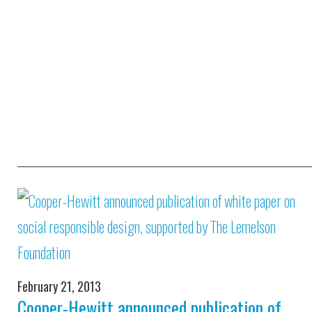
February 21, 2013
Cooper-Hewitt announced publication of