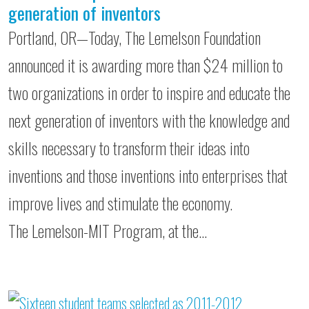
generation of inventors
Portland, OR—Today, The Lemelson Foundation
announced it is awarding more than $24 million to
two organizations in order to inspire and educate the
next generation of inventors with the knowledge and
skills necessary to transform their ideas into
inventions and those inventions into enterprises that
improve lives and stimulate the economy.
The Lemelson-MIT Program, at the…