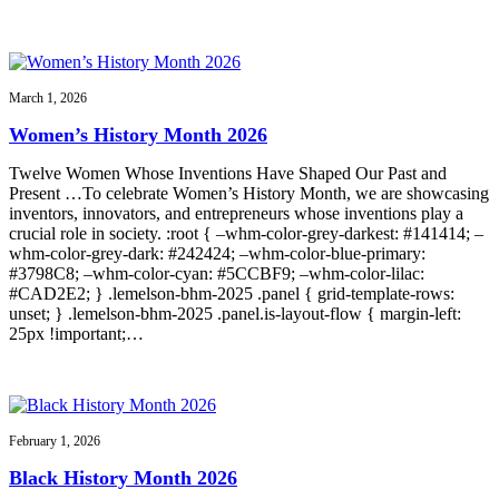
March 1, 2026
Women’s History Month 2026
Twelve Women Whose Inventions Have Shaped Our Past and
Present …To celebrate Women’s History Month, we are showcasing
inventors, innovators, and entrepreneurs whose inventions play a
crucial role in society. :root { –whm-color-grey-darkest: #141414; –
whm-color-grey-dark: #242424; –whm-color-blue-primary:
#3798C8; –whm-color-cyan: #5CCBF9; –whm-color-lilac:
#CAD2E2; } .lemelson-bhm-2025 .panel { grid-template-rows:
unset; } .lemelson-bhm-2025 .panel.is-layout-flow { margin-left:
25px !important;…
February 1, 2026
Black History Month 2026