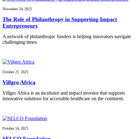
November 24, 2025
The Role of Philanthropy in Supporting Impact
Entrepreneurs
A network of philanthropic funders is helping innovators navigate
challenging times.
October 21, 2025
Villgro Africa
Villgro Africa is an incubator and impact investor that supports
innovative solutions for accessible healthcare on the continent.
October 14, 2025
SELCO Foundation