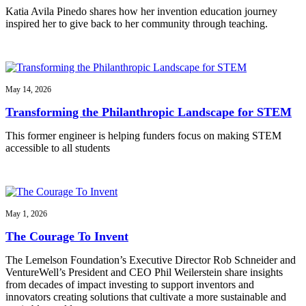
Katia Avila Pinedo shares how her invention education journey
inspired her to give back to her community through teaching.
May 14, 2026
Transforming the Philanthropic Landscape for STEM
This former engineer is helping funders focus on making STEM
accessible to all students
May 1, 2026
The Courage To Invent
The Lemelson Foundation’s Executive Director Rob Schneider and
VentureWell’s President and CEO Phil Weilerstein share insights
from decades of impact investing to support inventors and
innovators creating solutions that cultivate a more sustainable and