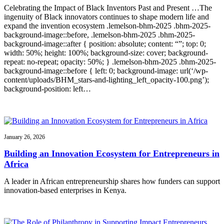
Celebrating the Impact of Black Inventors Past and Present …The
ingenuity of Black innovators continues to shape modern life and
expand the invention ecosystem .lemelson-bhm-2025 .bhm-2025-
background-image::before, .lemelson-bhm-2025 .bhm-2025-
background-image::after { position: absolute; content: “”; top: 0;
width: 50%; height: 100%; background-size: cover; background-
repeat: no-repeat; opacity: 50%; } .lemelson-bhm-2025 .bhm-2025-
background-image::before { left: 0; background-image: url(‘/wp-
content/uploads/BHM_stars-and-lighting_left_opacity-100.png’);
background-position: left…
January 26, 2026
Building an Innovation Ecosystem for Entrepreneurs in
Africa
A leader in African entrepreneurship shares how funders can support
innovation-based enterprises in Kenya.