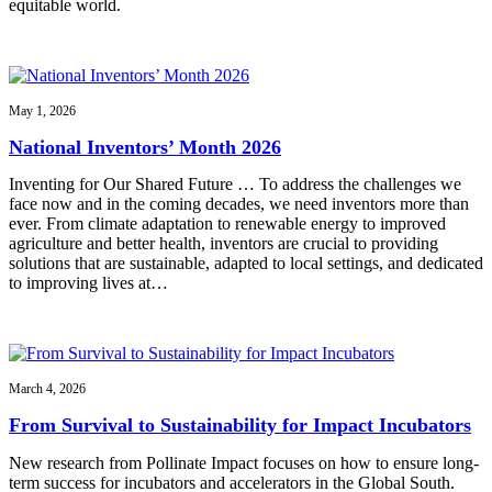
equitable world.
May 1, 2026
National Inventors’ Month 2026
Inventing for Our Shared Future … To address the challenges we
face now and in the coming decades, we need inventors more than
ever. From climate adaptation to renewable energy to improved
agriculture and better health, inventors are crucial to providing
solutions that are sustainable, adapted to local settings, and dedicated
to improving lives at…
March 4, 2026
From Survival to Sustainability for Impact Incubators
New research from Pollinate Impact focuses on how to ensure long-
term success for incubators and accelerators in the Global South.