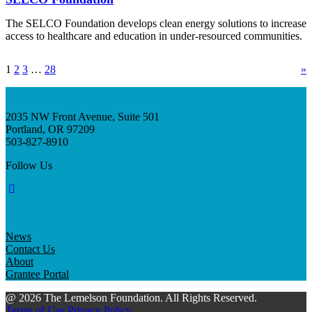
The SELCO Foundation develops clean energy solutions to increase
access to healthcare and education in under-resourced communities.
1
2
3
…
28
»
2035 NW Front Avenue, Suite 501
Portland, OR 97209
503-827-8910
Follow Us
News
Contact Us
About
Grantee Portal
@ 2026 The Lemelson Foundation. All Rights Reserved.
Terms of Use
Privacy Policy