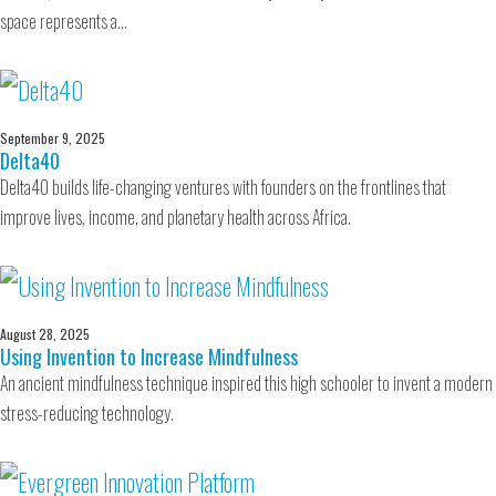
space represents a…
September 9, 2025
Delta40
Delta40 builds life-changing ventures with founders on the frontlines that
improve lives, income, and planetary health across Africa.
August 28, 2025
Using Invention to Increase Mindfulness
An ancient mindfulness technique inspired this high schooler to invent a modern
stress-reducing technology.