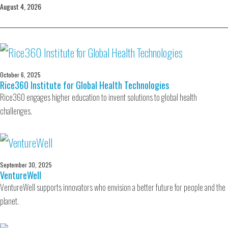
August 4, 2026
October 6, 2025
Rice360 Institute for Global Health Technologies
Rice360 engages higher education to invent solutions to global health
challenges.
September 30, 2025
VentureWell
VentureWell supports innovators who envision a better future for people and the
planet.