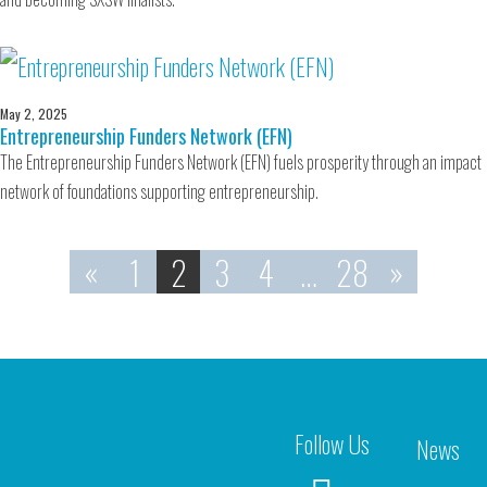
May 2, 2025
Entrepreneurship Funders Network (EFN)
The Entrepreneurship Funders Network (EFN) fuels prosperity through an impact
network of foundations supporting entrepreneurship.
«
1
2
3
4
…
28
»
Follow Us
News