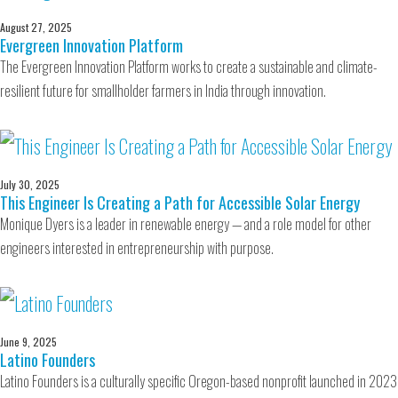
August 27, 2025
Evergreen Innovation Platform
The Evergreen Innovation Platform works to create a sustainable and climate-
resilient future for smallholder farmers in India through innovation.
July 30, 2025
This Engineer Is Creating a Path for Accessible Solar Energy
Monique Dyers is a leader in renewable energy — and a role model for other
engineers interested in entrepreneurship with purpose.
June 9, 2025
Latino Founders
Latino Founders is a culturally specific Oregon-based nonprofit launched in 2023