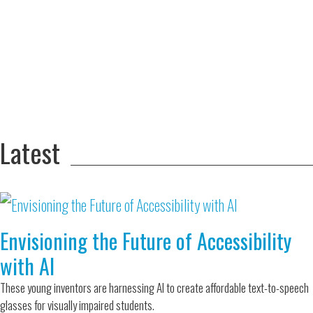
Adversity Led
to a Lifetime
Zora
of
Chung
Engineering
Creating
and Invention
sustainable
technology
for electric
Converting a
cars
Classic Car
into a Zero-
Latest
Carbon Ride
Envisioning the Future of Accessibility
with AI
These young inventors are harnessing AI to create affordable text-to-speech
glasses for visually impaired students.