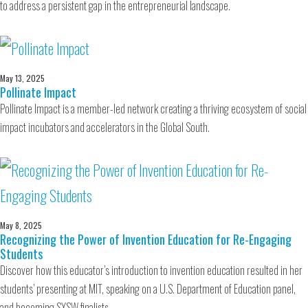
to address a persistent gap in the entrepreneurial landscape.
May 13, 2025
Pollinate Impact
Pollinate Impact is a member-led network creating a thriving ecosystem of social
impact incubators and accelerators in the Global South.
May 8, 2025
Recognizing the Power of Invention Education for Re-Engaging
Students
Discover how this educator’s introduction to invention education resulted in her
students’ presenting at MIT, speaking on a U.S. Department of Education panel,
and becoming SXSW finalists.