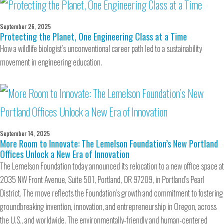
September 26, 2025
Protecting the Planet, One Engineering Class at a Time
How a wildlife biologist’s unconventional career path led to a sustainability
movement in engineering education.
September 14, 2025
More Room to Innovate: The Lemelson Foundation’s New Portland
Offices Unlock a New Era of Innovation
The Lemelson Foundation today announced its relocation to a new office space at
2035 NW Front Avenue, Suite 501, Portland, OR 97209, in Portland’s Pearl
District. The move reflects the Foundation’s growth and commitment to fostering
groundbreaking invention, innovation, and entrepreneurship in Oregon, across
the U.S., and worldwide. The environmentally-friendly and human-centered