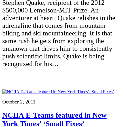
Stephen Quake, recipient of the 2012
$500,000 Lemelson-MIT Prize. An
adventurer at heart, Quake relishes in the
adrenaline that comes from mountain
biking and ski mountaineering. It is that
same rush he gets from exploring the
unknown that drives him to consistently
push scientific limits. Quake is being
recognized for his…
October 2, 2011
NCIIA E-Teams featured in New
York Times’ ‘Small Fixes’