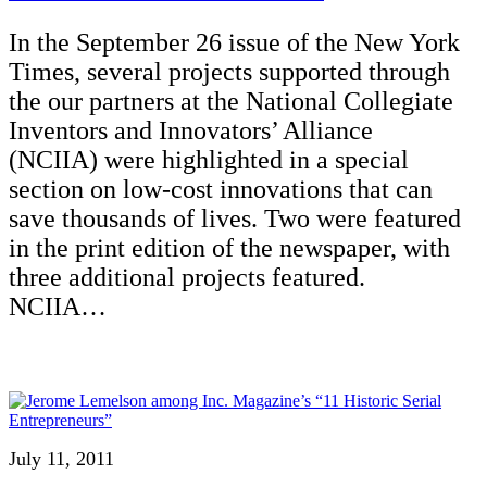
In the September 26 issue of the New York
Times, several projects supported through
the our partners at the National Collegiate
Inventors and Innovators’ Alliance
(NCIIA) were highlighted in a special
section on low-cost innovations that can
save thousands of lives. Two were featured
in the print edition of the newspaper, with
three additional projects featured.
NCIIA…
July 11, 2011