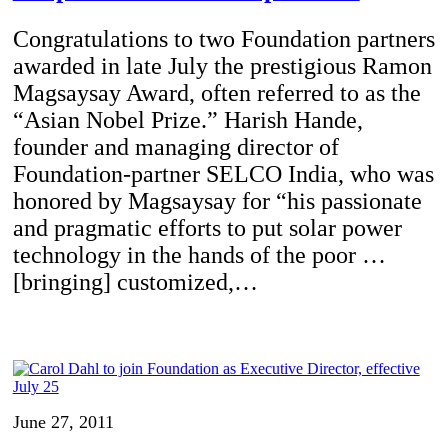
Congratulations to two Foundation partners
awarded in late July the prestigious Ramon
Magsaysay Award, often referred to as the
“Asian Nobel Prize.” Harish Hande,
founder and managing director of
Foundation-partner SELCO India, who was
honored by Magsaysay for “his passionate
and pragmatic efforts to put solar power
technology in the hands of the poor …
[bringing] customized,…
June 27, 2011