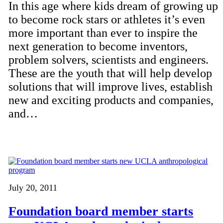
In this age where kids dream of growing up
to become rock stars or athletes it’s even
more important than ever to inspire the
next generation to become inventors,
problem solvers, scientists and engineers.
These are the youth that will help develop
solutions that will improve lives, establish
new and exciting products and companies,
and…
July 20, 2011
Foundation board member starts