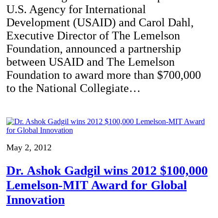
U.S. Agency for International
Development (USAID) and Carol Dahl,
Executive Director of The Lemelson
Foundation, announced a partnership
between USAID and The Lemelson
Foundation to award more than $700,000
to the National Collegiate…
May 2, 2012
Dr. Ashok Gadgil wins 2012 $100,000
Lemelson-MIT Award for Global
Innovation