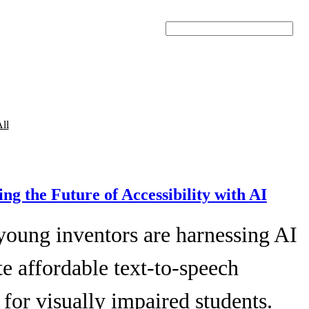
Search
ll
ing the Future of Accessibility with AI
young inventors are harnessing AI
te affordable text-to-speech
 for visually impaired students.