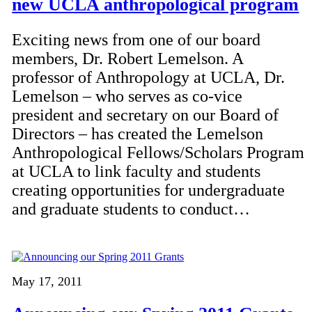
new UCLA anthropological program
Exciting news from one of our board
members, Dr. Robert Lemelson. A
professor of Anthropology at UCLA, Dr.
Lemelson – who serves as co-vice
president and secretary on our Board of
Directors – has created the Lemelson
Anthropological Fellows/Scholars Program
at UCLA to link faculty and students
creating opportunities for undergraduate
and graduate students to conduct…
May 17, 2011