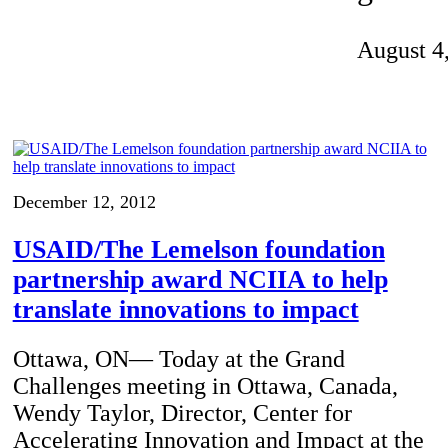
Invention Notebook
, 
Inventor Bio
August 4
ion Education Teachers
planet and our lives
December 12, 2012
USAID/The Lemelson foundation
partnership award NCIIA to help
translate innovations to impact
Ottawa, ON— Today at the Grand
Challenges meeting in Ottawa, Canada,
Wendy Taylor, Director, Center for
Accelerating Innovation and Impact at the