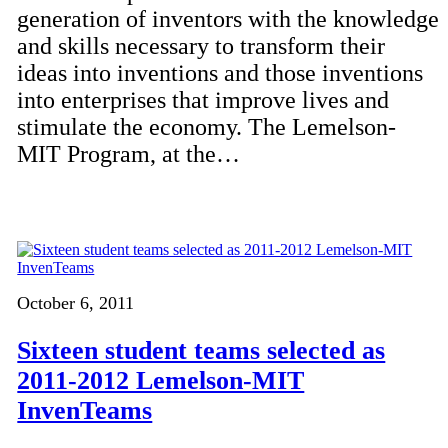
generation of inventors with the knowledge
and skills necessary to transform their
ideas into inventions and those inventions
into enterprises that improve lives and
stimulate the economy. The Lemelson-
MIT Program, at the…
October 6, 2011
Sixteen student teams selected as
2011-2012 Lemelson-MIT
InvenTeams