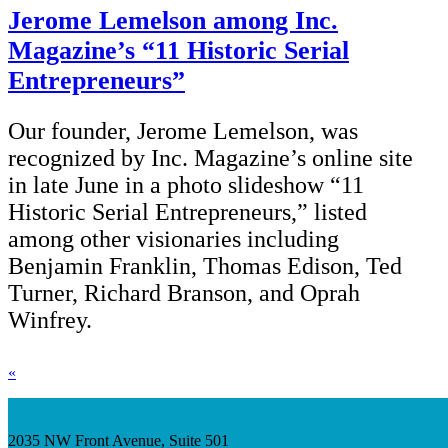
Jerome Lemelson among Inc.
Magazine’s “11 Historic Serial
Entrepreneurs”
Our founder, Jerome Lemelson, was
recognized by Inc. Magazine’s online site
in late June in a photo slideshow “11
Historic Serial Entrepreneurs,” listed
among other visionaries including
Benjamin Franklin, Thomas Edison, Ted
Turner, Richard Branson, and Oprah
Winfrey.
«
2035 NW Front Avenue, Suite 501