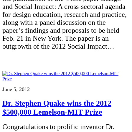
and Social Impact: A cross-sectoral agenda
for design education, research and practice,
along with a panel discussion on the
paper’s findings and proposals to be held
Feb. 21 in New York. The paper is an
outgrowth of the 2012 Social Impact…
June 5, 2012
Dr. Stephen Quake wins the 2012
$500,000 Lemelson-MIT Prize
Congratulations to prolific inventor Dr.