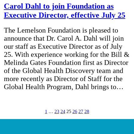
Carol Dahl to join Foundation as
Executive Director, effective July 25
The Lemelson Foundation is pleased to
announce that Dr. Carol A. Dahl will join
our staff as Executive Director as of July
25. With experience working for the Bill &
Melinda Gates Foundation first as Director
of the Global Health Discovery team and
more recently as Director of Staff for the
Global Health Program, Dahl brings to…
1
…
23
24
25
26
27
28