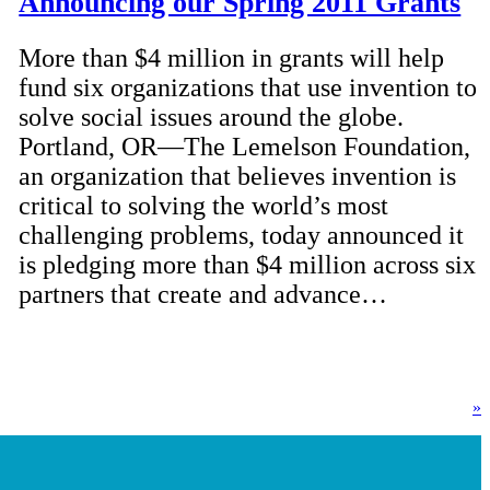
Announcing our Spring 2011 Grants
More than $4 million in grants will help
fund six organizations that use invention to
solve social issues around the globe.
Portland, OR—The Lemelson Foundation,
an organization that believes invention is
critical to solving the world’s most
challenging problems, today announced it
is pledging more than $4 million across six
partners that create and advance…
»