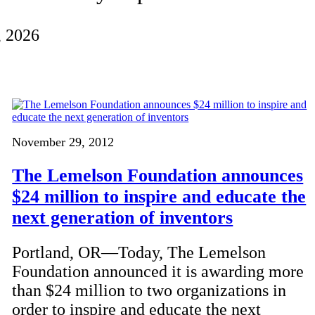
, 2026
November 29, 2012
The Lemelson Foundation announces
$24 million to inspire and educate the
next generation of inventors
Portland, OR—Today, The Lemelson
Foundation announced it is awarding more
than $24 million to two organizations in
order to inspire and educate the next