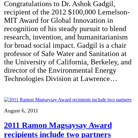
Congratulations to Dr. Ashok Gadgil,
recipient of the 2012 $100,000 Lemelson-
MIT Award for Global Innovation in
recognition of his steady pursuit to blend
research, invention, and humanitarianism
for broad social impact. Gadgil is a chair
professor of Safe Water and Sanitation at
the University of California, Berkeley, and
director of the Environmental Energy
Technologies Division at Lawrence…
August 6, 2011
2011 Ramon Magsaysay Award
recipients include two partners