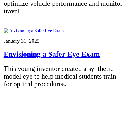
optimize vehicle performance and monitor
travel…
January 31, 2025
Envisioning a Safer Eye Exam
This young inventor created a synthetic
model eye to help medical students train
for optical procedures.