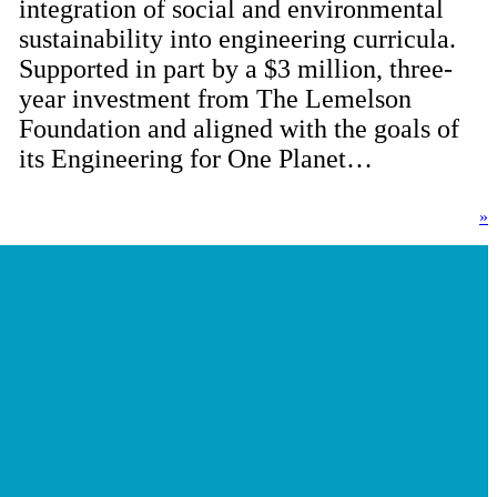
integration of social and environmental
sustainability into engineering curricula.
Supported in part by a $3 million, three-
year investment from The Lemelson
Foundation and aligned with the goals of
its Engineering for One Planet…
»