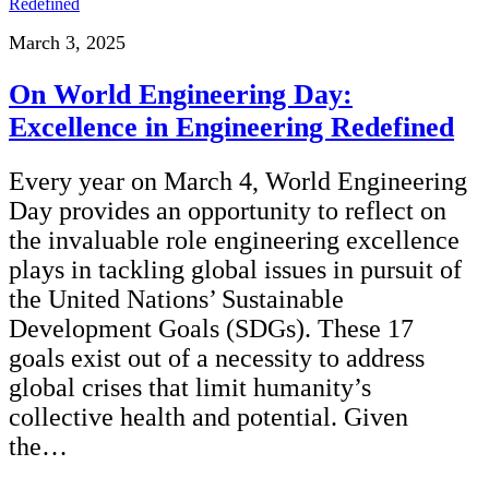
March 3, 2025
On World Engineering Day:
Excellence in Engineering Redefined
Every year on March 4, World Engineering
Day provides an opportunity to reflect on
the invaluable role engineering excellence
plays in tackling global issues in pursuit of
the United Nations’ Sustainable
Development Goals (SDGs). These 17
goals exist out of a necessity to address
global crises that limit humanity’s
collective health and potential. Given
the…