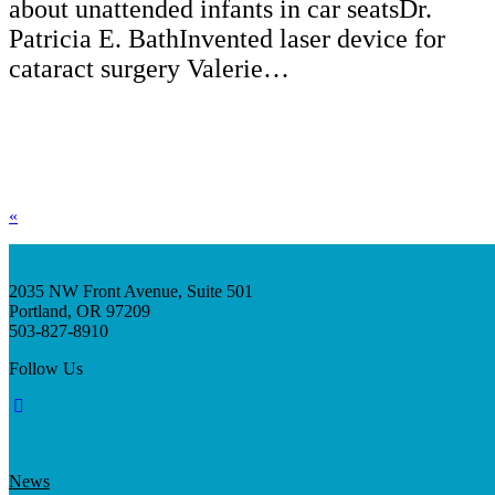
about unattended infants in car seatsDr.
Patricia E. BathInvented laser device for
cataract surgery Valerie…
«
2035 NW Front Avenue, Suite 501
Portland, OR 97209
503-827-8910
Follow Us
News