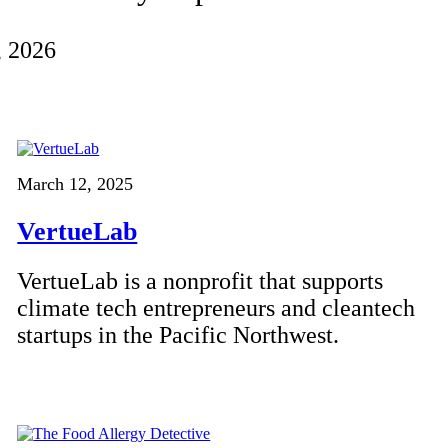
, 2026
March 12, 2025
VertueLab
VertueLab is a nonprofit that supports
climate tech entrepreneurs and cleantech
startups in the Pacific Northwest.