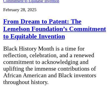
February 28, 2025
From Dream to Patent: The
Lemelson Foundation’s Commitment
to Equitable Invention
Black History Month is a time for
reflection, celebration, and a renewed
commitment to acknowledging and
uplifting the immense contributions of
African American and Black inventors
throughout history.