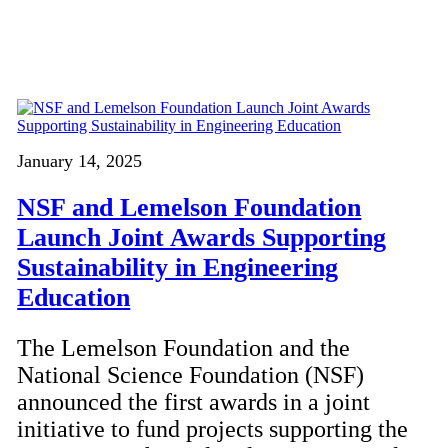
January 14, 2025
NSF and Lemelson Foundation
Launch Joint Awards Supporting
Sustainability in Engineering
Education
The Lemelson Foundation and the
National Science Foundation (NSF)
announced the first awards in a joint
initiative to fund projects supporting the