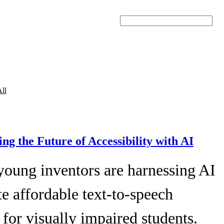
Search
ll
ing the Future of Accessibility with AI
young inventors are harnessing AI
te affordable text-to-speech
 for visually impaired students.