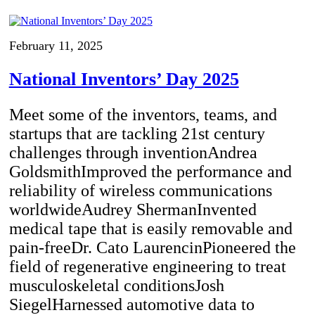
February 11, 2025
National Inventors’ Day 2025
Meet some of the inventors, teams, and
startups that are tackling 21st century
challenges through inventionAndrea
GoldsmithImproved the performance and
reliability of wireless communications
worldwideAudrey ShermanInvented
medical tape that is easily removable and
pain-freeDr. Cato LaurencinPioneered the
field of regenerative engineering to treat
musculoskeletal conditionsJosh
SiegelHarnessed automotive data to