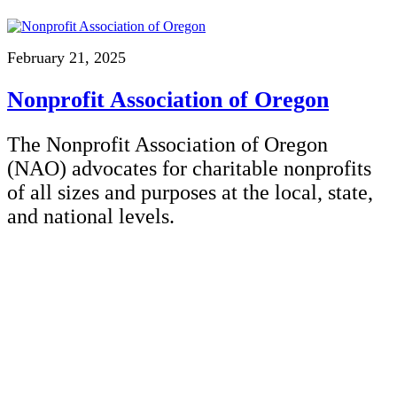
February 21, 2025
Nonprofit Association of Oregon
The Nonprofit Association of Oregon
(NAO) advocates for charitable nonprofits
of all sizes and purposes at the local, state,
and national levels.