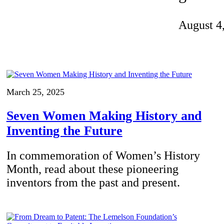
Invention Notebook
, 
Inventor Bio
August 4
ion Education Teachers
planet and our lives
March 25, 2025
Seven Women Making History and
Inventing the Future
In commemoration of Women’s History
Month, read about these pioneering
inventors from the past and present.