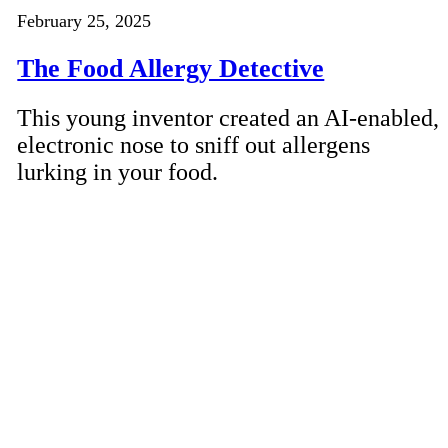
February 25, 2025
The Food Allergy Detective
This young inventor created an AI-enabled,
electronic nose to sniff out allergens
lurking in your food.