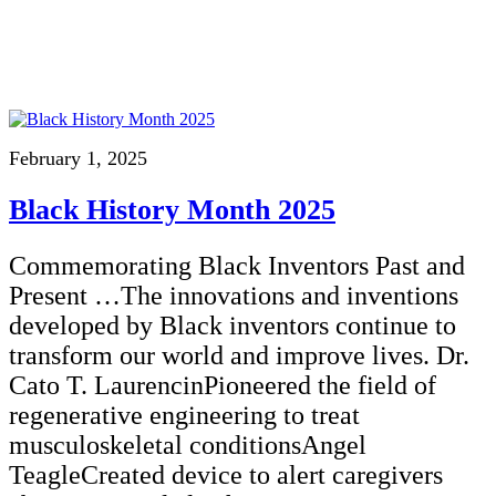
February 1, 2025
Black History Month 2025
Commemorating Black Inventors Past and
Present …The innovations and inventions
developed by Black inventors continue to
transform our world and improve lives. Dr.
Cato T. LaurencinPioneered the field of
regenerative engineering to treat
musculoskeletal conditionsAngel
TeagleCreated device to alert caregivers