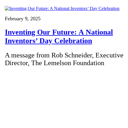
February 9, 2025
Inventing Our Future: A National
Inventors’ Day Celebration
A message from Rob Schneider, Executive
Director, The Lemelson Foundation