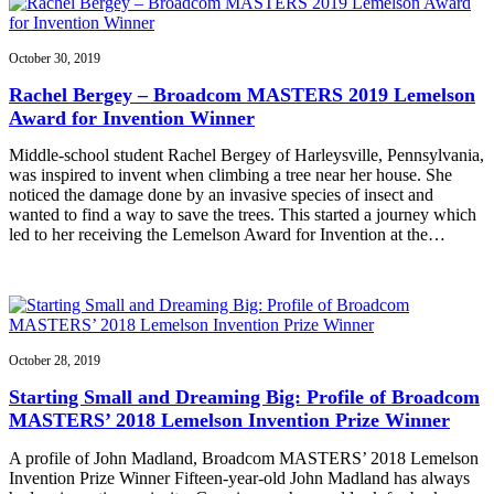
October 30, 2019
Rachel Bergey – Broadcom MASTERS 2019 Lemelson
Award for Invention Winner
Middle-school student Rachel Bergey of Harleysville, Pennsylvania,
was inspired to invent when climbing a tree near her house. She
noticed the damage done by an invasive species of insect and
wanted to find a way to save the trees. This started a journey which
led to her receiving the Lemelson Award for Invention at the…
October 28, 2019
Starting Small and Dreaming Big: Profile of Broadcom
MASTERS’ 2018 Lemelson Invention Prize Winner
A profile of John Madland, Broadcom MASTERS’ 2018 Lemelson
Invention Prize Winner Fifteen-year-old John Madland has always