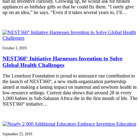
had an inventive curiosity. Growing up, he would ask for broken
appliances as birthday gifts so that he could fix them. “I rarely give
up on an idea,” he says. “Even if it takes several years to, I’ll…
October 3, 2019
NEST360° Initiative Harnesses Invention to Solve
Global Health Challenges
The Lemelson Foundation is proud to announce our contribution to
the launch of NEST360°, a new multi-organization partnership
aimed at making a lasting impact on maternal and newborn health in
low-resource settings. Current data shows that around 28 in every
1,000 babies in Sub-Saharan Africa die in the first month of life. The
NEST360° initiative…
September 25, 2019