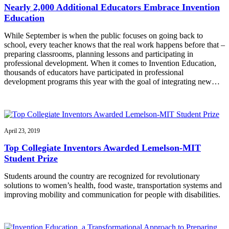
Nearly 2,000 Additional Educators Embrace Invention
Education
While September is when the public focuses on going back to
school, every teacher knows that the real work happens before that –
preparing classrooms, planning lessons and participating in
professional development. When it comes to Invention Education,
thousands of educators have participated in professional
development programs this year with the goal of integrating new…
April 23, 2019
Top Collegiate Inventors Awarded Lemelson-MIT
Student Prize
Students around the country are recognized for revolutionary
solutions to women’s health, food waste, transportation systems and
improving mobility and communication for people with disabilities.