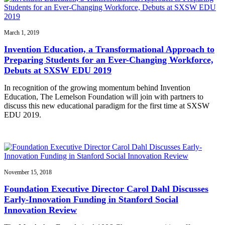
March 1, 2019
Invention Education, a Transformational Approach to
Preparing Students for an Ever-Changing Workforce,
Debuts at SXSW EDU 2019
In recognition of the growing momentum behind Invention
Education, The Lemelson Foundation will join with partners to
discuss this new educational paradigm for the first time at SXSW
EDU 2019.
November 15, 2018
Foundation Executive Director Carol Dahl Discusses
Early-Innovation Funding in Stanford Social
Innovation Review