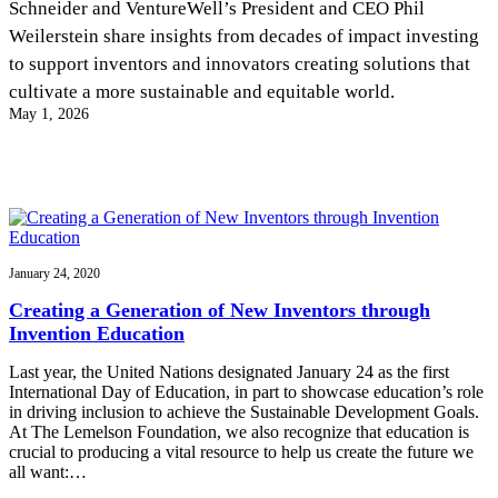
Schneider and VentureWell’s President and CEO Phil
InventEd
Weilerstein share insights from decades of impact investing
Converting a Classic Car into a Zero-Carbon
Faces of Invention
, 
General
, 
Impact Spotlights
, 
Invention
to support inventors and innovators creating solutions that
Education
, 
Invention Notebook
, 
Inventor Bio
Ride
Preparing students for a future yet to be invented
cultivate a more sustainable and equitable world.
Engineering for One Planet
Climate Action Initiative
May 1, 2026
Cultivating the Next Generation of
Grantee Profiles
Invention Education Teachers
Molly Grace
Environmental Defense Fund
Integrating sustainability into engineering education to protect and improve
our planet and our lives
All News
Escaping the ordinary in the classroom
Monitoring methane emissions to fight climate change
Impact Spotlights
Grantee Profiles
Invention Education
Shawn Springs
January 24, 2020
Press Releases
Invention & Entrepreneurship
News and Events
Climate Action
Creating a Generation of New Inventors through
Transforming the game with invention
Engineering For One Planet
Invention Education
Last year, the United Nations designated January 24 as the first
Zora Chung
International Day of Education, in part to showcase education’s role
in driving inclusion to achieve the Sustainable Development Goals.
At The Lemelson Foundation, we also recognize that education is
Creating sustainable technology for electric cars
crucial to producing a vital resource to help us create the future we
all want:…