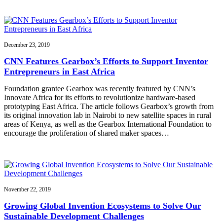
December 23, 2019
CNN Features Gearbox’s Efforts to Support Inventor
Entrepreneurs in East Africa
Foundation grantee Gearbox was recently featured by CNN’s
Innovate Africa for its efforts to revolutionize hardware-based
prototyping East Africa. The article follows Gearbox’s growth from
its original innovation lab in Nairobi to new satellite spaces in rural
areas of Kenya, as well as the Gearbox International Foundation to
encourage the proliferation of shared maker spaces…
November 22, 2019
Growing Global Invention Ecosystems to Solve Our
Sustainable Development Challenges