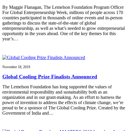
By Maggie Flanagan, The Lemelson Foundation Program Officer
For Global Entrepreneurship Week, millions of people across 170
countries participated in thousands of online events and in-person
gatherings to discuss the state-of-the-state of global
entrepreneurship, as well as what’s needed to grow entrepreneurial
opportunity in the years ahead. One of the key themes for this
year’s…
November 18, 2019
Global Cooling Prize Finalists Announced
The Lemelson Foundation has long supported the values of
environmental responsibility and sustainability both as an
organization and in our grant-making. As an effort to harness the
power of invention to address the effects of climate change, we’re
proud to be a sponsor of The Global Cooling Prize. Created by the
Government of India and…