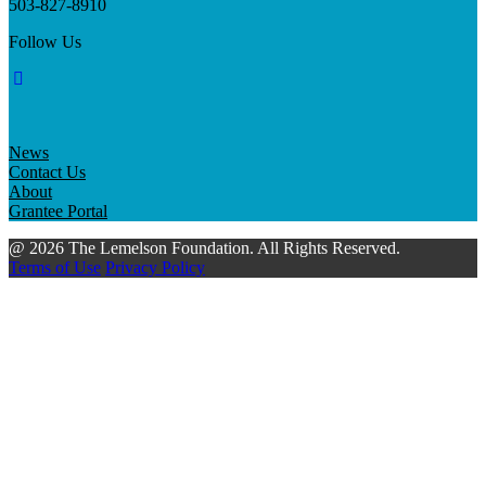
503-827-8910
Follow Us
News
Contact Us
About
Grantee Portal
@ 2026 The Lemelson Foundation. All Rights Reserved.
Terms of Use
Privacy Policy