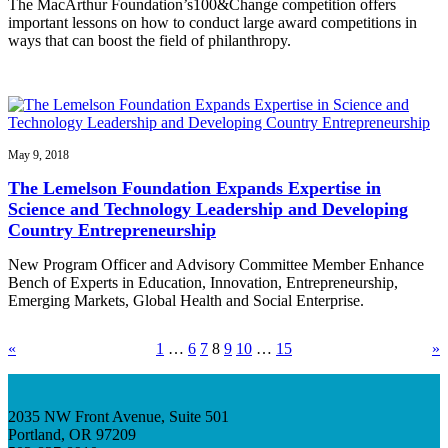
The MacArthur Foundation’s100&Change competition offers
important lessons on how to conduct large award competitions in
ways that can boost the field of philanthropy.
May 9, 2018
The Lemelson Foundation Expands Expertise in
Science and Technology Leadership and Developing
Country Entrepreneurship
New Program Officer and Advisory Committee Member Enhance
Bench of Experts in Education, Innovation, Entrepreneurship,
Emerging Markets, Global Health and Social Enterprise.
«
1
…
6
7
8
9
10
…
15
»
2035 NW Front Avenue, Suite 501
Portland, OR 97209