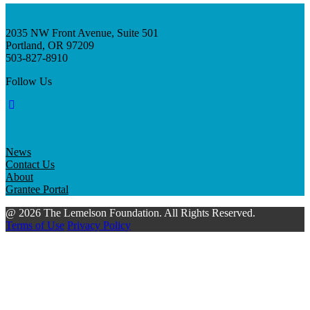
2035 NW Front Avenue, Suite 501
Portland, OR 97209
503-827-8910
Follow Us
News
Contact Us
About
Grantee Portal
@ 2026 The Lemelson Foundation. All Rights Reserved.
Terms of Use
Privacy Policy