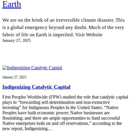
Earth
InventEd
Converting a Classic Car into a Zero-Carbon
Faces of Invention
, 
General
, 
Impact Spotlights
, 
Invention
Education
, 
Invention Notebook
, 
Inventor Bio
We are on the brink of an irreversible climate disaster. This
Ride
Preparing students for a future yet to be invented
Engineering for One Planet
is a global emergency beyond any doubt. Much of the very
Climate Action Initiative
Cultivating the Next Generation of
Grantee Profiles
fabric of life on Earth is imperiled. Visit Website
Invention Education Teachers
Molly Grace
January 27, 2025
Environmental Defense Fund
Integrating sustainability into engineering education to protect and improve
our planet and our lives
All News
Escaping the ordinary in the classroom
Monitoring methane emissions to fight climate change
Impact Spotlights
Grantee Profiles
Invention Education
Shawn Springs
Press Releases
Invention & Entrepreneurship
January 27, 2025
News and Events
Climate Action
Transforming the game with invention
Engineering For One Planet
Indigenizing Catalytic Capital
First Peoples Worldwide (FPW) studied the role that catalytic capital
Zora Chung
plays in “forwarding self-determination and non-extractive
investing” for Indigneous Peoples in the United States. “Native
Peoples have built economic power; Native businesses are
Creating sustainable technology for electric cars
flourishing; and there are ample opportunities to fund successful
Native enterprises both on and off reservations,” according to the
new report, Indigenizing…