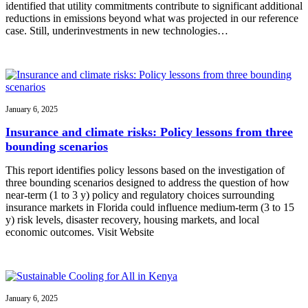
identified that utility commitments contribute to significant additional
reductions in emissions beyond what was projected in our reference
case. Still, underinvestments in new technologies…
January 6, 2025
Insurance and climate risks: Policy lessons from three
bounding scenarios
This report identifies policy lessons based on the investigation of
three bounding scenarios designed to address the question of how
near-term (1 to 3 y) policy and regulatory choices surrounding
insurance markets in Florida could influence medium-term (3 to 15
y) risk levels, disaster recovery, housing markets, and local
economic outcomes. Visit Website
January 6, 2025