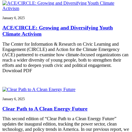
January 6, 2025
ACE/CIRCLE: Growing and Diversifying Youth
Climate Activism
The Center for Information & Research on Civic Learning and
Engagement (CIRCLE) and Action for the Climate Emergency
(ACE) partnered to examine how climate-focused organizations can
reach a wider diversity of young people, both to strengthen their
efforts and to deepen youth civic and political engagement.
Download PDF
January 6, 2025
Clear Path to A Clean Energy Future
This second edition of “Clear Path to a Clean Energy Future”
updates the inaugural edition, tracking the power sector, clean
technology, and policy trends in America. In our previous report, we