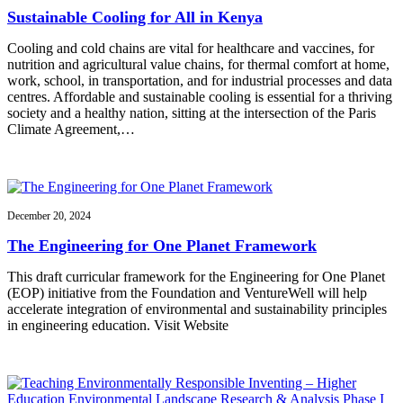
Sustainable Cooling for All in Kenya
Cooling and cold chains are vital for healthcare and vaccines, for
nutrition and agricultural value chains, for thermal comfort at home,
work, school, in transportation, and for industrial processes and data
centres. Affordable and sustainable cooling is essential for a thriving
society and a healthy nation, sitting at the intersection of the Paris
Climate Agreement,…
December 20, 2024
The Engineering for One Planet Framework
This draft curricular framework for the Engineering for One Planet
(EOP) initiative from the Foundation and VentureWell will help
accelerate integration of environmental and sustainability principles
in engineering education. Visit Website