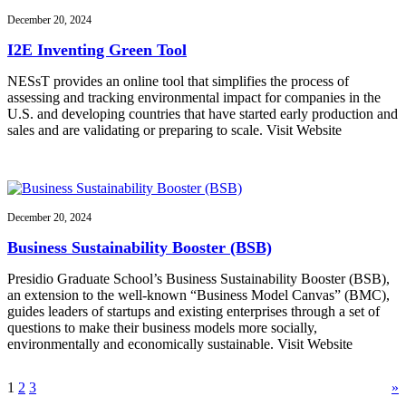
December 20, 2024
I2E Inventing Green Tool
NESsT provides an online tool that simplifies the process of
assessing and tracking environmental impact for companies in the
U.S. and developing countries that have started early production and
sales and are validating or preparing to scale. Visit Website
December 20, 2024
Business Sustainability Booster (BSB)
Presidio Graduate School’s Business Sustainability Booster (BSB),
an extension to the well-known “Business Model Canvas” (BMC),
guides leaders of startups and existing enterprises through a set of
questions to make their business models more socially,
environmentally and economically sustainable. Visit Website
1
2
3
»