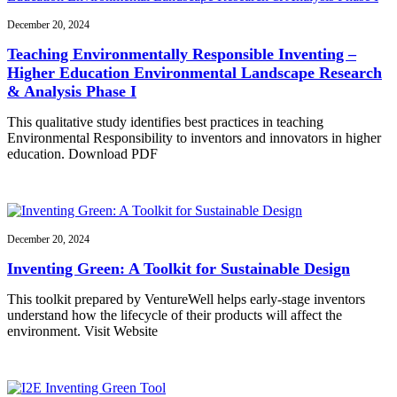
December 20, 2024
Teaching Environmentally Responsible Inventing –
Higher Education Environmental Landscape Research
& Analysis Phase I
This qualitative study identifies best practices in teaching
Environmental Responsibility to inventors and innovators in higher
education. Download PDF
December 20, 2024
Inventing Green: A Toolkit for Sustainable Design
This toolkit prepared by VentureWell helps early-stage inventors
understand how the lifecycle of their products will affect the
environment. Visit Website