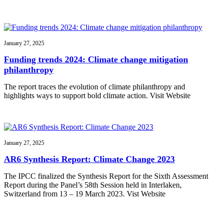
January 27, 2025
Funding trends 2024: Climate change mitigation
philanthropy
The report traces the evolution of climate philanthropy and
highlights ways to support bold climate action. Visit Website
January 27, 2025
AR6 Synthesis Report: Climate Change 2023
The IPCC finalized the Synthesis Report for the Sixth Assessment
Report during the Panel’s 58th Session held in Interlaken,
Switzerland from 13 – 19 March 2023. Vist Website