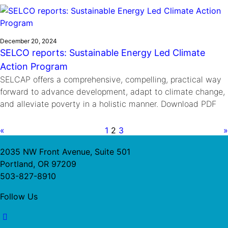
December 20, 2024
SELCO reports: Sustainable Energy Led Climate
Action Program
SELCAP offers a comprehensive, compelling, practical way
forward to advance development, adapt to climate change,
and alleviate poverty in a holistic manner. Download PDF
«
1
2
3
»
2035 NW Front Avenue, Suite 501
Portland, OR 97209
503-827-8910
Follow Us