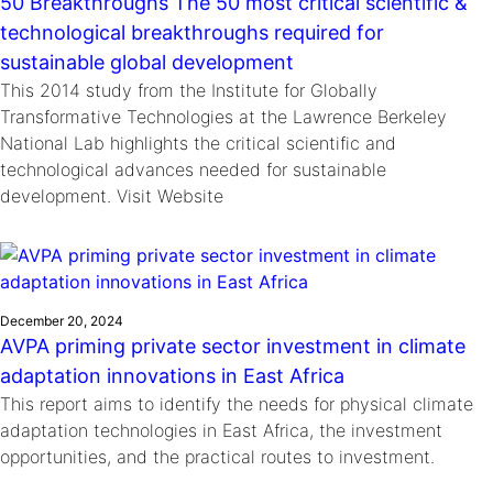
50 Breakthroughs The 50 most critical scientific &
technological breakthroughs required for
sustainable global development
This 2014 study from the Institute for Globally
Transformative Technologies at the Lawrence Berkeley
National Lab highlights the critical scientific and
technological advances needed for sustainable
development. Visit Website
December 20, 2024
AVPA priming private sector investment in climate
adaptation innovations in East Africa
This report aims to identify the needs for physical climate
adaptation technologies in East Africa, the investment
opportunities, and the practical routes to investment.