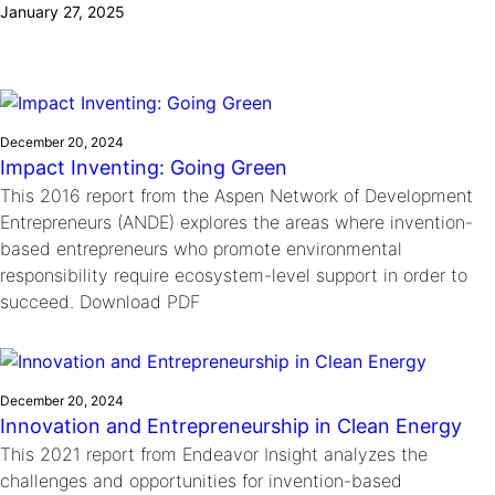
January 27, 2025
Ride
Integrating sustainability into engineering education to protect and
Education
, 
Invention Notebook
, 
Inventor Bio
Climate Action Initiative
Molly Grace
improve our planet and our lives
Cultivating the Next Generation of
Grantee Profiles
Escaping the ordinary in the classroom
Environmental Defense Fund
Invention Education Teachers
Shawn Springs
Monitoring methane emissions to fight climate
Transforming the game with invention
All News
December 20, 2024
change
Zora Chung
Impact Inventing: Going Green
Impact Spotlights
Creating sustainable technology for electric cars
Invention Education
This 2016 report from the Aspen Network of Development
Grantee Profiles
Entrepreneurs (ANDE) explores the areas where invention-
Invention & Entrepreneurship
Press Releases
based entrepreneurs who promote environmental
Climate Action
News and Events
responsibility require ecosystem-level support in order to
Engineering For One Planet
succeed. Download PDF
December 20, 2024
Innovation and Entrepreneurship in Clean Energy
This 2021 report from Endeavor Insight analyzes the
challenges and opportunities for invention-based