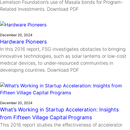
Lemelson Foundation’s use of Masala bonds for Program-
Related Investments. Download PDF
December 20, 2024
Hardware Pioneers
In this 2016 report, FSG investigates obstacles to bringing
innovative technologies, such as solar lanterns or low-cost
medical devices, to under-resourced communities in
developing countries. Download PDF
December 20, 2024
What’s Working in Startup Acceleration: Insights
from Fifteen Village Capital Programs
This 2016 report studies the effectiveness of accelerator