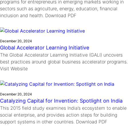
programs for entrepreneurs in emerging markets working in
sectors such as agriculture, energy, education, financial
inclusion and health. Download PDF
December 20, 2024
Global Accelerator Learning Initiative
The Global Accelerator Learning Initiative (GALI) uncovers
best practices around global business accelerator programs.
Visit Website
December 20, 2024
Catalyzing Capital for Invention: Spotlight on India
This 2015 field study examines India’s ecosystem to enable
social enterprise, and provides action steps for building
support systems in other countries. Download PDF