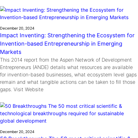
December 20, 2024
Impact Inventing: Strengthening the Ecosystem for
Invention-based Entrepreneurship in Emerging
Markets
This 2014 report from the Aspen Network of Development
Entrepreneurs (ANDE) details what resources are available
for invention-based businesses, what ecosystem level gaps
remain and what tangible actions can be taken to fill those
gaps. Visit Website
December 20, 2024