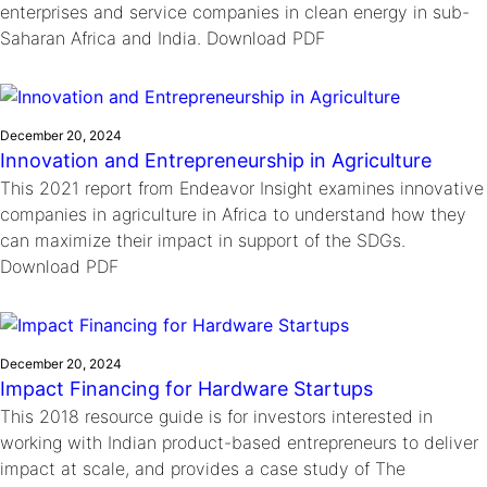
enterprises and service companies in clean energy in sub-
Saharan Africa and India. Download PDF
December 20, 2024
Innovation and Entrepreneurship in Agriculture
This 2021 report from Endeavor Insight examines innovative
companies in agriculture in Africa to understand how they
can maximize their impact in support of the SDGs.
Download PDF
December 20, 2024
Impact Financing for Hardware Startups
This 2018 resource guide is for investors interested in
working with Indian product-based entrepreneurs to deliver
impact at scale, and provides a case study of The