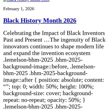
February 1, 2026
Black History Month 2026
Celebrating the Impact of Black Inventors
Past and Present …The ingenuity of Black
innovators continues to shape modern life
and expand the invention ecosystem
.lemelson-bhm-2025 .bhm-2025-
background-image::before, .lemelson-
bhm-2025 .bhm-2025-background-
image::after { position: absolute; content:
“”; top: 0; width: 50%; height: 100%;
background-size: cover; background-
repeat: no-repeat; opacity: 50%; }
.lemelson-bhm-2025 .bhm-2025-