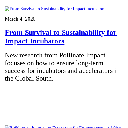
March 4, 2026
From Survival to Sustainability for
Impact Incubators
New research from Pollinate Impact
focuses on how to ensure long-term
success for incubators and accelerators in
the Global South.