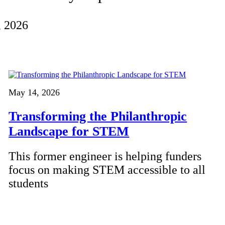
, 2026
May 14, 2026
Transforming the Philanthropic
Landscape for STEM
This former engineer is helping funders
focus on making STEM accessible to all
students