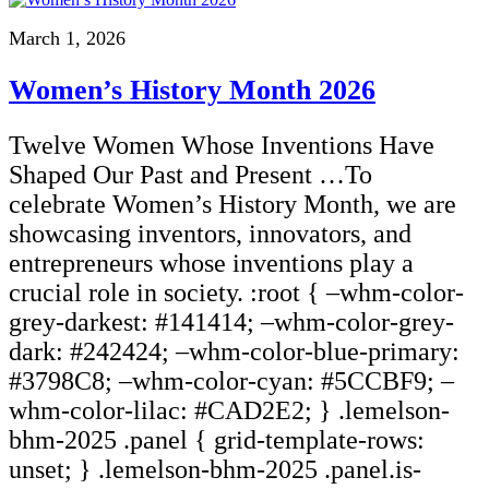
March 1, 2026
Women’s History Month 2026
Twelve Women Whose Inventions Have
Shaped Our Past and Present …To
celebrate Women’s History Month, we are
showcasing inventors, innovators, and
entrepreneurs whose inventions play a
crucial role in society. :root { –whm-color-
grey-darkest: #141414; –whm-color-grey-
dark: #242424; –whm-color-blue-primary:
#3798C8; –whm-color-cyan: #5CCBF9; –
whm-color-lilac: #CAD2E2; } .lemelson-
bhm-2025 .panel { grid-template-rows:
unset; } .lemelson-bhm-2025 .panel.is-