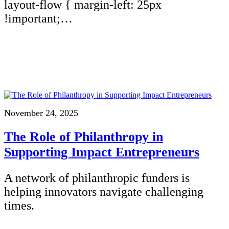
layout-flow { margin-left: 25px
!important;…
November 24, 2025
The Role of Philanthropy in
Supporting Impact Entrepreneurs
A network of philanthropic funders is
helping innovators navigate challenging
times.