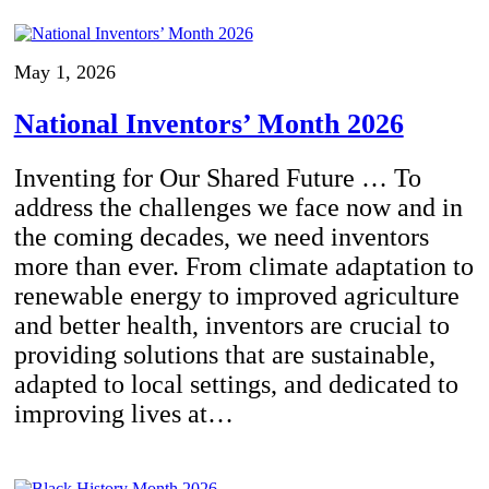
May 1, 2026
National Inventors’ Month 2026
Inventing for Our Shared Future … To
address the challenges we face now and in
the coming decades, we need inventors
more than ever. From climate adaptation to
renewable energy to improved agriculture
and better health, inventors are crucial to
providing solutions that are sustainable,
adapted to local settings, and dedicated to
improving lives at…