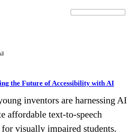
Search
ll
ing the Future of Accessibility with AI
young inventors are harnessing AI
te affordable text-to-speech
 for visually impaired students.