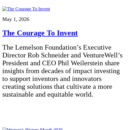
May 1, 2026
The Courage To Invent
The Lemelson Foundation’s Executive
Director Rob Schneider and VentureWell’s
President and CEO Phil Weilerstein share
insights from decades of impact investing
to support inventors and innovators
creating solutions that cultivate a more
sustainable and equitable world.