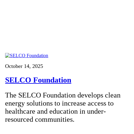
October 14, 2025
SELCO Foundation
The SELCO Foundation develops clean
energy solutions to increase access to
healthcare and education in under-
resourced communities.