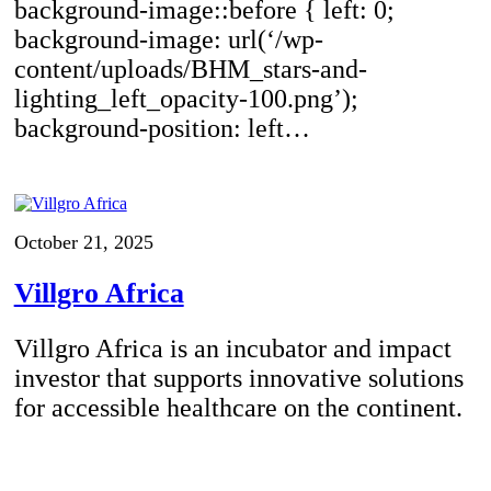
background-image::before { left: 0;
background-image: url(‘/wp-
content/uploads/BHM_stars-and-
lighting_left_opacity-100.png’);
background-position: left…
October 21, 2025
Villgro Africa
Villgro Africa is an incubator and impact
investor that supports innovative solutions
for accessible healthcare on the continent.