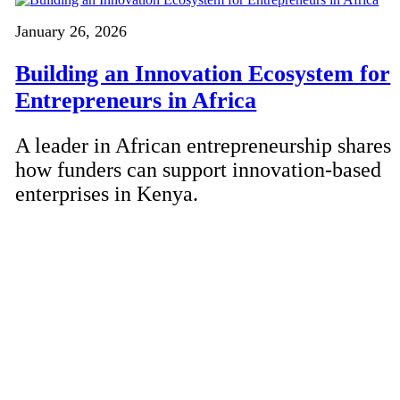
January 26, 2026
Building an Innovation Ecosystem for
Entrepreneurs in Africa
A leader in African entrepreneurship shares
how funders can support innovation-based
enterprises in Kenya.