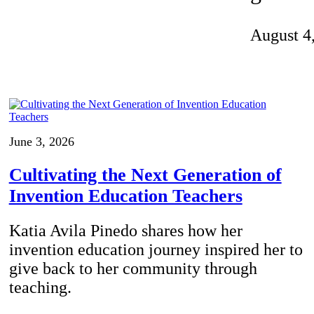
Invention Notebook
, 
Inventor Bio
August 4
ion Education Teachers
planet and our lives
June 3, 2026
Cultivating the Next Generation of
Invention Education Teachers
Katia Avila Pinedo shares how her
invention education journey inspired her to
give back to her community through
teaching.