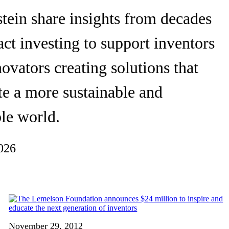
tein share insights from decades
ct investing to support inventors
ovators creating solutions that
te a more sustainable and
le world.
026
November 29, 2012