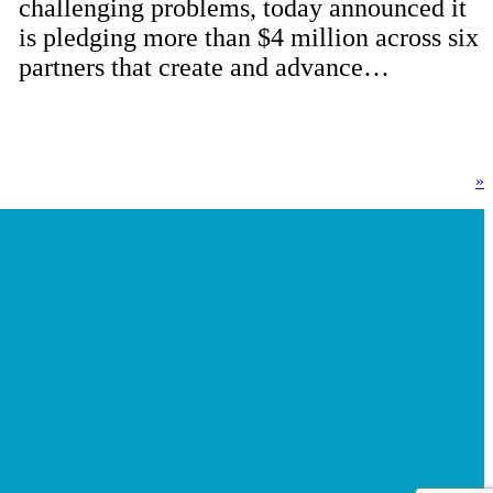
challenging problems, today announced it
is pledging more than $4 million across six
partners that create and advance…
»