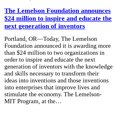
The Lemelson Foundation announces
$24 million to inspire and educate the
next generation of inventors
Portland, OR—Today, The Lemelson
Foundation announced it is awarding more
than $24 million to two organizations in
order to inspire and educate the next
generation of inventors with the knowledge
and skills necessary to transform their
ideas into inventions and those inventions
into enterprises that improve lives and
stimulate the economy. The Lemelson-
MIT Program, at the…