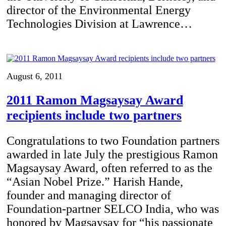
director of the Environmental Energy
Technologies Division at Lawrence…
August 6, 2011
2011 Ramon Magsaysay Award
recipients include two partners
Congratulations to two Foundation partners
awarded in late July the prestigious Ramon
Magsaysay Award, often referred to as the
“Asian Nobel Prize.” Harish Hande,
founder and managing director of
Foundation-partner SELCO India, who was
honored by Magsaysay for “his passionate