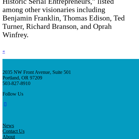
Historic Serial Entrepreneurs,” listed
among other visionaries including
Benjamin Franklin, Thomas Edison, Ted
Turner, Richard Branson, and Oprah
Winfrey.
«
2035 NW Front Avenue, Suite 501
Portland, OR 97209
503-827-8910
Follow Us
News
Contact Us
About