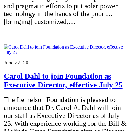
and pragmatic efforts to put solar power
technology in the hands of the poor …
[bringing] customized,…
June 27, 2011
Carol Dahl to join Foundation as
Executive Director, effective July 25
The Lemelson Foundation is pleased to
announce that Dr. Carol A. Dahl will join
our staff as Executive Director as of July
25. With experience working for the Bill &