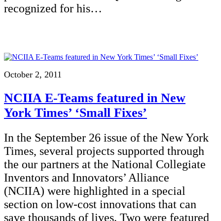
recognized for his…
October 2, 2011
NCIIA E-Teams featured in New
York Times’ ‘Small Fixes’
In the September 26 issue of the New York
Times, several projects supported through
the our partners at the National Collegiate
Inventors and Innovators’ Alliance
(NCIIA) were highlighted in a special
section on low-cost innovations that can
save thousands of lives. Two were featured