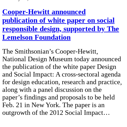
Cooper-Hewitt announced
publication of white paper on social
responsible design, supported by The
Lemelson Foundation
The Smithsonian’s Cooper-Hewitt,
National Design Museum today announced
the publication of the white paper Design
and Social Impact: A cross-sectoral agenda
for design education, research and practice,
along with a panel discussion on the
paper’s findings and proposals to be held
Feb. 21 in New York. The paper is an
outgrowth of the 2012 Social Impact…