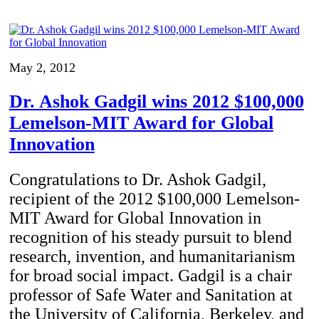
May 2, 2012
Dr. Ashok Gadgil wins 2012 $100,000
Lemelson-MIT Award for Global
Innovation
Congratulations to Dr. Ashok Gadgil,
recipient of the 2012 $100,000 Lemelson-
MIT Award for Global Innovation in
recognition of his steady pursuit to blend
research, invention, and humanitarianism
for broad social impact. Gadgil is a chair
professor of Safe Water and Sanitation at
the University of California, Berkeley, and