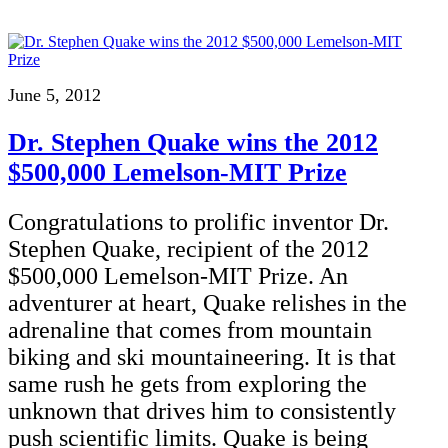
June 5, 2012
Dr. Stephen Quake wins the 2012
$500,000 Lemelson-MIT Prize
Congratulations to prolific inventor Dr.
Stephen Quake, recipient of the 2012
$500,000 Lemelson-MIT Prize. An
adventurer at heart, Quake relishes in the
adrenaline that comes from mountain
biking and ski mountaineering. It is that
same rush he gets from exploring the
unknown that drives him to consistently
push scientific limits. Quake is being