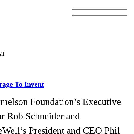
Search
ll
age To Invent
melson Foundation’s Executive
or Rob Schneider and
eWell’s President and CEO Phil