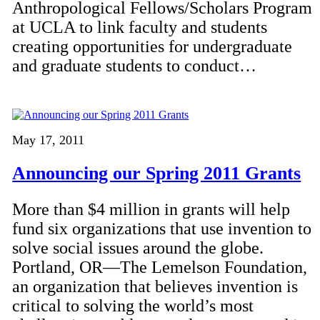
Anthropological Fellows/Scholars Program
at UCLA to link faculty and students
creating opportunities for undergraduate
and graduate students to conduct…
May 17, 2011
Announcing our Spring 2011 Grants
More than $4 million in grants will help
fund six organizations that use invention to
solve social issues around the globe.
Portland, OR—The Lemelson Foundation,
an organization that believes invention is
critical to solving the world’s most