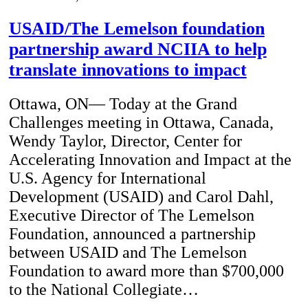
USAID/The Lemelson foundation
partnership award NCIIA to help
translate innovations to impact
Ottawa, ON— Today at the Grand
Challenges meeting in Ottawa, Canada,
Wendy Taylor, Director, Center for
Accelerating Innovation and Impact at the
U.S. Agency for International
Development (USAID) and Carol Dahl,
Executive Director of The Lemelson
Foundation, announced a partnership
between USAID and The Lemelson
Foundation to award more than $700,000
to the National Collegiate…