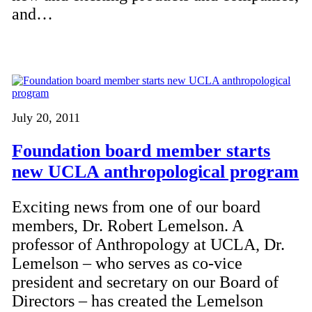
and…
July 20, 2011
Foundation board member starts
new UCLA anthropological program
Exciting news from one of our board
members, Dr. Robert Lemelson. A
professor of Anthropology at UCLA, Dr.
Lemelson – who serves as co-vice
president and secretary on our Board of
Directors – has created the Lemelson