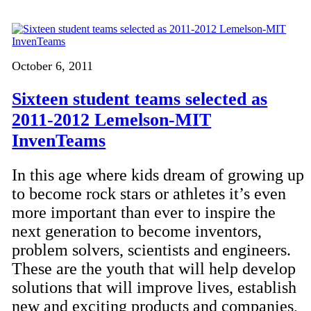
October 6, 2011
Sixteen student teams selected as
2011-2012 Lemelson-MIT
InvenTeams
In this age where kids dream of growing up
to become rock stars or athletes it’s even
more important than ever to inspire the
next generation to become inventors,
problem solvers, scientists and engineers.
These are the youth that will help develop
solutions that will improve lives, establish
new and exciting products and companies,