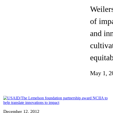
Invention Notebook
, 
Inventor Bio
Weilers
ion Education Teachers
of impa
and inn
planet and our lives
cultiva
equitab
May 1, 2
December 12, 2012