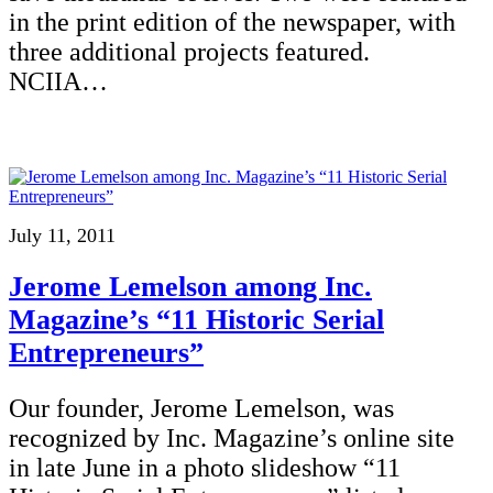
in the print edition of the newspaper, with
three additional projects featured.
NCIIA…
July 11, 2011
Jerome Lemelson among Inc.
Magazine’s “11 Historic Serial
Entrepreneurs”
Our founder, Jerome Lemelson, was
recognized by Inc. Magazine’s online site
in late June in a photo slideshow “11