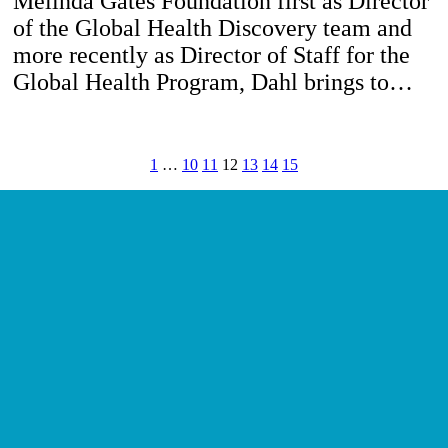
Melinda Gates Foundation first as Director
of the Global Health Discovery team and
more recently as Director of Staff for the
Global Health Program, Dahl brings to…
1
…
10
11
12
13
14
15