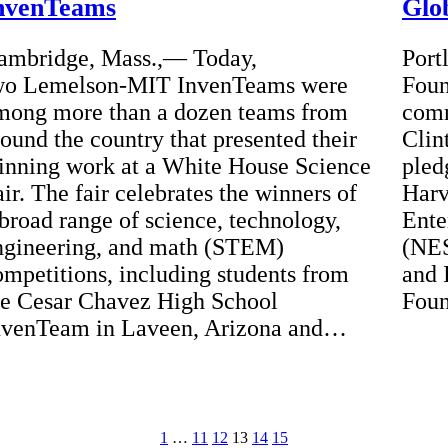
nvenTeams
Glob
ambridge, Mass.,— Today,
Port
wo Lemelson-MIT InvenTeams were
Foun
mong more than a dozen teams from
comm
round the country that presented their
Clin
inning work at a White House Science
pled
ir. The fair celebrates the winners of
Harv
 broad range of science, technology,
Ente
ngineering, and math (STEM)
(NES
ompetitions, including students from
and 
he Cesar Chavez High School
Foun
nvenTeam in Laveen, Arizona and…
1
…
11
12
13
14
15