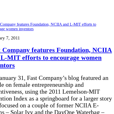
ary 7, 2011
t Company features Foundation, NCIIA
 L-MIT efforts to encourage women
entors
anuary 31, Fast Company’s blog featured an
cle on female entrepreneurship and
ntiveness, using the 2011 Lemelson-MIT
ntion Index as a springboard for a larger story
 focused on a couple of former NCIIA E-
s – Solar Ivy and the DayOne Waterbag –