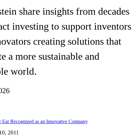
tein share insights from decades
ct investing to support inventors
ovators creating solutions that
te a more sustainable and
le world.
026
10, 2011