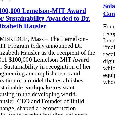
Sol
100,000 Lemelson-MIT Award
Co
or Sustainability Awarded to Dr.
lizabeth Hausler
Foun
reco
MBRIDGE, Mass – The Lemelson-
Inno
IT Program today announced Dr.
“mak
lizabeth Hausler as the recipient of the
reca
011 $100,000 Lemelson-MIT Award
digi
r Sustainability in recognition of her
whic
ngineering accomplishments and
equi
reation of a model that establishes
whos
ustainable earthquake-resistant
ousing in the developing world.
ausler, CEO and Founder of Build
hange, shaped a reconstruction