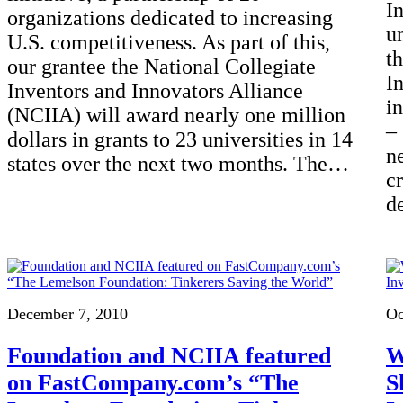
I
organizations dedicated to increasing
u
U.S. competitiveness. As part of this,
t
our grantee the National Collegiate
I
Inventors and Innovators Alliance
i
(NCIIA) will award nearly one million
–
dollars in grants to 23 universities in 14
n
states over the next two months. The…
cr
d
December 7, 2010
Oc
Foundation and NCIIA featured
W
on FastCompany.com’s “The
S