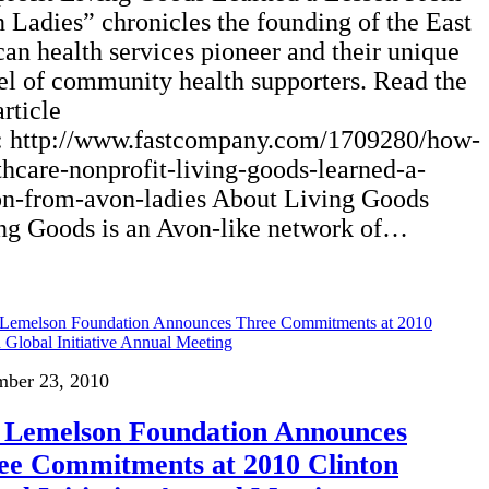
 Ladies” chronicles the founding of the East
can health services pioneer and their unique
l of community health supporters. Read the
article
: http://www.fastcompany.com/1709280/how-
thcare-nonprofit-living-goods-learned-a-
on-from-avon-ladies About Living Goods
ng Goods is an Avon-like network of…
mber 23, 2010
 Lemelson Foundation Announces
ee Commitments at 2010 Clinton