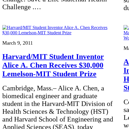
s
Challenge .…
d
March 9, 2011
Ma
Harvard/MIT Student Inventor
A
Alice A. Chen Receives $30,000
I
Lemelson-MIT Student Prize
H
S
Cambridge, Mass.– Alice A. Chen, a
biomedical engineer and graduate
C
student in the Harvard-MIT Division of
s
Health Sciences & Technology (HST)
L
and Harvard School of Engineering and
w
Applied Sciences (SEAS), today