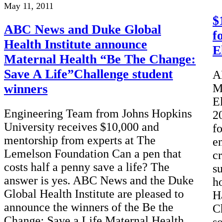
May 11, 2011
$
ABC News and Duke Global
f
Health Institute announce
E
Maternal Health “Be The Change:
Save A Life”Challenge student
A
winners
M
E
Engineering Team from Johns Hopkins
2
University receives $10,000 and
fo
mentorship from experts at The
e
Lemelson Foundation Can a pen that
c
costs half a penny save a life? The
s
answer is yes. ABC News and the Duke
h
Global Health Institute are pleased to
H
announce the winners of the Be the
C
Change: Save a Life Maternal Health