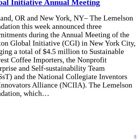
al Initiative Annual Meeting
land, OR and New York, NY– The Lemelson
dation this week announced three
itments during the Annual Meeting of the
ton Global Initiative (CGI) in New York City,
ging a total of $4.5 million to Sustainable
est Coffee Importers, the Nonprofit
rprise and Self-sustainability Team
sT) and the National Collegiate Inventors
Innovators Alliance (NCIIA). The Lemelson
dation, which…
»