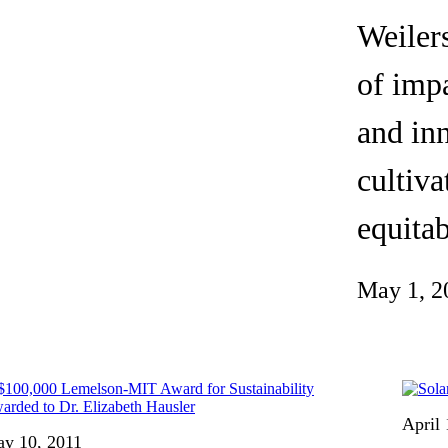
Invention Notebook
, 
Inventor Bio
Weilers
ion Education Teachers
of impa
and inn
planet and our lives
cultiva
equitab
May 1, 2
April 
y 10, 2011