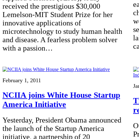
e
received the prestigious $30,000
ch
Lemelson-MIT Student Prize for her
w
innovative applications of
s
microtechnology to study human health
l
and disease. A fearless problem solver
c
with a passion…
February 1, 2011
Ja
NCIIA joins White House Startup
T
America Initiative
r
Yesterday, President Obama announced
O
the launch of the Startup America
P
initiative, a partnership of 20