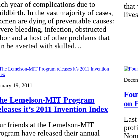
ach year of complications due to
that
ildbirth. In the vast majority of cases,
live
omen are dying of preventable causes:
evere bleeding, infection, obstructed
abor and a host of other problems that
an be averted with skilled…
Decem
nuary 19, 2011
Fou
he Lemelson-MIT Program
on 
eleases it’s 2011 Invention Index
Last
ur friends at the Lemelson-MIT
prof
rogram have released their annual
Nonp