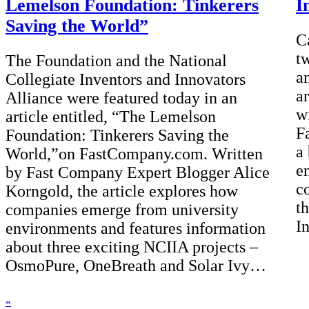
Lemelson Foundation: Tinkerers
I
Saving the World”
C
t
The Foundation and the National
a
Collegiate Inventors and Innovators
a
Alliance were featured today in an
w
article entitled, “The Lemelson
Fa
Foundation: Tinkerers Saving the
a
World,”on FastCompany.com. Written
e
by Fast Company Expert Blogger Alice
c
Korngold, the article explores how
t
companies emerge from university
I
environments and features information
about three exciting NCIIA projects –
OsmoPure, OneBreath and Solar Ivy…
«