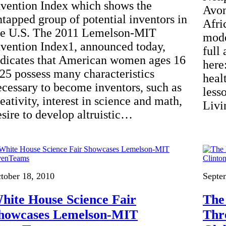
nvention Index which shows the
Avon
ntapped group of potential inventors in
Afri
he U.S. The 2011 Lemelson-MIT
mode
nvention Index1, announced today,
full 
ndicates that American women ages 16
here
 25 possess many characteristics
heal
ecessary to become inventors, such as
less
eativity, interest in science and math,
Livi
esire to develop altruistic…
tober 18, 2010
Septe
hite House Science Fair
The
howcases Lemelson-MIT
Thr