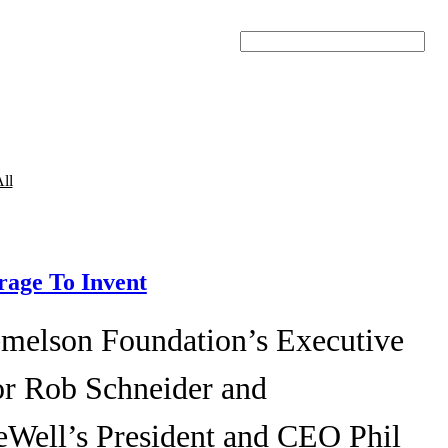
Search
ll
age To Invent
melson Foundation’s Executive
or Rob Schneider and
eWell’s President and CEO Phil