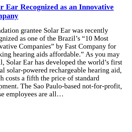
ar Ear Recognized as an Innovative
mpany
dation grantee Solar Ear was recently
gnized as one of the Brazil’s “10 Most
vative Companies” by Fast Company for
ing hearing aids affordable.” As you may
ll, Solar Ear has developed the world’s first
tal solar-powered rechargeable hearing aid,
h costs a fifth the price of standard
pment. The Sao Paulo-based not-for-profit,
e employees are all…