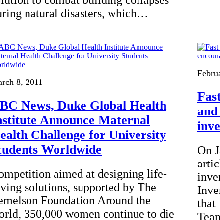
olution to combat building collapses
uring natural disasters, which…
Febru
rch 8, 2011
Fas
BC News, Duke Global Health
and
nstitute Announce Maternal
inv
ealth Challenge for University
tudents Worldwide
On J
arti
ompetition aimed at designing life-
inve
aving solutions, supported by The
Inve
emelson Foundation Around the
that
orld, 350,000 women continue to die
Team