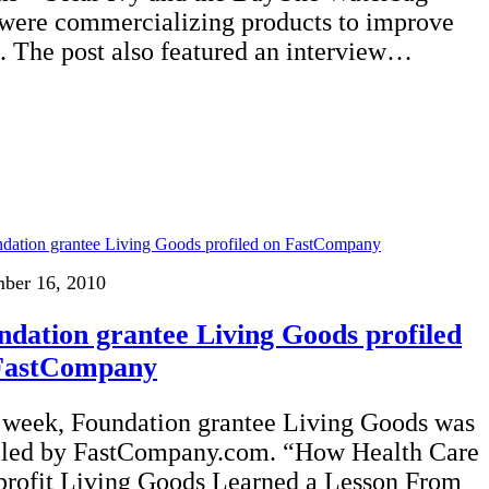
 were commercializing products to improve
s. The post also featured an interview…
ber 16, 2010
ndation grantee Living Goods profiled
FastCompany
 week, Foundation grantee Living Goods was
iled by FastCompany.com. “How Health Care
rofit Living Goods Learned a Lesson From