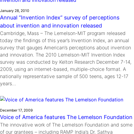
January 28, 2010
Annual “Invention Index” survey of perceptions
about invention and innovation released
Cambridge, Mass – The Lemelson-MIT program released
today the findings of this year’s Invention Index, an annual
survey that gauges American’s perceptions about invention
and innovation. The 2010 Lemelson-MIT Invention Index
survey was conducted by Kelton Research December 7-14,
2009, using an internet-based, multiple-choice format. A
nationally representative sample of 500 teens, ages 12-17
years…
December 17, 2009
Voice of America features The Lemelson Foundation
The innovative work of The Lemelson Foundation and some
of our grantees – including RAMP India’s Dr. Sathya