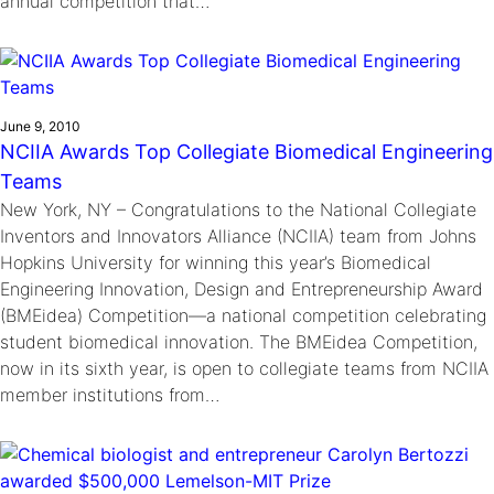
annual competition that…
June 9, 2010
NCIIA Awards Top Collegiate Biomedical Engineering
Teams
New York, NY – Congratulations to the National Collegiate
Inventors and Innovators Alliance (NCIIA) team from Johns
Hopkins University for winning this year’s Biomedical
Engineering Innovation, Design and Entrepreneurship Award
(BMEidea) Competition—a national competition celebrating
student biomedical innovation. The BMEidea Competition,
now in its sixth year, is open to collegiate teams from NCIIA
member institutions from…