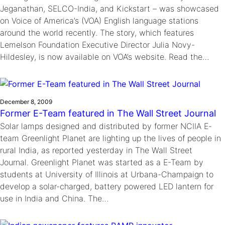
Jeganathan, SELCO-India, and Kickstart – was showcased
on Voice of America’s (VOA) English language stations
around the world recently. The story, which features
Lemelson Foundation Executive Director Julia Novy-
Hildesley, is now available on VOA’s website. Read the…
December 8, 2009
Former E-Team featured in The Wall Street Journal
Solar lamps designed and distributed by former NCIIA E-
team Greenlight Planet are lighting up the lives of people in
rural India, as reported yesterday in The Wall Street
Journal. Greenlight Planet was started as a E-Team by
students at University of Illinois at Urbana-Champaign to
develop a solar-charged, battery powered LED lantern for
use in India and China. The…