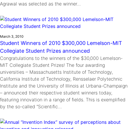
Agrawal was selected as the winner…
March 3, 2010
Student Winners of 2010 $300,000 Lemelson-MIT
Collegiate Student Prizes announced
Congratulations to the winners of the $30,000 Lemelson-
MIT Collegiate Student Prizes! The four awarding
universities – Massachusetts Institute of Technology,
California Institute of Technology, Rensselaer Polytechnic
Institute and the University of Illinois at Urbana-Champaign
– announced their respective student winners today,
featuring innovation in a range of fields. This is exemplified
by the so-called “Scientific…