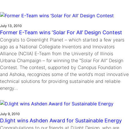
Ride
Integrating sustainability into engineering education to protect and
Education
, 
Invention Notebook
, 
Inventor Bio
Climate Action Initiative
Molly Grace
improve our planet and our lives
Cultivating the Next Generation of
Grantee Profiles
Escaping the ordinary in the classroom
Environmental Defense Fund
Invention Education Teachers
Shawn Springs
July 13, 2010
Monitoring methane emissions to fight climate
Former E-Team wins ‘Solar For All’ Design Contest
Transforming the game with invention
All News
change
Congrats to Greenlight Planet – which started a few years
Zora Chung
ago as a National Collegiate Inventors and Innovators
Impact Spotlights
Creating sustainable technology for electric cars
Invention Education
Alliance (NCIIA) E-Team from the University of Illinois
Grantee Profiles
Invention & Entrepreneurship
Urbana Champaign – for winning the “Solar For All” Design
Press Releases
Climate Action
Contest. The contest, supported by Canopus Foundation
News and Events
and Ashoka, recognizes some of the world’s most innovative
Engineering For One Planet
technical solutions for providing sustainable and reliable
energy…
July 9, 2010
D.light wins Ashden Award for Sustainable Energy
Congratulations to our friends at D.light Design, who are