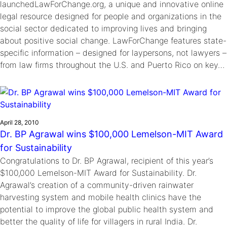
launchedLawForChange.org, a unique and innovative online
legal resource designed for people and organizations in the
social sector dedicated to improving lives and bringing
about positive social change. LawForChange features state-
specific information – designed for laypersons, not lawyers –
from law firms throughout the U.S. and Puerto Rico on key…
April 28, 2010
Dr. BP Agrawal wins $100,000 Lemelson-MIT Award
for Sustainability
Congratulations to Dr. BP Agrawal, recipient of this year’s
$100,000 Lemelson-MIT Award for Sustainability. Dr.
Agrawal’s creation of a community-driven rainwater
harvesting system and mobile health clinics have the
potential to improve the global public health system and
better the quality of life for villagers in rural India. Dr.