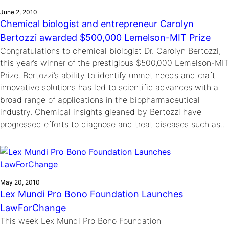
June 2, 2010
Chemical biologist and entrepreneur Carolyn
Bertozzi awarded $500,000 Lemelson-MIT Prize
Congratulations to chemical biologist Dr. Carolyn Bertozzi,
this year’s winner of the prestigious $500,000 Lemelson-MIT
Prize. Bertozzi’s ability to identify unmet needs and craft
innovative solutions has led to scientific advances with a
broad range of applications in the biopharmaceutical
industry. Chemical insights gleaned by Bertozzi have
progressed efforts to diagnose and treat diseases such as…
May 20, 2010
Lex Mundi Pro Bono Foundation Launches
LawForChange
This week Lex Mundi Pro Bono Foundation