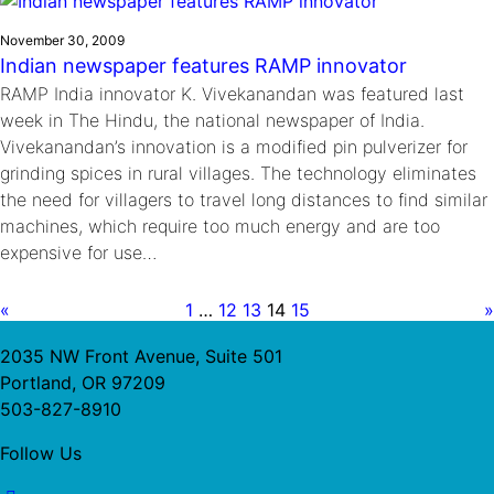
November 30, 2009
Indian newspaper features RAMP innovator
RAMP India innovator K. Vivekanandan was featured last
week in The Hindu, the national newspaper of India.
Vivekanandan’s innovation is a modified pin pulverizer for
grinding spices in rural villages. The technology eliminates
the need for villagers to travel long distances to find similar
machines, which require too much energy and are too
expensive for use…
«
1
…
12
13
14
15
»
2035 NW Front Avenue, Suite 501
Portland, OR 97209
503-827-8910
Follow Us