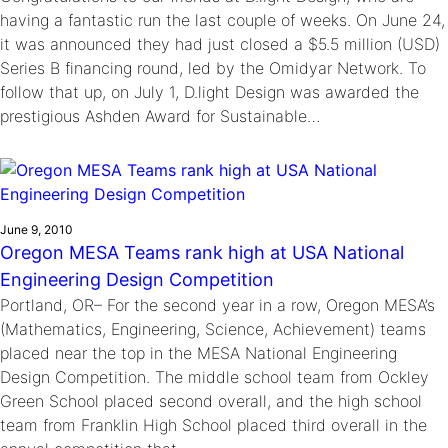
having a fantastic run the last couple of weeks. On June 24,
it was announced they had just closed a $5.5 million (USD)
Series B financing round, led by the Omidyar Network. To
follow that up, on July 1, D.light Design was awarded the
prestigious Ashden Award for Sustainable…
June 9, 2010
Oregon MESA Teams rank high at USA National
Engineering Design Competition
Portland, OR– For the second year in a row, Oregon MESA’s
(Mathematics, Engineering, Science, Achievement) teams
placed near the top in the MESA National Engineering
Design Competition. The middle school team from Ockley
Green School placed second overall, and the high school
team from Franklin High School placed third overall in the