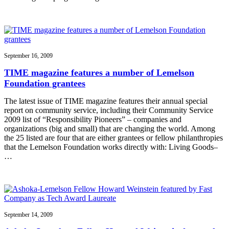
September 16, 2009
TIME magazine features a number of Lemelson
Foundation grantees
The latest issue of TIME magazine features their annual special
report on community service, including their Community Service
2009 list of “Responsibility Pioneers” – companies and
organizations (big and small) that are changing the world. Among
the 25 listed are four that are either grantees or fellow philanthropies
that the Lemelson Foundation works directly with: Living Goods–
…
September 14, 2009