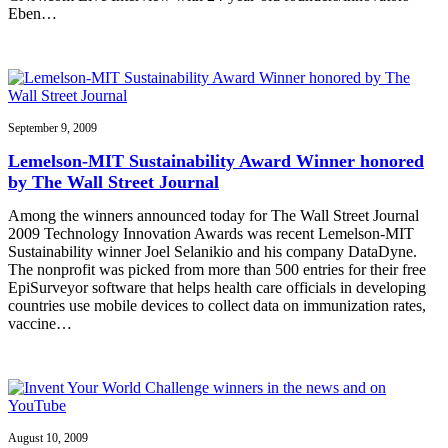
Eben…
September 9, 2009
Lemelson-MIT Sustainability Award Winner honored
by The Wall Street Journal
Among the winners announced today for The Wall Street Journal
2009 Technology Innovation Awards was recent Lemelson-MIT
Sustainability winner Joel Selanikio and his company DataDyne.
The nonprofit was picked from more than 500 entries for their free
EpiSurveyor software that helps health care officials in developing
countries use mobile devices to collect data on immunization rates,
vaccine…
August 10, 2009