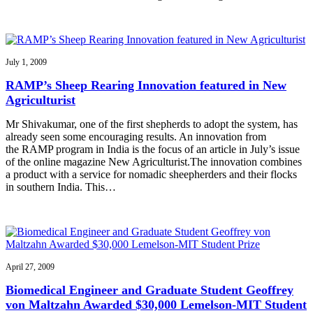
July 1, 2009
RAMP’s Sheep Rearing Innovation featured in New
Agriculturist
Mr Shivakumar, one of the first shepherds to adopt the system, has
already seen some encouraging results. An innovation from
the RAMP program in India is the focus of an article in July’s issue
of the online magazine New Agriculturist.The innovation combines
a product with a service for nomadic sheepherders and their flocks
in southern India. This…
April 27, 2009
Biomedical Engineer and Graduate Student Geoffrey
von Maltzahn Awarded $30,000 Lemelson-MIT Student