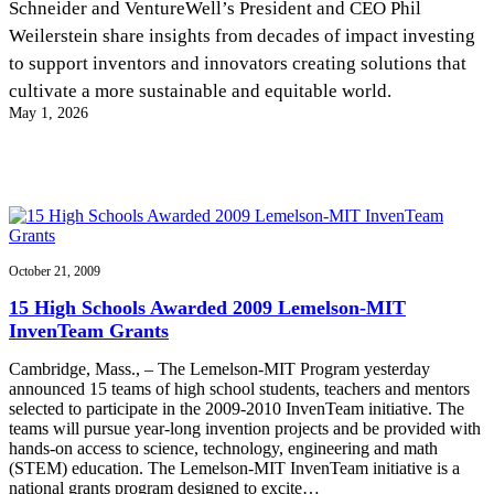
Schneider and VentureWell’s President and CEO Phil
InventEd
Weilerstein share insights from decades of impact investing
Converting a Classic Car into a Zero-Carbon
Faces of Invention
, 
General
, 
Impact Spotlights
, 
Invention
to support inventors and innovators creating solutions that
Education
, 
Invention Notebook
, 
Inventor Bio
Ride
Preparing students for a future yet to be invented
cultivate a more sustainable and equitable world.
Engineering for One Planet
Climate Action Initiative
May 1, 2026
Cultivating the Next Generation of
Grantee Profiles
Invention Education Teachers
Molly Grace
Environmental Defense Fund
Integrating sustainability into engineering education to protect and improve
our planet and our lives
All News
Escaping the ordinary in the classroom
Monitoring methane emissions to fight climate change
Impact Spotlights
Grantee Profiles
Invention Education
Shawn Springs
October 21, 2009
Press Releases
Invention & Entrepreneurship
News and Events
Climate Action
15 High Schools Awarded 2009 Lemelson-MIT
Transforming the game with invention
Engineering For One Planet
InvenTeam Grants
Cambridge, Mass., – The Lemelson-MIT Program yesterday
Zora Chung
announced 15 teams of high school students, teachers and mentors
selected to participate in the 2009-2010 InvenTeam initiative. The
teams will pursue year-long invention projects and be provided with
Creating sustainable technology for electric cars
hands-on access to science, technology, engineering and math
(STEM) education. The Lemelson-MIT InvenTeam initiative is a
national grants program designed to excite…