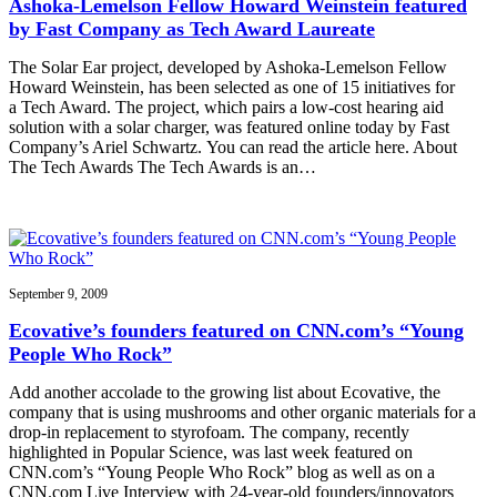
Ashoka-Lemelson Fellow Howard Weinstein featured
by Fast Company as Tech Award Laureate
The Solar Ear project, developed by Ashoka-Lemelson Fellow
Howard Weinstein, has been selected as one of 15 initiatives for
a Tech Award. The project, which pairs a low-cost hearing aid
solution with a solar charger, was featured online today by Fast
Company’s Ariel Schwartz. You can read the article here. About
The Tech Awards The Tech Awards is an…
September 9, 2009
Ecovative’s founders featured on CNN.com’s “Young
People Who Rock”
Add another accolade to the growing list about Ecovative, the
company that is using mushrooms and other organic materials for a
drop-in replacement to styrofoam. The company, recently
highlighted in Popular Science, was last week featured on
CNN.com’s “Young People Who Rock” blog as well as on a
CNN.com Live Interview with 24-year-old founders/innovators