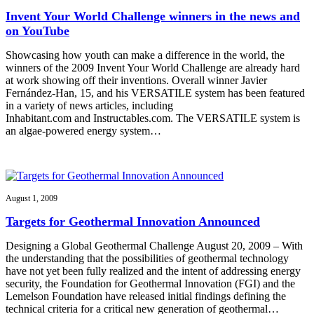
Invent Your World Challenge winners in the news and
on YouTube
Showcasing how youth can make a difference in the world, the
winners of the 2009 Invent Your World Challenge are already hard
at work showing off their inventions. Overall winner Javier
Fernández-Han, 15, and his VERSATILE system has been featured
in a variety of news articles, including
Inhabitant.com and Instructables.com. The VERSATILE system is
an algae-powered energy system…
August 1, 2009
Targets for Geothermal Innovation Announced
Designing a Global Geothermal Challenge August 20, 2009 – With
the understanding that the possibilities of geothermal technology
have not yet been fully realized and the intent of addressing energy
security, the Foundation for Geothermal Innovation (FGI) and the
Lemelson Foundation have released initial findings defining the
technical criteria for a critical new generation of geothermal…