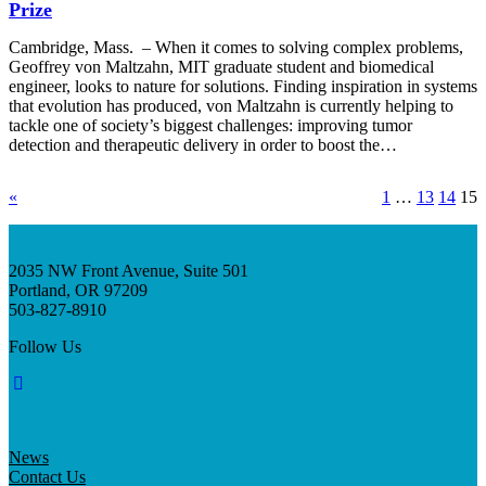
Prize
Cambridge, Mass. – When it comes to solving complex problems,
Geoffrey von Maltzahn, MIT graduate student and biomedical
engineer, looks to nature for solutions. Finding inspiration in systems
that evolution has produced, von Maltzahn is currently helping to
tackle one of society’s biggest challenges: improving tumor
detection and therapeutic delivery in order to boost the…
«
1
…
13
14
15
2035 NW Front Avenue, Suite 501
Portland, OR 97209
503-827-8910
Follow Us
News
Contact Us