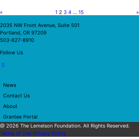
«
1
2
3
4
…
15
»
2035 NW Front Avenue, Suite 501
Portland, OR 97209
503-827-8910
Follow Us
News
Contact Us
About
Grantee Portal
@ 2026 The Lemelson Foundation. All Rights Reserved.
Terms of Use
Privacy Policy