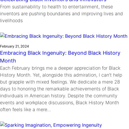
From sustainability to health to entertainment, these
inventors are pushing boundaries and improving lives and
livelihoods
February 21, 2024
Embracing Black Ingenuity: Beyond Black History
Month
Each February brings me a deeper appreciation for Black
History Month. Yet, alongside this admiration, I can’t help
but grapple with mixed feelings. We dedicate a mere 28
days to honoring the remarkable achievements of Black
individuals in American history. Despite the community
events and workplace discussions, Black History Month
often feels like a mere…