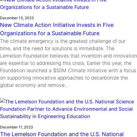
December 13, 2023
New Climate Action Initiative Invests in Five
Organizations for a Sustainable Future
The climate emergency is the greatest challenge of our
time, and the need for solutions is immediate. The
Lemelson Foundation believes that invention and innovation
are essential to addressing this crisis. Earlier this year, the
Foundation launched a $50M Climate Initiative with a focus
on supporting innovative approaches to decarbonize the
global economy and remove…
December 11, 2023
The Lemelson Foundation and the U.S. National