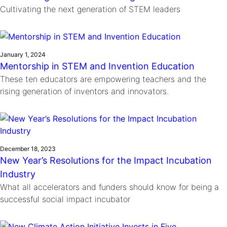
Cultivating the next generation of STEM leaders
January 1, 2024
Mentorship in STEM and Invention Education
These ten educators are empowering teachers and the
rising generation of inventors and innovators.
December 18, 2023
New Year’s Resolutions for the Impact Incubation
Industry
What all accelerators and funders should know for being a
successful social impact incubator