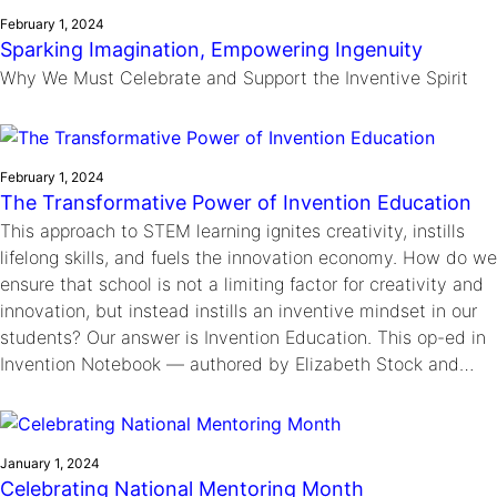
February 1, 2024
Sparking Imagination, Empowering Ingenuity
Why We Must Celebrate and Support the Inventive Spirit
February 1, 2024
The Transformative Power of Invention Education
This approach to STEM learning ignites creativity, instills
lifelong skills, and fuels the innovation economy. How do we
ensure that school is not a limiting factor for creativity and
innovation, but instead instills an inventive mindset in our
students? Our answer is Invention Education. This op-ed in
Invention Notebook — authored by Elizabeth Stock and…
January 1, 2024
Celebrating National Mentoring Month