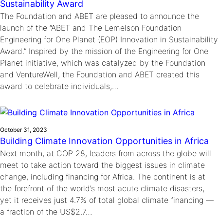
Sustainability Award
The Foundation and ABET are pleased to announce the
launch of the “ABET and The Lemelson Foundation
Engineering for One Planet (EOP) Innovation in Sustainability
Award.” Inspired by the mission of the Engineering for One
Planet initiative, which was catalyzed by the Foundation
and VentureWell, the Foundation and ABET created this
award to celebrate individuals,…
October 31, 2023
Building Climate Innovation Opportunities in Africa
Next month, at COP 28, leaders from across the globe will
meet to take action toward the biggest issues in climate
change, including financing for Africa. The continent is at
the forefront of the world’s most acute climate disasters,
yet it receives just 4.7% of total global climate financing —
a fraction of the US$2.7…