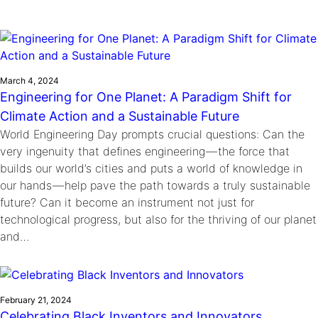
Ride
Integrating sustainability into engineering education to protect and
Education
, 
Invention Notebook
, 
Inventor Bio
Climate Action Initiative
Molly Grace
improve our planet and our lives
Cultivating the Next Generation of
Grantee Profiles
Escaping the ordinary in the classroom
Environmental Defense Fund
Invention Education Teachers
Shawn Springs
Monitoring methane emissions to fight climate
Transforming the game with invention
March 4, 2024
All News
change
Engineering for One Planet: A Paradigm Shift for
Zora Chung
Impact Spotlights
Climate Action and a Sustainable Future
Creating sustainable technology for electric cars
Invention Education
World Engineering Day prompts crucial questions: Can the
Grantee Profiles
Invention & Entrepreneurship
very ingenuity that defines engineering — the force that
Press Releases
Climate Action
builds our world’s cities and puts a world of knowledge in
News and Events
Engineering For One Planet
our hands — help pave the path towards a truly sustainable
future? Can it become an instrument not just for
technological progress, but also for the thriving of our planet
and…
February 21, 2024
Celebrating Black Inventors and Innovators