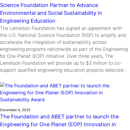
Science Foundation Partner to Advance
Environmental and Social Sustainability in
Engineering Education
The Lemelson Foundation has signed an agreement with
the U.S. National Science Foundation (NSF) to amplify and
accelerate the integration of sustainability across
engineering programs nationwide as part of the Engineering
for One Planet (EOP) initiative. Over three years, The
Lemelson Foundation will provide up to $3 million to co-
support qualified engineering education projects selected…
December 4, 2023
The Foundation and ABET partner to launch the
Engineering for One Planet (EOP) Innovation in