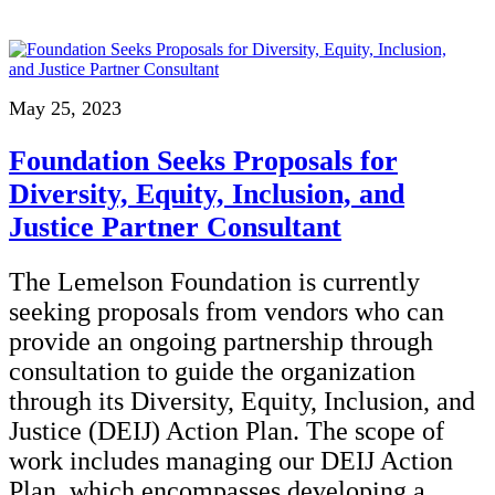
May 25, 2023
Foundation Seeks Proposals for
Diversity, Equity, Inclusion, and
Justice Partner Consultant
The Lemelson Foundation is currently
seeking proposals from vendors who can
provide an ongoing partnership through
consultation to guide the organization
through its Diversity, Equity, Inclusion, and
Justice (DEIJ) Action Plan. The scope of
work includes managing our DEIJ Action
Plan, which encompasses developing a