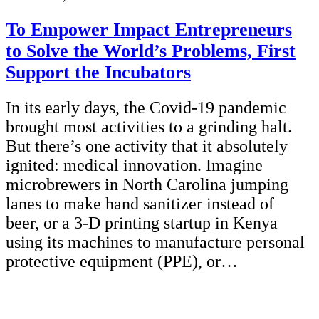
To Empower Impact Entrepreneurs
to Solve the World’s Problems, First
Support the Incubators
In its early days, the Covid-19 pandemic
brought most activities to a grinding halt.
But there’s one activity that it absolutely
ignited: medical innovation. Imagine
microbrewers in North Carolina jumping
lanes to make hand sanitizer instead of
beer, or a 3-D printing startup in Kenya
using its machines to manufacture personal
protective equipment (PPE), or…