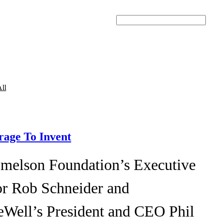
Search
ll
age To Invent
melson Foundation’s Executive
or Rob Schneider and
eWell’s President and CEO Phil