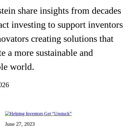
tein share insights from decades
ct investing to support inventors
ovators creating solutions that
te a more sustainable and
le world.
026
June 27, 2023