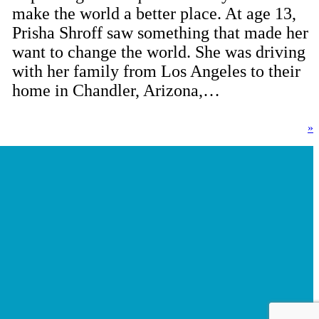
make the world a better place. At age 13,
Prisha Shroff saw something that made her
want to change the world. She was driving
with her family from Los Angeles to their
home in Chandler, Arizona,…
»