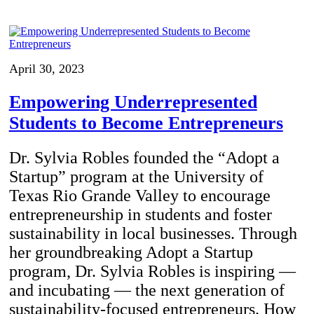
April 30, 2023
Empowering Underrepresented
Students to Become Entrepreneurs
Dr. Sylvia Robles founded the “Adopt a
Startup” program at the University of
Texas Rio Grande Valley to encourage
entrepreneurship in students and foster
sustainability in local businesses. Through
her groundbreaking Adopt a Startup
program, Dr. Sylvia Robles is inspiring —
and incubating — the next generation of
sustainability-focused entrepreneurs. How