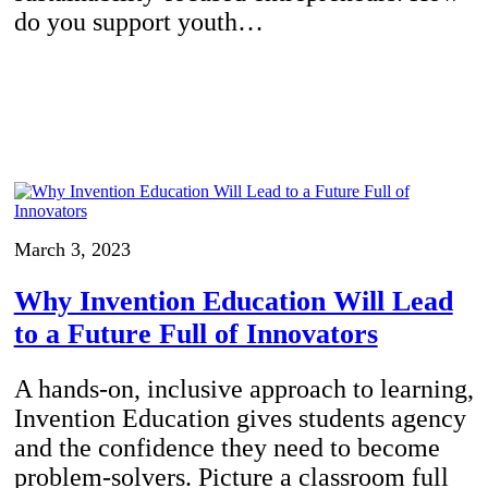
do you support youth…
March 3, 2023
Why Invention Education Will Lead
to a Future Full of Innovators
A hands-on, inclusive approach to learning,
Invention Education gives students agency
and the confidence they need to become
problem-solvers. Picture a classroom full