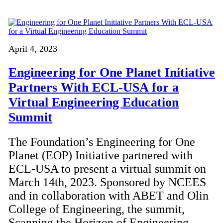
April 4, 2023
Engineering for One Planet Initiative
Partners With ECL-USA for a
Virtual Engineering Education
Summit
The Foundation’s Engineering for One
Planet (EOP) Initiative partnered with
ECL-USA to present a virtual summit on
March 14th, 2023. Sponsored by NCEES
and in collaboration with ABET and Olin
College of Engineering, the summit,
Scanning the Horizon of Engineering