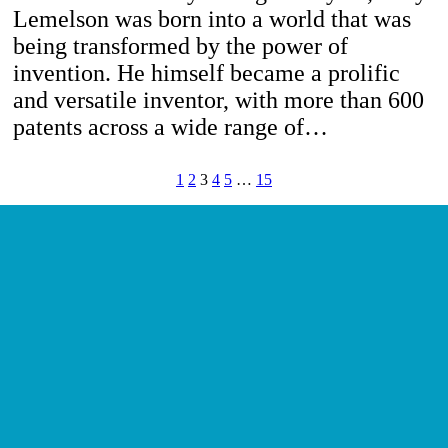
Lemelson was born into a world that was
being transformed by the power of
invention. He himself became a prolific
and versatile inventor, with more than 600
patents across a wide range of…
1
2
3
4
5
…
15