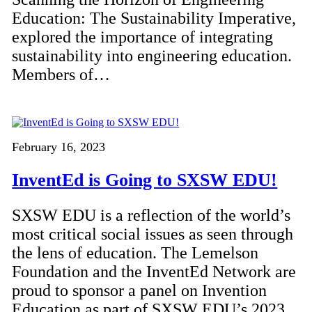
Education: The Sustainability Imperative,
explored the importance of integrating
sustainability into engineering education.
Members of…
February 16, 2023
InventEd is Going to SXSW EDU!
SXSW EDU is a reflection of the world’s
most critical social issues as seen through
the lens of education. The Lemelson
Foundation and the InventEd Network are
proud to sponsor a panel on Invention
Education as part of SXSW EDU’s 2023