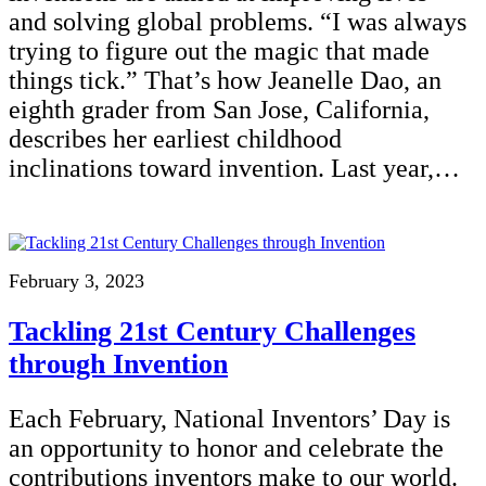
and solving global problems. “I was always
trying to figure out the magic that made
things tick.” That’s how Jeanelle Dao, an
eighth grader from San Jose, California,
describes her earliest childhood
inclinations toward invention. Last year,…
February 3, 2023
Tackling 21st Century Challenges
through Invention
Each February, National Inventors’ Day is
an opportunity to honor and celebrate the
contributions inventors make to our world.