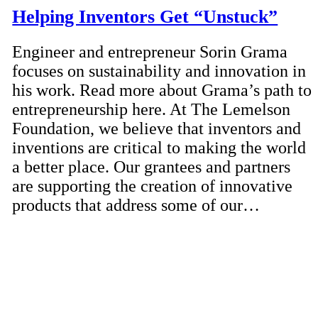
Helping Inventors Get “Unstuck”
Engineer and entrepreneur Sorin Grama
focuses on sustainability and innovation in
his work. Read more about Grama’s path to
entrepreneurship here. At The Lemelson
Foundation, we believe that inventors and
inventions are critical to making the world
a better place. Our grantees and partners
are supporting the creation of innovative
products that address some of our…