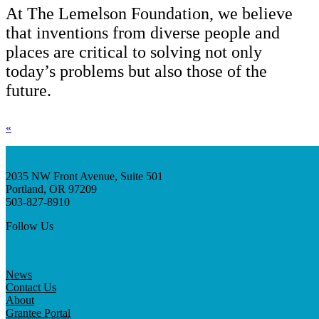
At The Lemelson Foundation, we believe
that inventions from diverse people and
places are critical to solving not only
today’s problems but also those of the
future.
«
2035 NW Front Avenue, Suite 501
Portland, OR 97209
503-827-8910
Follow Us
News
Contact Us
About
Grantee Portal