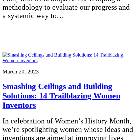
methodology to evaluate our progress and
a systemic way to…
March 20, 2023
Smashing Ceilings and Building
Solutions: 14 Trailblazing Women
Inventors
In celebration of Women’s History Month,
we’re spotlighting women whose ideas and
inventions are aimed at improving lives