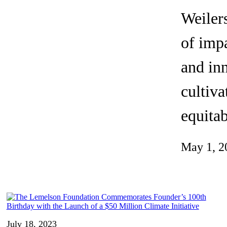
Invention Notebook
, 
Inventor Bio
Weilers
ion Education Teachers
of impa
and inn
planet and our lives
cultiva
equitab
May 1, 2
July 18, 2023