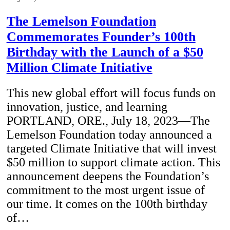
The Lemelson Foundation
Commemorates Founder’s 100th
Birthday with the Launch of a $50
Million Climate Initiative
This new global effort will focus funds on
innovation, justice, and learning
PORTLAND, ORE., July 18, 2023—The
Lemelson Foundation today announced a
targeted Climate Initiative that will invest
$50 million to support climate action. This
announcement deepens the Foundation’s
commitment to the most urgent issue of
our time. It comes on the 100th birthday
of…