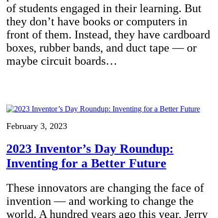
of students engaged in their learning. But
they don’t have books or computers in
front of them. Instead, they have cardboard
boxes, rubber bands, and duct tape — or
maybe circuit boards…
February 3, 2023
2023 Inventor’s Day Roundup:
Inventing for a Better Future
These innovators are changing the face of
invention — and working to change the
world. A hundred years ago this year, Jerry