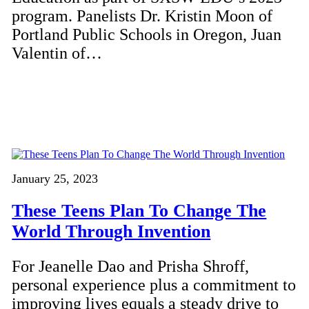
program. Panelists Dr. Kristin Moon of
Portland Public Schools in Oregon, Juan
Valentin of…
January 25, 2023
These Teens Plan To Change The
World Through Invention
For Jeanelle Dao and Prisha Shroff,
personal experience plus a commitment to
improving lives equals a steady drive to