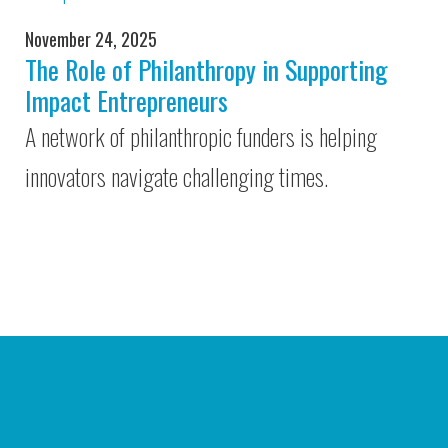
November 24, 2025
The Role of Philanthropy in Supporting
Impact Entrepreneurs
A network of philanthropic funders is helping
innovators navigate challenging times.