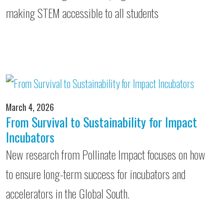
making STEM accessible to all students
March 4, 2026
From Survival to Sustainability for Impact
Incubators
New research from Pollinate Impact focuses on how
to ensure long-term success for incubators and
accelerators in the Global South.