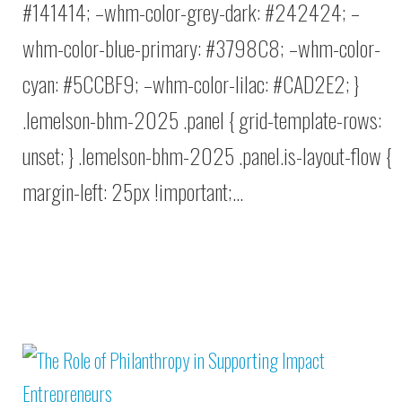
#141414; –whm-color-grey-dark: #242424; –
whm-color-blue-primary: #3798C8; –whm-color-
cyan: #5CCBF9; –whm-color-lilac: #CAD2E2; }
.lemelson-bhm-2025 .panel { grid-template-rows:
unset; } .lemelson-bhm-2025 .panel.is-layout-flow {
margin-left: 25px !important;…