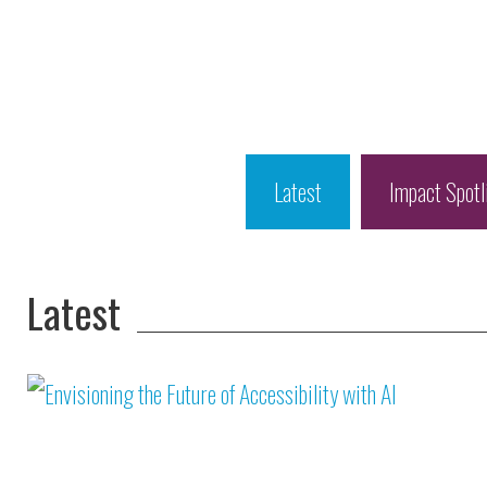
Latest
Impact Spotl
Latest