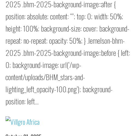
2025 .bhm-2025-background-image::after {
position: absolute; content: “”; top: 0; width: 50%;
height: 100%; background-size: cover; background-
repeat: no-repeat; opacity: 50%; } .lemelson-bhm-
2025 .bhm-2025-background-image::before { left:
0; background-image: url(‘/wp-
content/uploads/BHM_stars-and-
lighting_left_opacity-100.png’); background-
position: left…