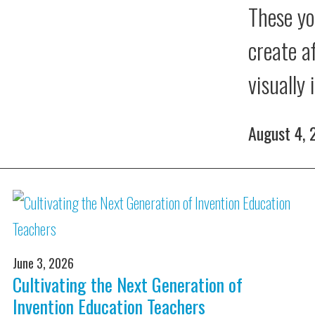
These yo
create a
visually
August 4,
June 3, 2026
Cultivating the Next Generation of
Invention Education Teachers