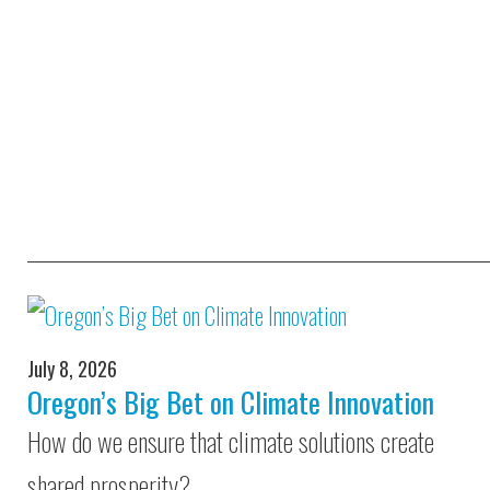
July 8, 2026
Oregon’s Big Bet on Climate Innovation
How do we ensure that climate solutions create
shared prosperity?