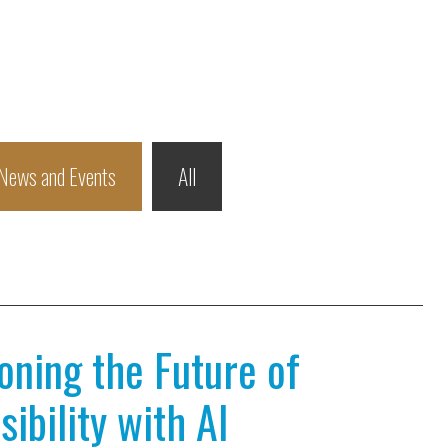
News and Events
All
ioning the Future of
ibility with AI