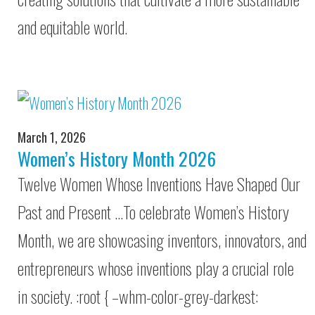
and equitable world.
March 1, 2026
Women’s History Month 2026
Twelve Women Whose Inventions Have Shaped Our
Past and Present …To celebrate Women’s History
Month, we are showcasing inventors, innovators, and
entrepreneurs whose inventions play a crucial role
in society. :root { –whm-color-grey-darkest: