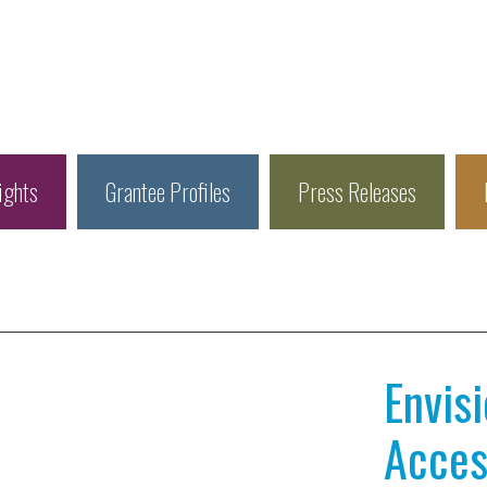
ights
Grantee Profiles
Press Releases
Envis
Access