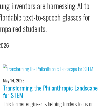
ung inventors are harnessing AI to
ffordable text-to-speech glasses for
 impaired students.
 2026
May 14, 2026
Transforming the Philanthropic Landscape
for STEM
This former engineer is helping funders focus on