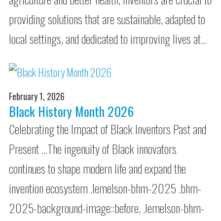
providing solutions that are sustainable, adapted to
local settings, and dedicated to improving lives at…
February 1, 2026
Black History Month 2026
Celebrating the Impact of Black Inventors Past and
Present …The ingenuity of Black innovators
continues to shape modern life and expand the
invention ecosystem .lemelson-bhm-2025 .bhm-
2025-background-image::before, .lemelson-bhm-