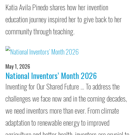
Katia Avila Pinedo shares how her invention
education journey inspired her to give back to her
community through teaching.
May 1, 2026
National Inventors’ Month 2026
Inventing for Our Shared Future … To address the
challenges we face now and in the coming decades,
we need inventors more than ever. From climate
adaptation to renewable energy to improved
agriculture and better health, inventors are crucial to