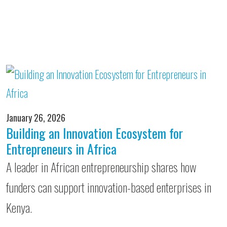
January 26, 2026
Building an Innovation Ecosystem for
Entrepreneurs in Africa
A leader in African entrepreneurship shares how
funders can support innovation-based enterprises in
Kenya.