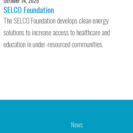
October 14, 2025
SELCO Foundation
The SELCO Foundation develops clean energy
solutions to increase access to healthcare and
education in under-resourced communities.
News