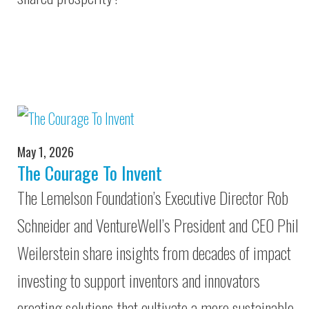
May 1, 2026
The Courage To Invent
The Lemelson Foundation’s Executive Director Rob
Schneider and VentureWell’s President and CEO Phil
Weilerstein share insights from decades of impact
investing to support inventors and innovators
creating solutions that cultivate a more sustainable