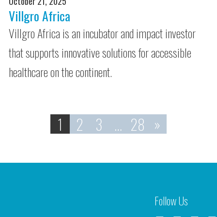
October 21, 2025
Villgro Africa
Villgro Africa is an incubator and impact investor
that supports innovative solutions for accessible
healthcare on the continent.
1
2
3
…
28
»
Follow Us