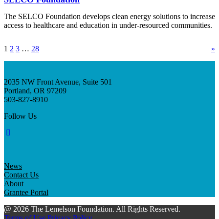
The SELCO Foundation develops clean energy solutions to increase
access to healthcare and education in under-resourced communities.
1
2
3
…
28
»
2035 NW Front Avenue, Suite 501
Portland, OR 97209
503-827-8910
Follow Us
News
Contact Us
About
Grantee Portal
@ 2026 The Lemelson Foundation. All Rights Reserved.
Terms of Use
Privacy Policy