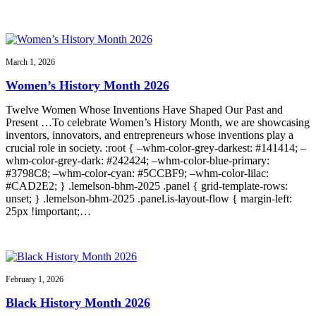
March 1, 2026
Women’s History Month 2026
Twelve Women Whose Inventions Have Shaped Our Past and
Present …To celebrate Women’s History Month, we are showcasing
inventors, innovators, and entrepreneurs whose inventions play a
crucial role in society. :root { –whm-color-grey-darkest: #141414; –
whm-color-grey-dark: #242424; –whm-color-blue-primary:
#3798C8; –whm-color-cyan: #5CCBF9; –whm-color-lilac:
#CAD2E2; } .lemelson-bhm-2025 .panel { grid-template-rows:
unset; } .lemelson-bhm-2025 .panel.is-layout-flow { margin-left:
25px !important;…
February 1, 2026
Black History Month 2026