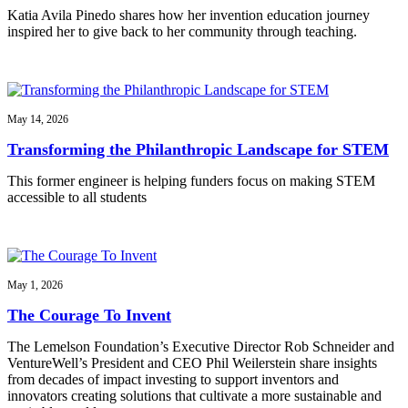
Katia Avila Pinedo shares how her invention education journey
inspired her to give back to her community through teaching.
May 14, 2026
Transforming the Philanthropic Landscape for STEM
This former engineer is helping funders focus on making STEM
accessible to all students
May 1, 2026
The Courage To Invent
The Lemelson Foundation’s Executive Director Rob Schneider and
VentureWell’s President and CEO Phil Weilerstein share insights
from decades of impact investing to support inventors and
innovators creating solutions that cultivate a more sustainable and