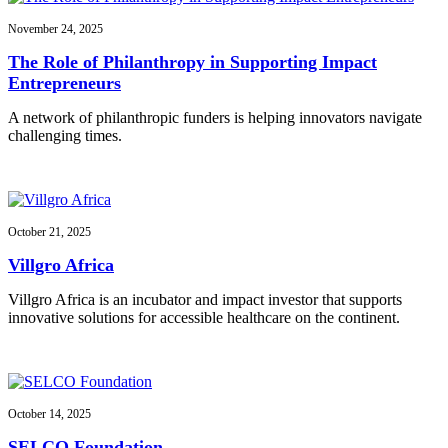
November 24, 2025
The Role of Philanthropy in Supporting Impact
Entrepreneurs
A network of philanthropic funders is helping innovators navigate
challenging times.
October 21, 2025
Villgro Africa
Villgro Africa is an incubator and impact investor that supports
innovative solutions for accessible healthcare on the continent.
October 14, 2025
SELCO Foundation