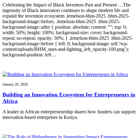
Celebrating the Impact of Black Inventors Past and Present …The
ingenuity of Black innovators continues to shape modern life and
expand the invention ecosystem .lemelson-bhm-2025 .bhm-2025-
background-image::before, .lemelson-bhm-2025 .bhm-2025-
background-image::after { position: absolute; content: “”; top: 0;
width: 50%; height: 100%; background-size: cover; background-
repeat: no-repeat; opacity: 50%; } .lemelson-bhm-2025 .bhm-2025-
background-image::before { left: 0; background-image: url(‘/wp-
content/uploads/BHM_stars-and-lighting_left_opacity-100.png’);
background-position: left…
January 26, 2026
Building an Innovation Ecosystem for Entrepreneurs in
Africa
A leader in African entrepreneurship shares how funders can support
innovation-based enterprises in Kenya.