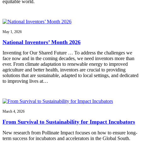
equitable world.
May 1, 2026
National Inventors’ Month 2026
Inventing for Our Shared Future … To address the challenges we
face now and in the coming decades, we need inventors more than
ever. From climate adaptation to renewable energy to improved
agriculture and better health, inventors are crucial to providing
solutions that are sustainable, adapted to local settings, and dedicated
to improving lives at…
March 4, 2026
From Survival to Sustainability for Impact Incubators
New research from Pollinate Impact focuses on how to ensure long-
term success for incubators and accelerators in the Global South.