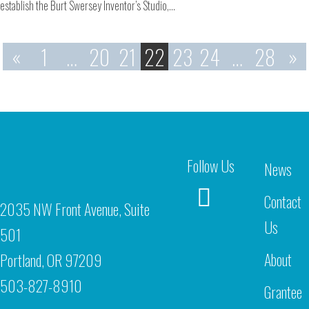
establish the Burt Swersey Inventor’s Studio,…
«
1
…
20
21
22
23
24
…
28
»
Follow Us
News
Contact
2035 NW Front Avenue, Suite
Us
501
About
Portland, OR 97209
503-827-8910
Grantee