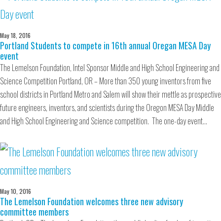
May 18, 2016
Portland Students to compete in 16th annual Oregan MESA Day
event
The Lemelson Foundation, Intel Sponsor Middle and High School Engineering and
Science Competition Portland, OR – More than 350 young inventors from five
school districts in Portland Metro and Salem will show their mettle as prospective
future engineers, inventors, and scientists during the Oregon MESA Day Middle
and High School Engineering and Science competition. The one-day event…
May 10, 2016
The Lemelson Foundation welcomes three new advisory
committee members