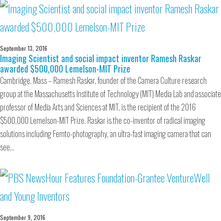
September 13, 2016
Imaging Scientist and social impact inventor Ramesh Raskar
awarded $500,000 Lemelson-MIT Prize
Cambridge, Mass – Ramesh Raskar, founder of the Camera Culture research
group at the Massachusetts Institute of Technology (MIT) Media Lab and associate
professor of Media Arts and Sciences at MIT, is the recipient of the 2016
$500,000 Lemelson-MIT Prize. Raskar is the co-inventor of radical imaging
solutions including Femto-photography, an ultra-fast imaging camera that can
see…
September 9, 2016