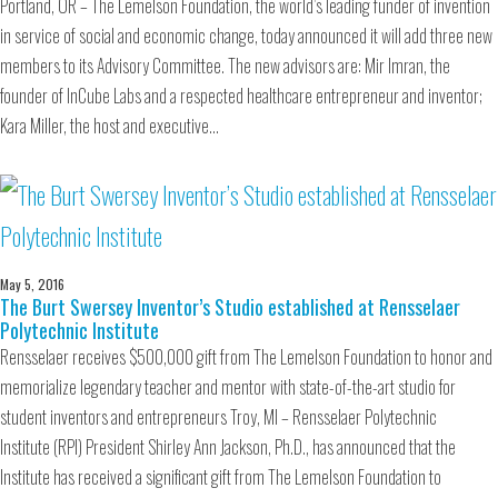
Portland, OR – The Lemelson Foundation, the world’s leading funder of invention
in service of social and economic change, today announced it will add three new
members to its Advisory Committee. The new advisors are: Mir Imran, the
founder of InCube Labs and a respected healthcare entrepreneur and inventor;
Kara Miller, the host and executive…
May 5, 2016
The Burt Swersey Inventor’s Studio established at Rensselaer
Polytechnic Institute
Rensselaer receives $500,000 gift from The Lemelson Foundation to honor and
memorialize legendary teacher and mentor with state-of-the-art studio for
student inventors and entrepreneurs Troy, MI – Rensselaer Polytechnic
Institute (RPI) President Shirley Ann Jackson, Ph.D., has announced that the
Institute has received a significant gift from The Lemelson Foundation to