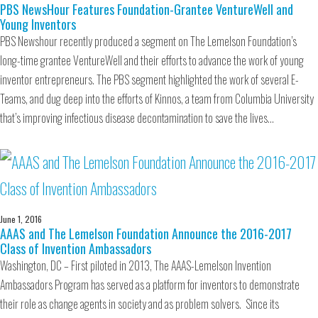
PBS NewsHour Features Foundation-Grantee VentureWell and
Young Inventors
PBS Newshour recently produced a segment on The Lemelson Foundation’s
long-time grantee VentureWell and their efforts to advance the work of young
inventor entrepreneurs. The PBS segment highlighted the work of several E-
Teams, and dug deep into the efforts of Kinnos, a team from Columbia University
that’s improving infectious disease decontamination to save the lives…
June 1, 2016
AAAS and The Lemelson Foundation Announce the 2016-2017
Class of Invention Ambassadors
Washington, DC – First piloted in 2013, The AAAS-Lemelson Invention
Ambassadors Program has served as a platform for inventors to demonstrate
their role as change agents in society and as problem solvers. Since its