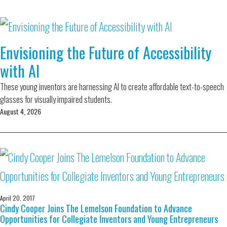
Envisioning the Future of Accessibility
with AI
These young inventors are harnessing AI to create affordable text-to-speech
glasses for visually impaired students.
August 4, 2026
April 20, 2017
Cindy Cooper Joins The Lemelson Foundation to Advance
Opportunities for Collegiate Inventors and Young Entrepreneurs