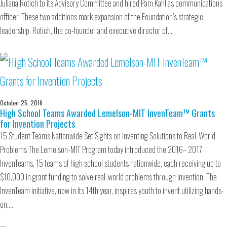
Juliana Rotich to its Advisory Committee and hired Pam Kahl as communications
officer. These two additions mark expansion of the Foundation’s strategic
leadership. Rotich, the co-founder and executive director of…
October 25, 2016
High School Teams Awarded Lemelson-MIT InvenTeam™ Grants
for Invention Projects
15 Student Teams Nationwide Set Sights on Inventing Solutions to Real-World
Problems The Lemelson-MIT Program today introduced the 2016– 2017
InvenTeams, 15 teams of high school students nationwide, each receiving up to
$10,000 in grant funding to solve real-world problems through invention. The
InvenTeam initiative, now in its 14th year, inspires youth to invent utilizing hands-
on,…