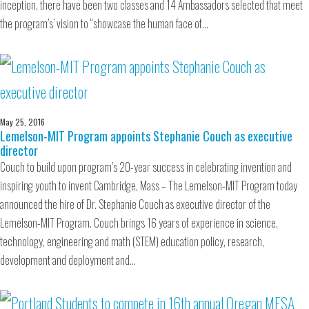
inception, there have been two classes and 14 Ambassadors selected that meet
the program’s’ vision to “showcase the human face of…
May 25, 2016
Lemelson-MIT Program appoints Stephanie Couch as executive
director
Couch to build upon program’s 20-year success in celebrating invention and
inspiring youth to invent Cambridge, Mass – The Lemelson-MIT Program today
announced the hire of Dr. Stephanie Couch as executive director of the
Lemelson-MIT Program. Couch brings 16 years of experience in science,
technology, engineering and math (STEM) education policy, research,
development and deployment and…