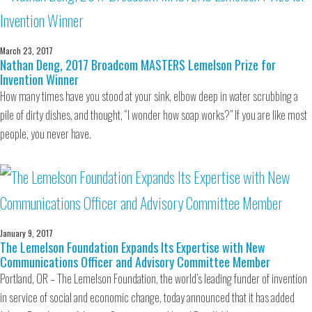
March 23, 2017
Nathan Deng, 2017 Broadcom MASTERS Lemelson Prize for
Invention Winner
How many times have you stood at your sink, elbow deep in water scrubbing a
pile of dirty dishes, and thought, “I wonder how soap works?” If you are like most
people, you never have.
January 9, 2017
The Lemelson Foundation Expands Its Expertise with New
Communications Officer and Advisory Committee Member
Portland, OR – The Lemelson Foundation, the world’s leading funder of invention
in service of social and economic change, today announced that it has added