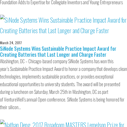
Foundation Adds to Expertise for Collegiate Inventors and Young Entrepreneurs
March 24, 2017
SiNode Systems Wins Sustainable Practice Impact Award for
Creating Batteries that Last Longer and Charge Faster
Washington, DC – Chicago-based company SiNode Systems has won this
year’s Sustainable Practice Impact Award to honor a company that develops clean
technologies, implements sustainable practices, or provides exceptional
educational opportunities to university students. The award will be presented
during a luncheon on Saturday, March 25th in Washington, DC as part
of VentureWell’s annual Open conference. SiNode Systems is being honored for
their silicon…