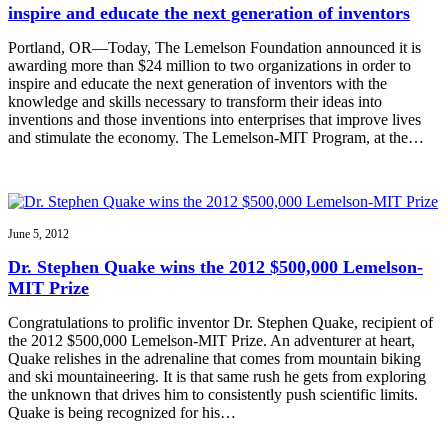
inspire and educate the next generation of inventors
Portland, OR—Today, The Lemelson Foundation announced it is
awarding more than $24 million to two organizations in order to
inspire and educate the next generation of inventors with the
knowledge and skills necessary to transform their ideas into
inventions and those inventions into enterprises that improve lives
and stimulate the economy. The Lemelson-MIT Program, at the…
June 5, 2012
Dr. Stephen Quake wins the 2012 $500,000 Lemelson-
MIT Prize
Congratulations to prolific inventor Dr. Stephen Quake, recipient of
the 2012 $500,000 Lemelson-MIT Prize. An adventurer at heart,
Quake relishes in the adrenaline that comes from mountain biking
and ski mountaineering. It is that same rush he gets from exploring
the unknown that drives him to consistently push scientific limits.
Quake is being recognized for his…