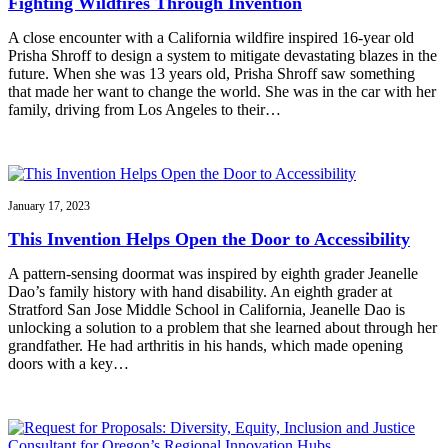
Fighting Wildfires Through Invention
A close encounter with a California wildfire inspired 16-year old
Prisha Shroff to design a system to mitigate devastating blazes in the
future. When she was 13 years old, Prisha Shroff saw something
that made her want to change the world. She was in the car with her
family, driving from Los Angeles to their…
January 17, 2023
This Invention Helps Open the Door to Accessibility
A pattern-sensing doormat was inspired by eighth grader Jeanelle
Dao’s family history with hand disability. An eighth grader at
Stratford San Jose Middle School in California, Jeanelle Dao is
unlocking a solution to a problem that she learned about through her
grandfather. He had arthritis in his hands, which made opening
doors with a key…