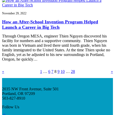
November 29, 2022
How an After-School Invention Program Helped
Launch a Career in Big Tech
Through Oregon MESA, engineer Thien Nguyen discovered his
facility for numbers and a supportive community. Thien Nguyen
was born in Vietnam and lived there until fourth grade, when his
family immigrated to the United States. At the time Thien spoke no
English, yet as he adjusted to his new surroundings in Portland,
Oregon, he quickly…
«
1
…
6
7
8
9
10
…
28
»
2035 NW Front Avenue, Suite 501
Portland, OR 97209
503-827-8910
Follow Us