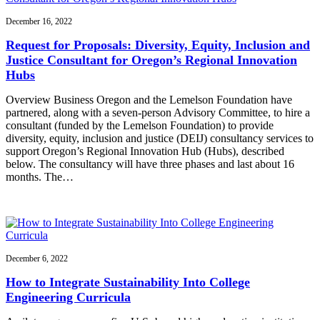
December 16, 2022
Request for Proposals: Diversity, Equity, Inclusion and
Justice Consultant for Oregon’s Regional Innovation
Hubs
Overview Business Oregon and the Lemelson Foundation have
partnered, along with a seven-person Advisory Committee, to hire a
consultant (funded by the Lemelson Foundation) to provide
diversity, equity, inclusion and justice (DEIJ) consultancy services to
support Oregon’s Regional Innovation Hub (Hubs), described
below. The consultancy will have three phases and last about 16
months. The…
December 6, 2022
How to Integrate Sustainability Into College
Engineering Curricula