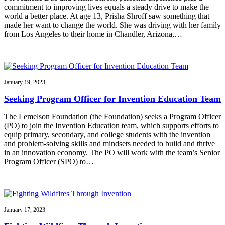
commitment to improving lives equals a steady drive to make the
world a better place. At age 13, Prisha Shroff saw something that
made her want to change the world. She was driving with her family
from Los Angeles to their home in Chandler, Arizona,…
January 19, 2023
Seeking Program Officer for Invention Education Team
The Lemelson Foundation (the Foundation) seeks a Program Officer
(PO) to join the Invention Education team, which supports efforts to
equip primary, secondary, and college students with the invention
and problem-solving skills and mindsets needed to build and thrive
in an innovation economy. The PO will work with the team’s Senior
Program Officer (SPO) to…
January 17, 2023