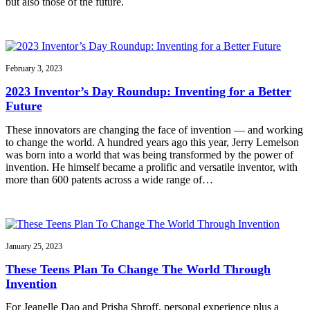
but also those of the future.
February 3, 2023
2023 Inventor’s Day Roundup: Inventing for a Better
Future
These innovators are changing the face of invention — and working
to change the world. A hundred years ago this year, Jerry Lemelson
was born into a world that was being transformed by the power of
invention. He himself became a prolific and versatile inventor, with
more than 600 patents across a wide range of…
January 25, 2023
These Teens Plan To Change The World Through
Invention
For Jeanelle Dao and Prisha Shroff, personal experience plus a