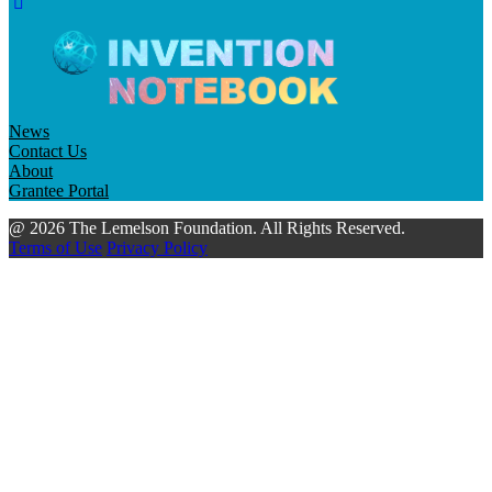
News
Contact Us
About
Grantee Portal
@ 2026 The Lemelson Foundation. All Rights Reserved.
Terms of Use
Privacy Policy