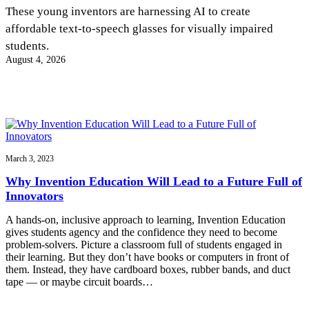
InventEd
These young inventors are harnessing AI to create
affordable text-to-speech glasses for visually impaired
Converting a Classic Car into a Zero-Carbon
Faces of Invention
, 
General
, 
Impact Spotlights
, 
Invention
students.
Education
, 
Invention Notebook
, 
Inventor Bio
Ride
Preparing students for a future yet to be invented
August 4, 2026
Engineering for One Planet
Climate Action Initiative
Cultivating the Next Generation of
Grantee Profiles
Invention Education Teachers
Molly Grace
Environmental Defense Fund
Integrating sustainability into engineering education to protect and improve
our planet and our lives
All News
Escaping the ordinary in the classroom
Monitoring methane emissions to fight climate change
Impact Spotlights
Grantee Profiles
March 3, 2023
Invention Education
Shawn Springs
Press Releases
Invention & Entrepreneurship
Why Invention Education Will Lead to a Future Full of
News and Events
Climate Action
Innovators
Transforming the game with invention
Engineering For One Planet
A hands-on, inclusive approach to learning, Invention Education
gives students agency and the confidence they need to become
Zora Chung
problem-solvers. Picture a classroom full of students engaged in
their learning. But they don’t have books or computers in front of
them. Instead, they have cardboard boxes, rubber bands, and duct
Creating sustainable technology for electric cars
tape — or maybe circuit boards…