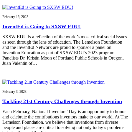
February 16, 2023
InventEd is Going to SXSW EDU!
SXSW EDU is a reflection of the world’s most critical social issues
as seen through the lens of education. The Lemelson Foundation
and the InventEd Network are proud to sponsor a panel on
Invention Education as part of SXSW EDU’s 2023 program.
Panelists Dr. Kristin Moon of Portland Public Schools in Oregon,
Juan Valentin of…
February 3, 2023
Tackling 21st Century Challenges through Invention
Each February, National Inventors’ Day is an opportunity to honor
and celebrate the contributions inventors make to our world. At The
Lemelson Foundation, we believe that inventions from diverse
people and places are critical to solving not only today’s problems