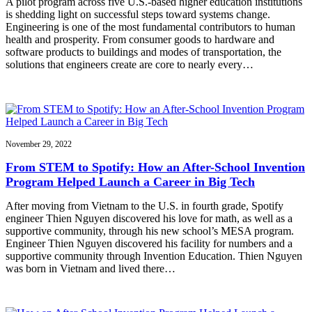
A pilot program across five U.S.-based higher education institutions
is shedding light on successful steps toward systems change.
Engineering is one of the most fundamental contributors to human
health and prosperity. From consumer goods to hardware and
software products to buildings and modes of transportation, the
solutions that engineers create are core to nearly every…
November 29, 2022
From STEM to Spotify: How an After-School Invention
Program Helped Launch a Career in Big Tech
After moving from Vietnam to the U.S. in fourth grade, Spotify
engineer Thien Nguyen discovered his love for math, as well as a
supportive community, through his new school’s MESA program.
Engineer Thien Nguyen discovered his facility for numbers and a
supportive community through Invention Education. Thien Nguyen
was born in Vietnam and lived there…