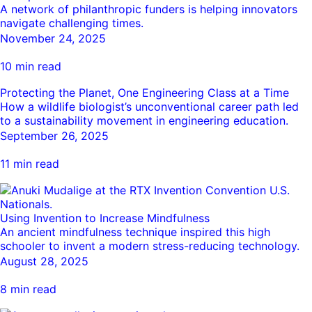
A network of philanthropic funders is helping innovators
navigate challenging times.
November 24, 2025
10 min read
Protecting the Planet, One Engineering Class at a Time
How a wildlife biologist’s unconventional career path led
to a sustainability movement in engineering education.
September 26, 2025
11 min read
Using Invention to Increase Mindfulness
An ancient mindfulness technique inspired this high
schooler to invent a modern stress-reducing technology.
August 28, 2025
8 min read