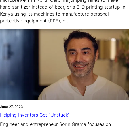
hand sanitizer instead of beer, or a 3-D printing startup in
Kenya using its machines to manufacture personal
protective equipment (PPE), or…
June 27, 2023
Helping Inventors Get “Unstuck”
Engineer and entrepreneur Sorin Grama focuses on