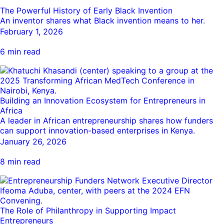
The Powerful History of Early Black Invention
An inventor shares what Black invention means to her.
February 1, 2026
6 min read
Building an Innovation Ecosystem for Entrepreneurs in
Africa
A leader in African entrepreneurship shares how funders
can support innovation-based enterprises in Kenya.
January 26, 2026
8 min read
The Role of Philanthropy in Supporting Impact
Entrepreneurs