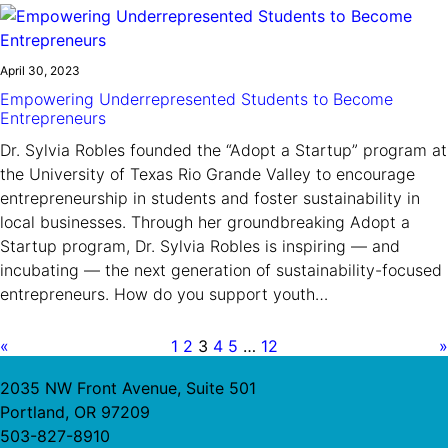
April 30, 2023
Empowering Underrepresented Students to Become
Entrepreneurs
Dr. Sylvia Robles founded the “Adopt a Startup” program at
the University of Texas Rio Grande Valley to encourage
entrepreneurship in students and foster sustainability in
local businesses. Through her groundbreaking Adopt a
Startup program, Dr. Sylvia Robles is inspiring — and
incubating — the next generation of sustainability-focused
entrepreneurs. How do you support youth…
«
1
2
3
4
5
…
12
»
2035 NW Front Avenue, Suite 501
Portland, OR 97209
503-827-8910