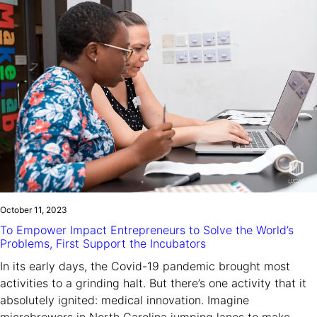
October 11, 2023
To Empower Impact Entrepreneurs to Solve the World’s
Problems, First Support the Incubators
In its early days, the Covid-19 pandemic brought most
activities to a grinding halt. But there’s one activity that it
absolutely ignited: medical innovation. Imagine
microbrewers in North Carolina jumping lanes to make