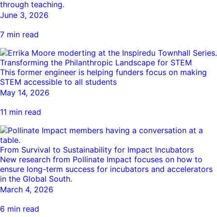
through teaching.
Ride
Integrating sustainability into engineering education to protect and
Education
, 
Invention Notebook
, 
Inventor Bio
June 3, 2026
Climate Action Initiative
Molly Grace
improve our planet and our lives
Cultivating the Next Generation of
Grantee Profiles
Escaping the ordinary in the classroom
7 min read
Environmental Defense Fund
Invention Education Teachers
Shawn Springs
Monitoring methane emissions to fight climate
Transforming the game with invention
All News
Transforming the Philanthropic Landscape for STEM
change
Zora Chung
This former engineer is helping funders focus on making
Impact Spotlights
Creating sustainable technology for electric cars
STEM accessible to all students
Invention Education
Grantee Profiles
May 14, 2026
Invention & Entrepreneurship
Press Releases
11 min read
Climate Action
News and Events
Engineering For One Planet
From Survival to Sustainability for Impact Incubators
New research from Pollinate Impact focuses on how to
ensure long-term success for incubators and accelerators
in the Global South.
March 4, 2026
6 min read