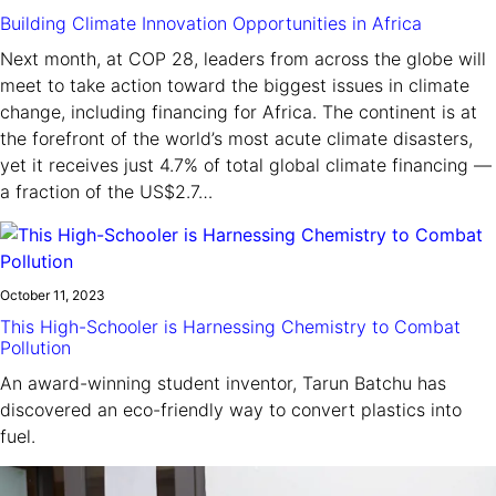
Building Climate Innovation Opportunities in Africa
Next month, at COP 28, leaders from across the globe will
meet to take action toward the biggest issues in climate
change, including financing for Africa. The continent is at
the forefront of the world’s most acute climate disasters,
yet it receives just 4.7% of total global climate financing —
a fraction of the US$2.7…
October 11, 2023
This High-Schooler is Harnessing Chemistry to Combat
Pollution
An award-winning student inventor, Tarun Batchu has
discovered an eco-friendly way to convert plastics into
fuel.