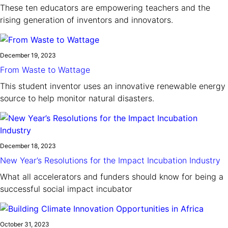
These ten educators are empowering teachers and the
rising generation of inventors and innovators.
December 19, 2023
From Waste to Wattage
This student inventor uses an innovative renewable energy
source to help monitor natural disasters.
December 18, 2023
New Year’s Resolutions for the Impact Incubation Industry
What all accelerators and funders should know for being a
successful social impact incubator
October 31, 2023