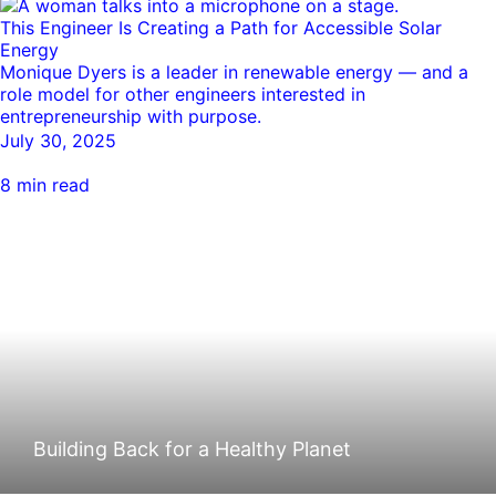
This Engineer Is Creating a Path for Accessible Solar
Energy
Monique Dyers is a leader in renewable energy — and a
role model for other engineers interested in
entrepreneurship with purpose.
July 30, 2025
8 min read
Building Back for a Healthy Planet