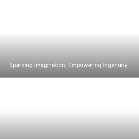
Sparking Imagination, Empowering Ingenuity