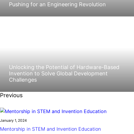
Pushing for an Engineering Revolution
Unlocking the Potential of Hardware-Based
Invention to Solve Global Development
Challenges
Previous
January 1, 2024
Mentorship in STEM and Invention Education