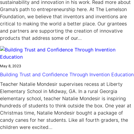
sustainability and innovation in his work. Read more about
Grama’s path to entrepreneurship here. At The Lemelson
Foundation, we believe that inventors and inventions are
critical to making the world a better place. Our grantees
and partners are supporting the creation of innovative
products that address some of our…
May 8, 2023
Building Trust and Confidence Through Invention Education
Teacher Natalie Mondesir supervises recess at Liberty
Elementary School in Midway, GA. In a rural Georgia
elementary school, teacher Natalie Mondesir is inspiring
hundreds of students to think outside the box. One year at
Christmas time, Natalie Mondesir bought a package of
candy canes for her students. Like all fourth graders, the
children were excited…