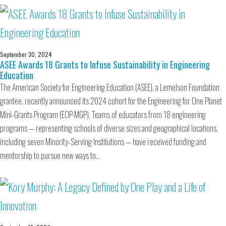
September 30, 2024
ASEE Awards 18 Grants to Infuse Sustainability in Engineering
Education
The American Society for Engineering Education (ASEE), a Lemelson Foundation
grantee, recently announced its 2024 cohort for the Engineering for One Planet
Mini-Grants Program (EOP-MGP). Teams of educators from 18 engineering
programs — representing schools of diverse sizes and geographical locations,
including seven Minority-Serving Institutions — have received funding and
mentorship to pursue new ways to…