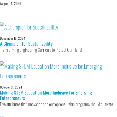
August 4, 2026
December 18, 2024
A Champion for Sustainability
Transforming Engineering Curricula to Protect Our Planet
October 31, 2024
Making STEM Education More Inclusive for Emerging
Entrepreneurs
Five attributes that innovation and entrepreneurship programs should cultivate