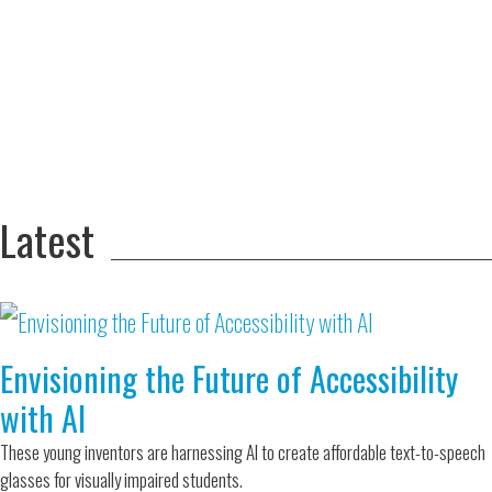
Adversity Led
to a Lifetime
Zora
of
Chung
Engineering
Creating
and Invention
sustainable
technology
for electric
Converting a
cars
Classic Car
into a Zero-
Latest
Carbon Ride
Envisioning the Future of Accessibility
with AI
These young inventors are harnessing AI to create affordable text-to-speech
glasses for visually impaired students.