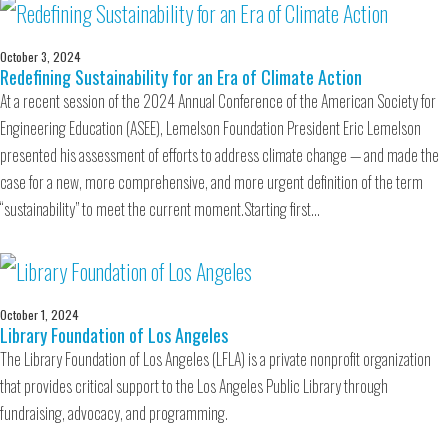
October 3, 2024
Redefining Sustainability for an Era of Climate Action
At a recent session of the 2024 Annual Conference of the American Society for
Engineering Education (ASEE), Lemelson Foundation President Eric Lemelson
presented his assessment of efforts to address climate change — and made the
case for a new, more comprehensive, and more urgent definition of the term
“sustainability” to meet the current moment.Starting first…
October 1, 2024
Library Foundation of Los Angeles
The Library Foundation of Los Angeles (LFLA) is a private nonprofit organization
that provides critical support to the Los Angeles Public Library through
fundraising, advocacy, and programming.