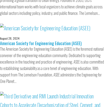
promoting a global transition to clean energy. Founded in 2005, OCI’s
international team works with local organizers to achieve climate goals across
global sectors including policy, industry, and public finance. The Lemelson…
August 28, 2024
American Society for Engineering Education (ASEE)
The American Society for Engineering Education (ASEE) is the foremost national
convener of the engineering education community. Dedicated to supporting
excellence in the teaching and practice of engineering, ASEE is also committed
to establishing sustainability as a core tenet of engineering education. With
support from The Lemelson Foundation, ASEE administers the Engineering for
One Planet…