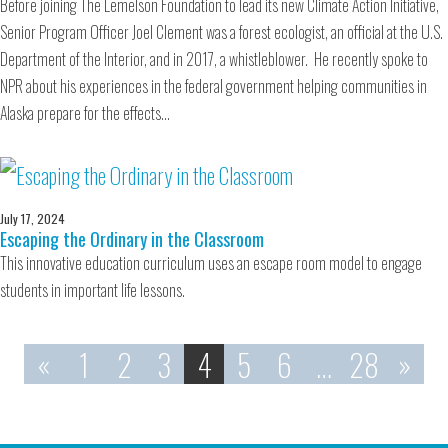
Before joining The Lemelson Foundation to lead its new Climate Action Initiative,
Senior Program Officer Joel Clement was a forest ecologist, an official at the U.S.
Department of the Interior, and in 2017, a whistleblower. He recently spoke to
NPR about his experiences in the federal government helping communities in
Alaska prepare for the effects…
July 17, 2024
Escaping the Ordinary in the Classroom
This innovative education curriculum uses an escape room model to engage
students in important life lessons.
«
1
2
3
4
5
6
…
28
»