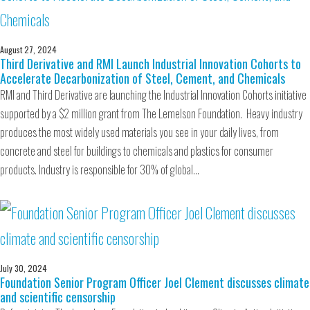
August 27, 2024
Third Derivative and RMI Launch Industrial Innovation Cohorts to
Accelerate Decarbonization of Steel, Cement, and Chemicals
RMI and Third Derivative are launching the Industrial Innovation Cohorts initiative
supported by a $2 million grant from The Lemelson Foundation. Heavy industry
produces the most widely used materials you see in your daily lives, from
concrete and steel for buildings to chemicals and plastics for consumer
products. Industry is responsible for 30% of global…
July 30, 2024
Foundation Senior Program Officer Joel Clement discusses climate
and scientific censorship