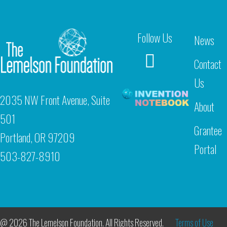
Follow Us
News
Contact
Us
2035 NW Front Avenue, Suite
About
501
Grantee
Portland, OR 97209
Portal
503-827-8910
@ 2026 The Lemelson Foundation. All Rights Reserved.
Terms of Use