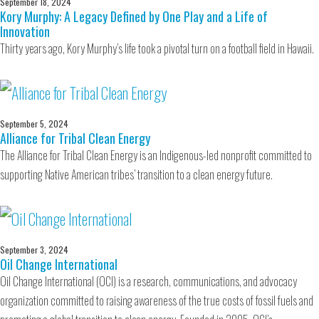
September 18, 2024
Kory Murphy: A Legacy Defined by One Play and a Life of
Innovation
Thirty years ago, Kory Murphy’s life took a pivotal turn on a football field in Hawaii.
September 5, 2024
Alliance for Tribal Clean Energy
The Alliance for Tribal Clean Energy is an Indigenous-led nonprofit committed to
supporting Native American tribes’ transition to a clean energy future.
September 3, 2024
Oil Change International
Oil Change International (OCI) is a research, communications, and advocacy
organization committed to raising awareness of the true costs of fossil fuels and