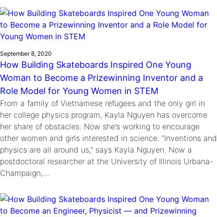
September 8, 2020
How Building Skateboards Inspired One Young
Woman to Become a Prizewinning Inventor and a
Role Model for Young Women in STEM
From a family of Vietnamese refugees and the only girl in
her college physics program, Kayla Nguyen has overcome
her share of obstacles. Now she’s working to encourage
other women and girls interested in science. “Inventions and
physics are all around us,” says Kayla Nguyen. Now a
postdoctoral researcher at the University of Illinois Urbana-
Champaign,…