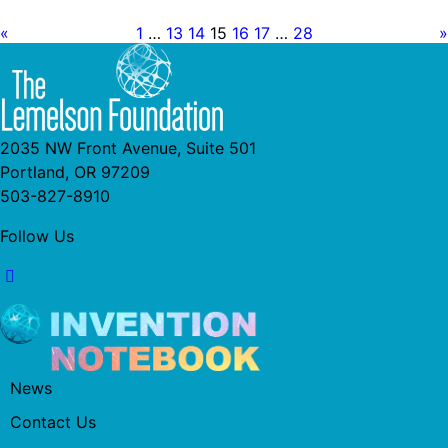
«
1
…
13
14
15
16
17
…
28
»
2035 NW Front Avenue, Suite 501
Portland, OR 97209
503-827-8910
Follow Us
News
Contact Us