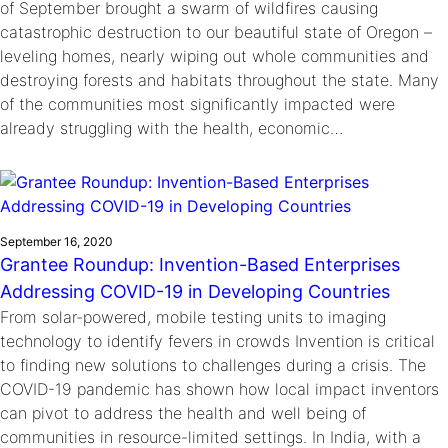
of September brought a swarm of wildfires causing
catastrophic destruction to our beautiful state of Oregon –
leveling homes, nearly wiping out whole communities and
destroying forests and habitats throughout the state. Many
of the communities most significantly impacted were
already struggling with the health, economic…
September 16, 2020
Grantee Roundup: Invention-Based Enterprises
Addressing COVID-19 in Developing Countries
From solar-powered, mobile testing units to imaging
technology to identify fevers in crowds Invention is critical
to finding new solutions to challenges during a crisis. The
COVID-19 pandemic has shown how local impact inventors
can pivot to address the health and well being of
communities in resource-limited settings. In India, with a