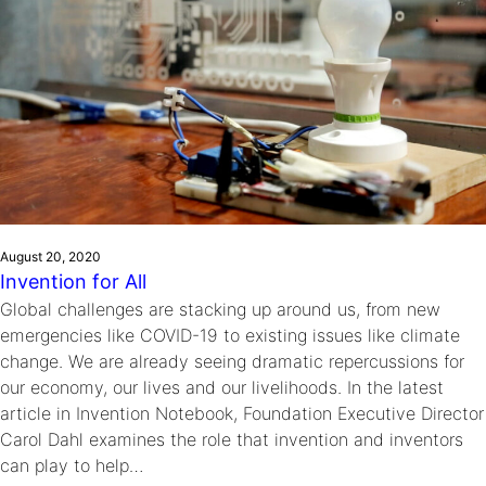
August 20, 2020
Invention for All
Global challenges are stacking up around us, from new
emergencies like COVID-19 to existing issues like climate
change. We are already seeing dramatic repercussions for
our economy, our lives and our livelihoods. In the latest
article in Invention Notebook, Foundation Executive Director
Carol Dahl examines the role that invention and inventors
can play to help…