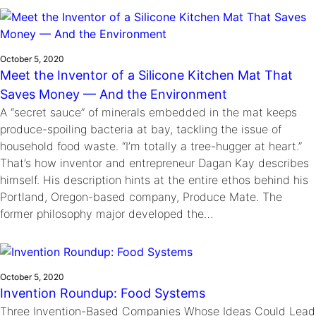
Ride
Integrating sustainability into engineering education to protect and
Education
, 
Invention Notebook
, 
Inventor Bio
Climate Action Initiative
Molly Grace
improve our planet and our lives
Cultivating the Next Generation of
Grantee Profiles
Escaping the ordinary in the classroom
Environmental Defense Fund
Invention Education Teachers
October 5, 2020
Shawn Springs
Meet the Inventor of a Silicone Kitchen Mat That
Monitoring methane emissions to fight climate
Transforming the game with invention
All News
Saves Money — And the Environment
change
Zora Chung
A “secret sauce” of minerals embedded in the mat keeps
Impact Spotlights
Creating sustainable technology for electric cars
Invention Education
produce-spoiling bacteria at bay, tackling the issue of
Grantee Profiles
Invention & Entrepreneurship
household food waste. “I’m totally a tree-hugger at heart.”
Press Releases
That’s how inventor and entrepreneur Dagan Kay describes
Climate Action
News and Events
himself. His description hints at the entire ethos behind his
Engineering For One Planet
Portland, Oregon-based company, Produce Mate. The
former philosophy major developed the…
October 5, 2020
Invention Roundup: Food Systems
Three Invention-Based Companies Whose Ideas Could Lead