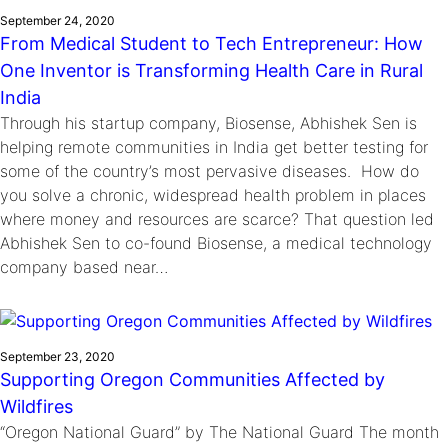
September 24, 2020
From Medical Student to Tech Entrepreneur: How
One Inventor is Transforming Health Care in Rural
India
Through his startup company, Biosense, Abhishek Sen is
helping remote communities in India get better testing for
some of the country’s most pervasive diseases. How do
you solve a chronic, widespread health problem in places
where money and resources are scarce? That question led
Abhishek Sen to co-found Biosense, a medical technology
company based near…
September 23, 2020
Supporting Oregon Communities Affected by
Wildfires
“Oregon National Guard” by The National Guard The month