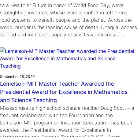
to a Healthier Future In honor of World Food Day, we’re
spotlighting inventors whose work is rooted in rethinking
food systems to benefit people and the planet. Across the
world, hunger is the leading cause of death. Unequal access
to food and inefficient supply chains leave millions of…
September 28, 2020
Lemelson-MIT Master Teacher Awarded the
Presidential Award for Excellence in Mathematics
and Science Teaching
Massachusetts high school science teacher Doug Scott – a
frequent collaborator with the Foundation and the
Lemelson-MIT program on Invention Education – has been
awarded the Presidential Award for Excellence in