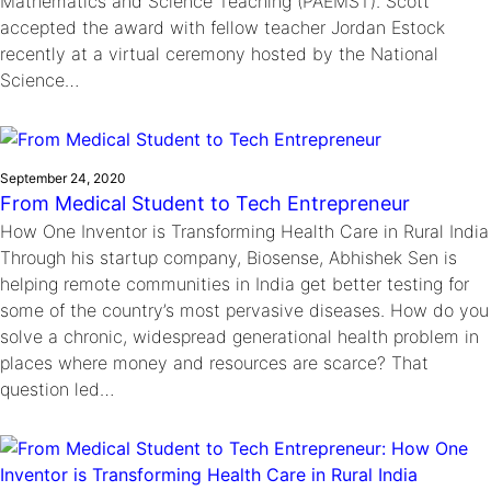
Mathematics and Science Teaching (PAEMST). Scott
accepted the award with fellow teacher Jordan Estock
recently at a virtual ceremony hosted by the National
Science…
September 24, 2020
From Medical Student to Tech Entrepreneur
How One Inventor is Transforming Health Care in Rural India
Through his startup company, Biosense, Abhishek Sen is
helping remote communities in India get better testing for
some of the country’s most pervasive diseases. How do you
solve a chronic, widespread generational health problem in
places where money and resources are scarce? That
question led…