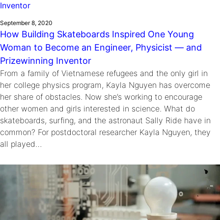
September 8, 2020
How Building Skateboards Inspired One Young
Woman to Become an Engineer, Physicist — and
Prizewinning Inventor
From a family of Vietnamese refugees and the only girl in
her college physics program, Kayla Nguyen has overcome
her share of obstacles. Now she’s working to encourage
other women and girls interested in science. What do
skateboards, surfing, and the astronaut Sally Ride have in
common? For postdoctoral researcher Kayla Nguyen, they
all played…