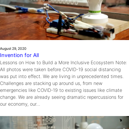
August 29, 2020
Invention for All
Lessons on How to Build a More Inclusive Ecosystem Note:
All photos were taken before COVID-19 social distancing
was put into effect. We are living in unprecedented times.
Challenges are stacking up around us, from new
emergencies like COVID-19 to existing issues like climate
change. We are already seeing dramatic repercussions for
our economy, our…