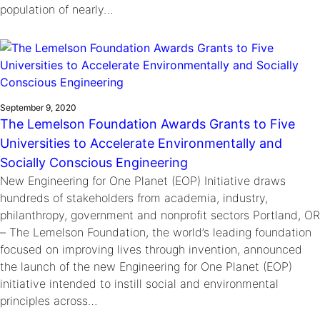
population of nearly…
September 9, 2020
The Lemelson Foundation Awards Grants to Five
Universities to Accelerate Environmentally and
Socially Conscious Engineering
New Engineering for One Planet (EOP) Initiative draws
hundreds of stakeholders from academia, industry,
philanthropy, government and nonprofit sectors Portland, OR
– The Lemelson Foundation, the world’s leading foundation
focused on improving lives through invention, announced
the launch of the new Engineering for One Planet (EOP)
initiative intended to instill social and environmental
principles across…