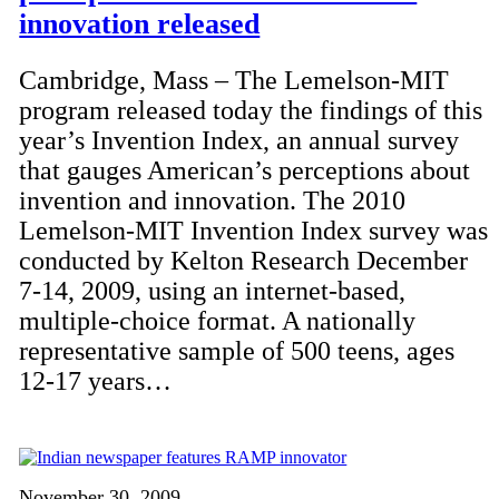
innovation released
Cambridge, Mass – The Lemelson-MIT
program released today the findings of this
year’s Invention Index, an annual survey
that gauges American’s perceptions about
invention and innovation. The 2010
Lemelson-MIT Invention Index survey was
conducted by Kelton Research December
7-14, 2009, using an internet-based,
multiple-choice format. A nationally
representative sample of 500 teens, ages
12-17 years…
November 30, 2009