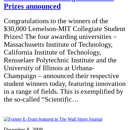
Prizes announced
Congratulations to the winners of the
$30,000 Lemelson-MIT Collegiate Student
Prizes! The four awarding universities –
Massachusetts Institute of Technology,
California Institute of Technology,
Rensselaer Polytechnic Institute and the
University of Illinois at Urbana-
Champaign – announced their respective
student winners today, featuring innovation
in a range of fields. This is exemplified by
the so-called “Scientific…
December 8, 2009