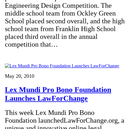
Engineering Design Competition. The
middle school team from Ockley Green
School placed second overall, and the high
school team from Franklin High School
placed third overall in the annual
competition that…
May 20, 2010
Lex Mundi Pro Bono Foundation
Launches LawForChange
This week Lex Mundi Pro Bono
Foundation launchedLawForChange.org, a
unique and innovative online legal