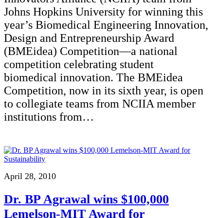
Johns Hopkins University for winning this
year’s Biomedical Engineering Innovation,
Design and Entrepreneurship Award
(BMEidea) Competition—a national
competition celebrating student
biomedical innovation. The BMEidea
Competition, now in its sixth year, is open
to collegiate teams from NCIIA member
institutions from…
April 28, 2010
Dr. BP Agrawal wins $100,000
Lemelson-MIT Award for