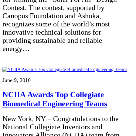
Contest. The contest, supported by
Canopus Foundation and Ashoka,
recognizes some of the world’s most
innovative technical solutions for
providing sustainable and reliable
energy…
June 9, 2010
NCIIA Awards Top Collegiate
Biomedical Engineering Teams
New York, NY – Congratulations to the
National Collegiate Inventors and
Innovators Alliance (NCIIA) team from