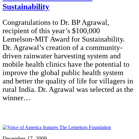
Sustainability
Congratulations to Dr. BP Agrawal,
recipient of this year’s $100,000
Lemelson-MIT Award for Sustainability.
Dr. Agrawal’s creation of a community-
driven rainwater harvesting system and
mobile health clinics have the potential to
improve the global public health system
and better the quality of life for villagers in
rural India. Dr. Agrawal was selected as the
winner…
December 17, 2009