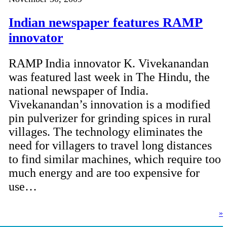
Indian newspaper features RAMP
innovator
RAMP India innovator K. Vivekanandan
was featured last week in The Hindu, the
national newspaper of India.
Vivekanandan’s innovation is a modified
pin pulverizer for grinding spices in rural
villages. The technology eliminates the
need for villagers to travel long distances
to find similar machines, which require too
much energy and are too expensive for
use…
»