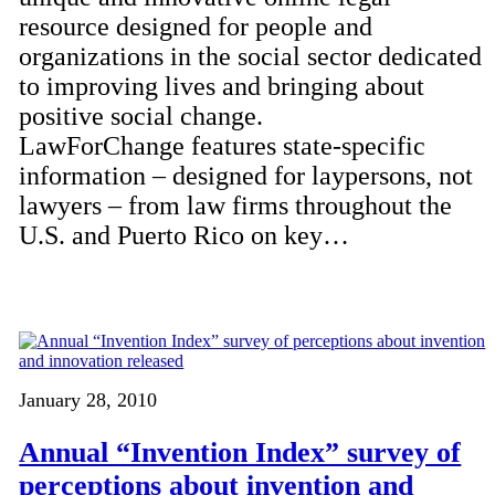
resource designed for people and
organizations in the social sector dedicated
to improving lives and bringing about
positive social change.
LawForChange features state-specific
information – designed for laypersons, not
lawyers – from law firms throughout the
U.S. and Puerto Rico on key…
January 28, 2010
Annual “Invention Index” survey of
perceptions about invention and