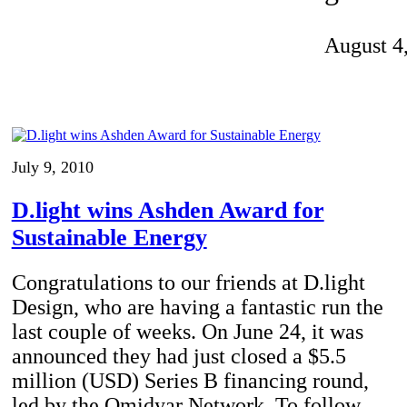
Invention Notebook
, 
Inventor Bio
August 4
ion Education Teachers
planet and our lives
July 9, 2010
D.light wins Ashden Award for
Sustainable Energy
Congratulations to our friends at D.light
Design, who are having a fantastic run the
last couple of weeks. On June 24, it was
announced they had just closed a $5.5
million (USD) Series B financing round,
led by the Omidyar Network. To follow