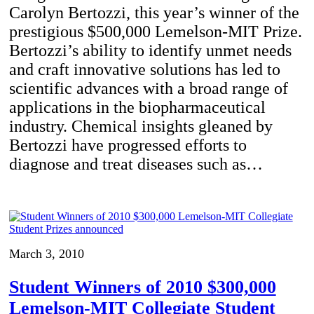
Carolyn Bertozzi, this year’s winner of the
prestigious $500,000 Lemelson-MIT Prize.
Bertozzi’s ability to identify unmet needs
and craft innovative solutions has led to
scientific advances with a broad range of
applications in the biopharmaceutical
industry. Chemical insights gleaned by
Bertozzi have progressed efforts to
diagnose and treat diseases such as…
March 3, 2010
Student Winners of 2010 $300,000
Lemelson-MIT Collegiate Student