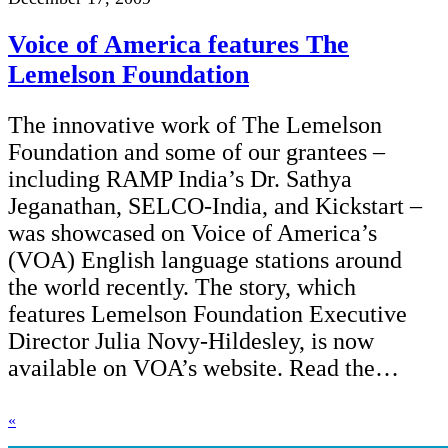
Voice of America features The
Lemelson Foundation
The innovative work of The Lemelson
Foundation and some of our grantees –
including RAMP India’s Dr. Sathya
Jeganathan, SELCO-India, and Kickstart –
was showcased on Voice of America’s
(VOA) English language stations around
the world recently. The story, which
features Lemelson Foundation Executive
Director Julia Novy-Hildesley, is now
available on VOA’s website. Read the…
«