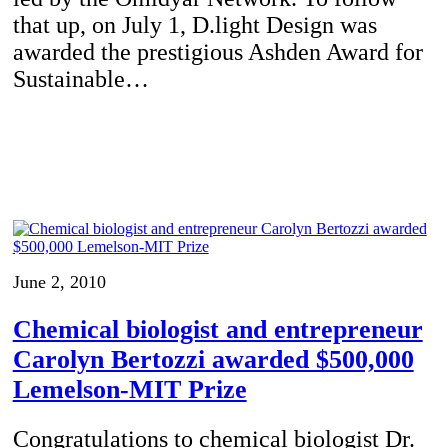
that up, on July 1, D.light Design was
awarded the prestigious Ashden Award for
Sustainable…
June 2, 2010
Chemical biologist and entrepreneur
Carolyn Bertozzi awarded $500,000
Lemelson-MIT Prize
Congratulations to chemical biologist Dr.