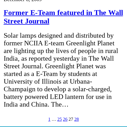
Former E-Team featured in The Wall
Street Journal
Solar lamps designed and distributed by
former NCIIA E-team Greenlight Planet
are lighting up the lives of people in rural
India, as reported yesterday in The Wall
Street Journal. Greenlight Planet was
started as a E-Team by students at
University of Illinois at Urbana-
Champaign to develop a solar-charged,
battery powered LED lantern for use in
India and China. The…
1
…
25
26
27
28