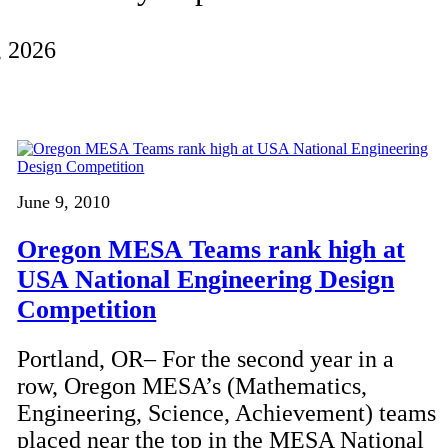
, 2026
June 9, 2010
Oregon MESA Teams rank high at
USA National Engineering Design
Competition
Portland, OR– For the second year in a
row, Oregon MESA’s (Mathematics,
Engineering, Science, Achievement) teams
placed near the top in the MESA National