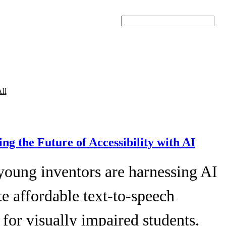
Search
ll
ing the Future of Accessibility with AI
young inventors are harnessing AI
te affordable text-to-speech
 for visually impaired students.