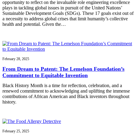
opportunity to reflect on the invaluable role engineering excellence
plays in tackling global issues in pursuit of the United Nations’
Sustainable Development Goals (SDGs). These 17 goals exist out of
a necessity to address global crises that limit humanity’s collective
health and potential. Given the…
February 28, 2025
From Dream to Patent: The Lemelson Foundation’s
Commitment to Equitable Invention
Black History Month is a time for reflection, celebration, and a
renewed commitment to acknowledging and uplifting the immense
contributions of African American and Black inventors throughout
history.
February 25, 2025