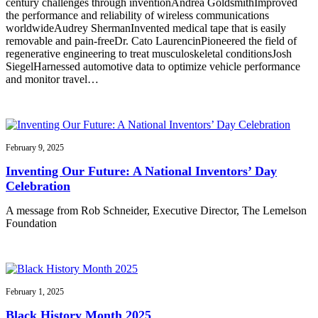
century challenges through inventionAndrea GoldsmithImproved
the performance and reliability of wireless communications
worldwideAudrey ShermanInvented medical tape that is easily
removable and pain-freeDr. Cato LaurencinPioneered the field of
regenerative engineering to treat musculoskeletal conditionsJosh
SiegelHarnessed automotive data to optimize vehicle performance
and monitor travel…
February 9, 2025
Inventing Our Future: A National Inventors’ Day
Celebration
A message from Rob Schneider, Executive Director, The Lemelson
Foundation
February 1, 2025
Black History Month 2025