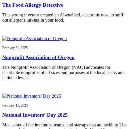
The Food Allergy Detective
This young inventor created an AI-enabled, electronic nose to sniff
out allergens lurking in your food.
February 21, 2025
Nonprofit Association of Oregon
The Nonprofit Association of Oregon (NAO) advocates for
charitable nonprofits of all sizes and purposes at the local, state, and
national levels.
February 11, 2025
National Inventors’ Day 2025
Meet some of the inventors, teams, and startups that are tackling 21st