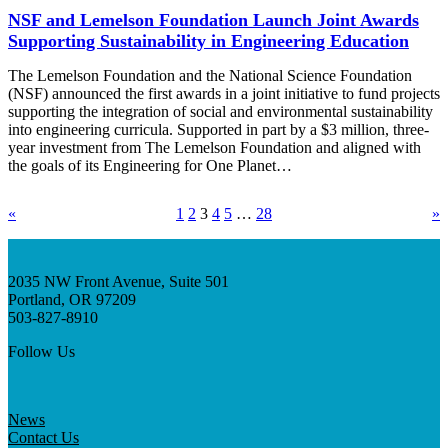
NSF and Lemelson Foundation Launch Joint Awards
Supporting Sustainability in Engineering Education
The Lemelson Foundation and the National Science Foundation
(NSF) announced the first awards in a joint initiative to fund projects
supporting the integration of social and environmental sustainability
into engineering curricula. Supported in part by a $3 million, three-
year investment from The Lemelson Foundation and aligned with
the goals of its Engineering for One Planet…
«
1
2
3
4
5
…
28
»
2035 NW Front Avenue, Suite 501
Portland, OR 97209
503-827-8910
Follow Us
News
Contact Us