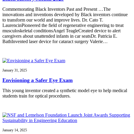
Commemorating Black Inventors Past and Present …The
innovations and inventions developed by Black inventors continue
to transform our world and improve lives. Dr. Cato T.
LaurencinPioneered the field of regenerative engineering to treat
musculoskeletal conditionsAngel TeagleCreated device to alert
caregivers about unattended infants in car seatsDr. Patricia E.
BathInvented laser device for cataract surgery Valerie…
January 31, 2025
Envisioning a Safer Eye Exam
This young inventor created a synthetic model eye to help medical
students train for optical procedures.
January 14, 2025