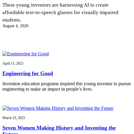
InventEd
These young inventors are harnessing AI to create
affordable text-to-speech glasses for visually impaired
Converting a Classic Car into a Zero-Carbon
Faces of Invention
, 
General
, 
Impact Spotlights
, 
Invention
students.
Education
, 
Invention Notebook
, 
Inventor Bio
Ride
Preparing students for a future yet to be invented
August 4, 2026
Engineering for One Planet
Climate Action Initiative
Cultivating the Next Generation of
Grantee Profiles
Invention Education Teachers
Molly Grace
Environmental Defense Fund
Integrating sustainability into engineering education to protect and improve
our planet and our lives
All News
Escaping the ordinary in the classroom
Monitoring methane emissions to fight climate change
Impact Spotlights
April 13, 2025
Grantee Profiles
Invention Education
Shawn Springs
Engineering for Good
Press Releases
Invention & Entrepreneurship
News and Events
Climate Action
Invention education programs inspired this young inventor to pursue
Transforming the game with invention
Engineering For One Planet
engineering to make an impact in people’s lives.
Zora Chung
March 25, 2025
Creating sustainable technology for electric cars
Seven Women Making History and Inventing the
Future