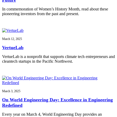
In commemoration of Women’s History Month, read about these
pioneering inventors from the past and present.
March 12, 2025
VertueLab
VertueLab is a nonprofit that supports climate tech entrepreneurs and
cleantech startups in the Pacific Northwest.
March 3, 2025
On World Engineering Day: Excellence in Engineering
Redefined
Every year on March 4, World Engineering Day provides an