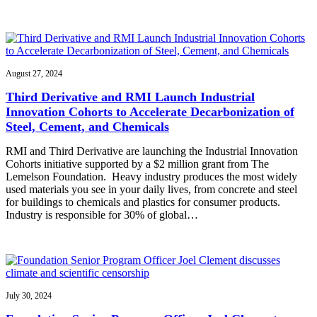
August 27, 2024
Third Derivative and RMI Launch Industrial
Innovation Cohorts to Accelerate Decarbonization of
Steel, Cement, and Chemicals
RMI and Third Derivative are launching the Industrial Innovation
Cohorts initiative supported by a $2 million grant from The
Lemelson Foundation. Heavy industry produces the most widely
used materials you see in your daily lives, from concrete and steel
for buildings to chemicals and plastics for consumer products.
Industry is responsible for 30% of global…
July 30, 2024