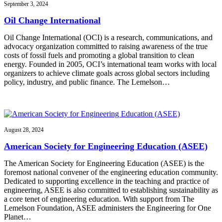
September 3, 2024
Oil Change International
Oil Change International (OCI) is a research, communications, and
advocacy organization committed to raising awareness of the true
costs of fossil fuels and promoting a global transition to clean
energy. Founded in 2005, OCI’s international team works with local
organizers to achieve climate goals across global sectors including
policy, industry, and public finance. The Lemelson…
August 28, 2024
American Society for Engineering Education (ASEE)
The American Society for Engineering Education (ASEE) is the
foremost national convener of the engineering education community.
Dedicated to supporting excellence in the teaching and practice of
engineering, ASEE is also committed to establishing sustainability as
a core tenet of engineering education. With support from The
Lemelson Foundation, ASEE administers the Engineering for One
Planet…