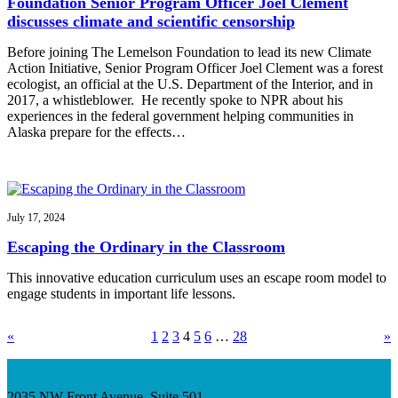
Foundation Senior Program Officer Joel Clement
discusses climate and scientific censorship
Before joining The Lemelson Foundation to lead its new Climate
Action Initiative, Senior Program Officer Joel Clement was a forest
ecologist, an official at the U.S. Department of the Interior, and in
2017, a whistleblower. He recently spoke to NPR about his
experiences in the federal government helping communities in
Alaska prepare for the effects…
July 17, 2024
Escaping the Ordinary in the Classroom
This innovative education curriculum uses an escape room model to
engage students in important life lessons.
«
1
2
3
4
5
6
…
28
»
2035 NW Front Avenue, Suite 501