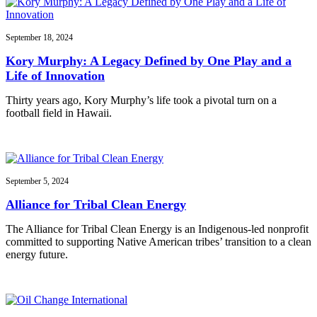
September 18, 2024
Kory Murphy: A Legacy Defined by One Play and a
Life of Innovation
Thirty years ago, Kory Murphy’s life took a pivotal turn on a
football field in Hawaii.
September 5, 2024
Alliance for Tribal Clean Energy
The Alliance for Tribal Clean Energy is an Indigenous-led nonprofit
committed to supporting Native American tribes’ transition to a clean
energy future.