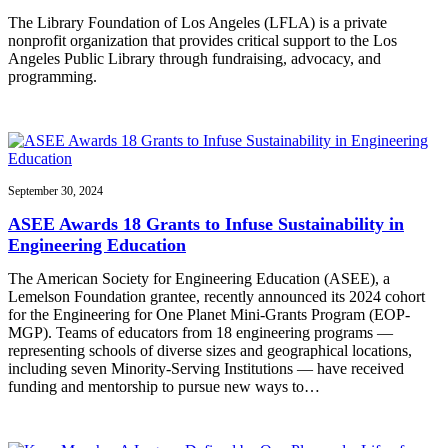
The Library Foundation of Los Angeles (LFLA) is a private
nonprofit organization that provides critical support to the Los
Angeles Public Library through fundraising, advocacy, and
programming.
September 30, 2024
ASEE Awards 18 Grants to Infuse Sustainability in
Engineering Education
The American Society for Engineering Education (ASEE), a
Lemelson Foundation grantee, recently announced its 2024 cohort
for the Engineering for One Planet Mini-Grants Program (EOP-
MGP). Teams of educators from 18 engineering programs —
representing schools of diverse sizes and geographical locations,
including seven Minority-Serving Institutions — have received
funding and mentorship to pursue new ways to…