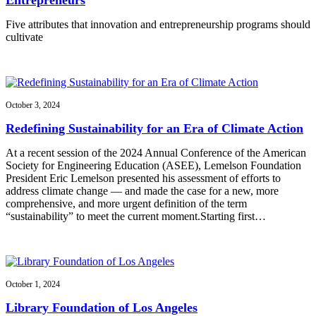
Five attributes that innovation and entrepreneurship programs should
cultivate
October 3, 2024
Redefining Sustainability for an Era of Climate Action
At a recent session of the 2024 Annual Conference of the American
Society for Engineering Education (ASEE), Lemelson Foundation
President Eric Lemelson presented his assessment of efforts to
address climate change — and made the case for a new, more
comprehensive, and more urgent definition of the term
“sustainability” to meet the current moment.Starting first…
October 1, 2024
Library Foundation of Los Angeles