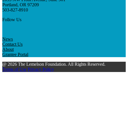
Portland, OR 97209
503-827-8910
Follow Us
News
Contact Us
About
Grantee Portal
@ 2026 The Lemelson Foundation. All Rights Reserved.
Terms of Use
Privacy Policy