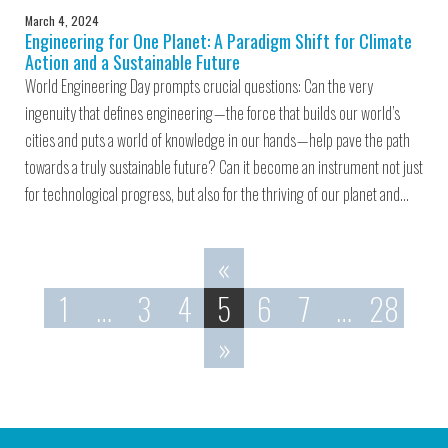
March 4, 2024
Engineering for One Planet: A Paradigm Shift for Climate
Action and a Sustainable Future
World Engineering Day prompts crucial questions: Can the very
ingenuity that defines engineering — the force that builds our world’s
cities and puts a world of knowledge in our hands — help pave the path
towards a truly sustainable future? Can it become an instrument not just
for technological progress, but also for the thriving of our planet and…
«
1
…
3
4
5
6
7
…
28
»