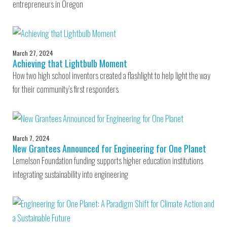
entrepreneurs in Oregon
March 27, 2024
Achieving that Lightbulb Moment
How two high school inventors created a flashlight to help light the way
for their community’s first responders
March 7, 2024
New Grantees Announced for Engineering for One Planet
Lemelson Foundation funding supports higher education institutions
integrating sustainability into engineering