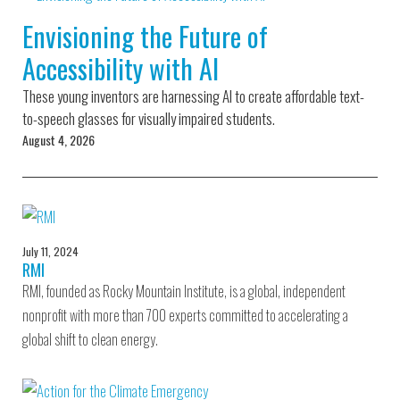
Environmental Defense
to a Lifetime
Zora
Fund
Envisioning the Future of
of
Chung
Engineering
Accessibility with AI
Creating
and Invention
sustainabl
technology
These young inventors are harnessing AI to create affordable text-
for electri
Converting a
cars
to-speech glasses for visually impaired students.
Classic Car
August 4, 2026
into a Zero-
Carbon Ride
July 11, 2024
RMI
RMI, founded as Rocky Mountain Institute, is a global, independent
nonprofit with more than 700 experts committed to accelerating a
global shift to clean energy.