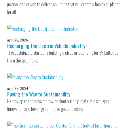
justice, and driven to deliver solutions that will create a healthier planet
for all.
April 26, 2024
Recharging the Electric Vehicle Industry
This sustainable startup is building a circular economy for EV batteries
from the ground up
April 22, 2024
Paving the Way to Sustainability
Removing roadblocks for low-carbon building materials can spur
innovation and lower greenhouse gas emissions