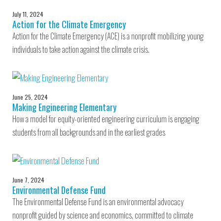
July 11, 2024
Action for the Climate Emergency
Action for the Climate Emergency (ACE) is a nonprofit mobilizing young
individuals to take action against the climate crisis.
June 25, 2024
Making Engineering Elementary
How a model for equity-oriented engineering curriculum is engaging
students from all backgrounds and in the earliest grades
June 7, 2024
Environmental Defense Fund
The Environmental Defense Fund is an environmental advocacy
nonprofit guided by science and economics, committed to climate