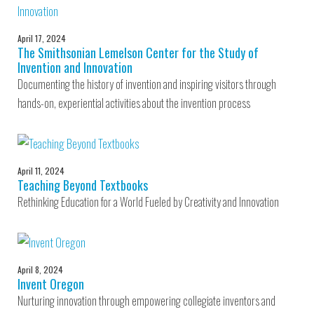
April 17, 2024
The Smithsonian Lemelson Center for the Study of
Invention and Innovation
Documenting the history of invention and inspiring visitors through
hands-on, experiential activities about the invention process
April 11, 2024
Teaching Beyond Textbooks
Rethinking Education for a World Fueled by Creativity and Innovation
April 8, 2024
Invent Oregon
Nurturing innovation through empowering collegiate inventors and