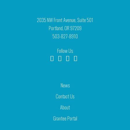
2035 NW Front Avenue, Suite 501
Portland, OR 97209
503-827-8910
Follow Us
News
Contact Us
About
Grantee Portal