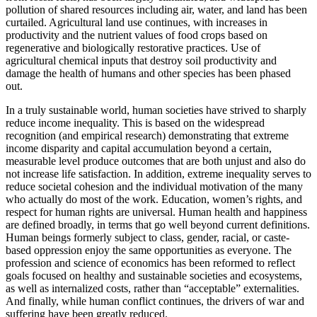
pollution of shared resources including air, water, and land has been
curtailed. Agricultural land use continues, with increases in
productivity and the nutrient values of food crops based on
regenerative and biologically restorative practices. Use of
agricultural chemical inputs that destroy soil productivity and
damage the health of humans and other species has been phased
out.
In a truly sustainable world, human societies have strived to sharply
reduce income inequality. This is based on the widespread
recognition (and empirical research) demonstrating that extreme
income disparity and capital accumulation beyond a certain,
measurable level produce outcomes that are both unjust and also do
not increase life satisfaction. In addition, extreme inequality serves to
reduce societal cohesion and the individual motivation of the many
who actually do most of the work. Education, women’s rights, and
respect for human rights are universal. Human health and happiness
are defined broadly, in terms that go well beyond current definitions.
Human beings formerly subject to class, gender, racial, or caste-
based oppression enjoy the same opportunities as everyone. The
profession and science of economics has been reformed to reflect
goals focused on healthy and sustainable societies and ecosystems,
as well as internalized costs, rather than “acceptable” externalities.
And finally, while human conflict continues, the drivers of war and
suffering have been greatly reduced.