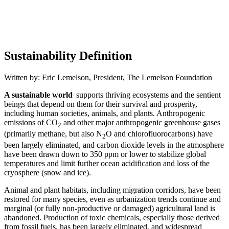
Sustainability Definition
Written by: Eric Lemelson, President, The Lemelson Foundation
A sustainable world
supports thriving ecosystems and the sentient
beings that depend on them for their survival and prosperity,
including human societies, animals, and plants. Anthropogenic
emissions of CO
and other major anthropogenic greenhouse gases
2
(primarily methane, but also N
O and chlorofluorocarbons) have
2
been largely eliminated, and carbon dioxide levels in the atmosphere
have been drawn down to 350 ppm or lower to stabilize global
temperatures and limit further ocean acidification and loss of the
cryosphere (snow and ice).
Animal and plant habitats, including migration corridors, have been
restored for many species, even as urbanization trends continue and
marginal (or fully non-productive or damaged) agricultural land is
abandoned. Production of toxic chemicals, especially those derived
from fossil fuels, has been largely eliminated, and widespread