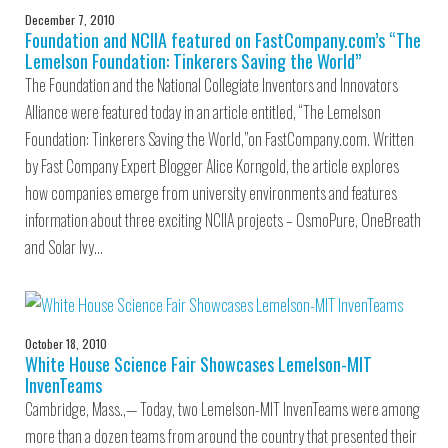
December 7, 2010
Foundation and NCIIA featured on FastCompany.com’s “The
Lemelson Foundation: Tinkerers Saving the World”
The Foundation and the National Collegiate Inventors and Innovators
Alliance were featured today in an article entitled, “The Lemelson
Foundation: Tinkerers Saving the World,”on FastCompany.com. Written
by Fast Company Expert Blogger Alice Korngold, the article explores
how companies emerge from university environments and features
information about three exciting NCIIA projects – OsmoPure, OneBreath
and Solar Ivy…
October 18, 2010
White House Science Fair Showcases Lemelson-MIT
InvenTeams
Cambridge, Mass.,— Today, two Lemelson-MIT InvenTeams were among
more than a dozen teams from around the country that presented their