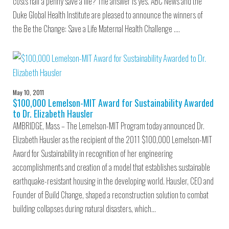
costs half a penny save a life? The answer is yes. ABC News and the
Duke Global Health Institute are pleased to announce the winners of
the Be the Change: Save a Life Maternal Health Challenge .…
May 10, 2011
$100,000 Lemelson-MIT Award for Sustainability Awarded
to Dr. Elizabeth Hausler
AMBRIDGE, Mass – The Lemelson-MIT Program today announced Dr.
Elizabeth Hausler as the recipient of the 2011 $100,000 Lemelson-MIT
Award for Sustainability in recognition of her engineering
accomplishments and creation of a model that establishes sustainable
earthquake-resistant housing in the developing world. Hausler, CEO and
Founder of Build Change, shaped a reconstruction solution to combat
building collapses during natural disasters, which…