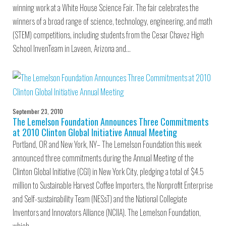
winning work at a White House Science Fair. The fair celebrates the
winners of a broad range of science, technology, engineering, and math
(STEM) competitions, including students from the Cesar Chavez High
School InvenTeam in Laveen, Arizona and…
September 23, 2010
The Lemelson Foundation Announces Three Commitments
at 2010 Clinton Global Initiative Annual Meeting
Portland, OR and New York, NY– The Lemelson Foundation this week
announced three commitments during the Annual Meeting of the
Clinton Global Initiative (CGI) in New York City, pledging a total of $4.5
million to Sustainable Harvest Coffee Importers, the Nonprofit Enterprise
and Self-sustainability Team (NESsT) and the National Collegiate
Inventors and Innovators Alliance (NCIIA). The Lemelson Foundation,