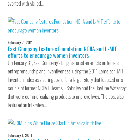
averted with skilled…
February 7, 2011
Fast Company features Foundation, NCIIA and L-MIT
efforts to encourage women inventors
On January 31, Fast Company’s blog featured an article on female
entrepreneurship and inventiveness, using the 2011 Lemelson-MIT
Invention Index as a springboard for a larger story that focused on a
couple of former NCIIA E-Teams – Solar Ivy and the DayOne Waterbag –
that were commercializing products to improve lives. The post also
featured an interview…
February 1, 2011