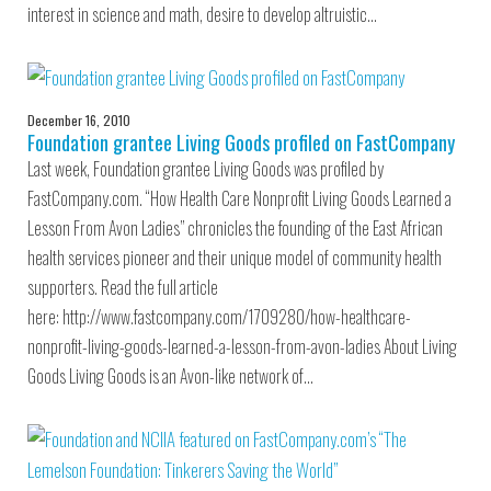
interest in science and math, desire to develop altruistic…
December 16, 2010
Foundation grantee Living Goods profiled on FastCompany
Last week, Foundation grantee Living Goods was profiled by
FastCompany.com. “How Health Care Nonprofit Living Goods Learned a
Lesson From Avon Ladies” chronicles the founding of the East African
health services pioneer and their unique model of community health
supporters. Read the full article
here: http://www.fastcompany.com/1709280/how-healthcare-
nonprofit-living-goods-learned-a-lesson-from-avon-ladies About Living
Goods Living Goods is an Avon-like network of…