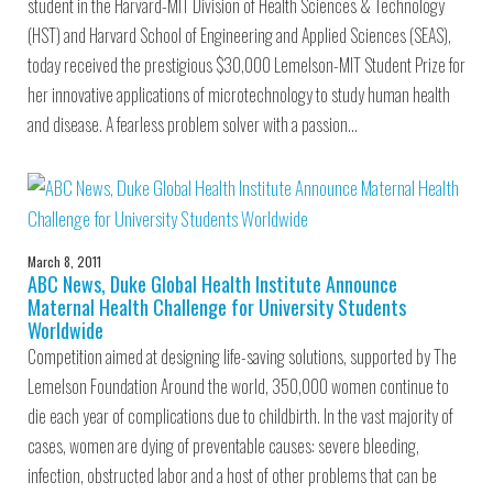
student in the Harvard-MIT Division of Health Sciences & Technology
(HST) and Harvard School of Engineering and Applied Sciences (SEAS),
today received the prestigious $30,000 Lemelson-MIT Student Prize for
her innovative applications of microtechnology to study human health
and disease. A fearless problem solver with a passion…
March 8, 2011
ABC News, Duke Global Health Institute Announce
Maternal Health Challenge for University Students
Worldwide
Competition aimed at designing life-saving solutions, supported by The
Lemelson Foundation Around the world, 350,000 women continue to
die each year of complications due to childbirth. In the vast majority of
cases, women are dying of preventable causes: severe bleeding,
infection, obstructed labor and a host of other problems that can be