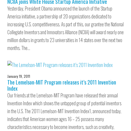
NCIIA joins White House Startup America Initiative
Yesterday, President Obama announced the launch of the Startup
America initiative, a partnership of 20 organizations dedicated to
increasing U.S. competitiveness. As part of this, our grantee the National
Collegiate Inventors and Innovators Alliance (NCIIA) will award nearly one
million dollars in grants to 23 universities in 14 states over the next two
months. The…
January 19, 2011
The Lemelson-MIT Program releases it’s 2011 Invention
Index
Our friends at the Lemelson-MIT Program have released their annual
Invention Index which shows the untapped group of potential inventors
in the U.S. The 2011 Lemelson-MIT Invention Index1, announced today,
indicates that American women ages 16 – 25 possess many
characteristics necessary to become inventors, such as creativity,