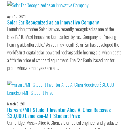
April 10, 2011
Solar Ear Recognized as an Innovative Company
Foundation grantee Solar Ear was recently recognized as one of the
Brazil’s “10 Most Innovative Companies” by Fast Company for “making
hearing aids affordable.” As you may recall, Solar Ear has developed the
world’s first digital solar-powered rechargeable hearing aid, which costs
a fifth the price of standard equipment. The Sao Paulo-based not-for-
profit, whose employees are all…
March 9, 2011
Harvard/MIT Student Inventor Alice A. Chen Receives
$30,000 Lemelson-MIT Student Prize
Cambridge, Mass.– Alice A. Chen, a biomedical engineer and graduate