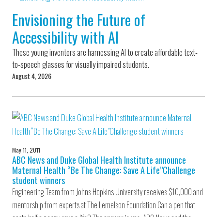
Environmental Defense
to a Lifetime
Zora
Fund
Envisioning the Future of
of
Chung
Engineering
Accessibility with AI
Creating
and Invention
sustainabl
technology
These young inventors are harnessing AI to create affordable text-
for electri
Converting a
cars
to-speech glasses for visually impaired students.
Classic Car
August 4, 2026
into a Zero-
Carbon Ride
May 11, 2011
ABC News and Duke Global Health Institute announce
Maternal Health “Be The Change: Save A Life”Challenge
student winners
Engineering Team from Johns Hopkins University receives $10,000 and
mentorship from experts at The Lemelson Foundation Can a pen that