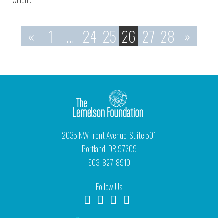
which…
«
1
…
24
25
26
27
28
»
2035 NW Front Avenue, Suite 501
Portland, OR 97209
503-827-8910
Follow Us