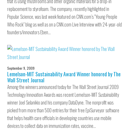
that is using mushrooms and other organic materials for a drop-in
replacement to styrofoam. The company, recently highlighted in
Popular Science, was last week featured on CNN.com’s “Young People
Who Rock” blog as well as on a CNN.com Live Interview with 24-year-old
founders/innovators Eben…
September 9, 2009
Lemelson-MIT Sustainability Award Winner honored by The
Wall Street Journal
Among the winners announced today for The Wall Street Journal 2009
Technology Innovation Awards was recent Lemelson-MIT Sustainability
winner Joel Selanikio and his company DataDyne. The nonprofit was
picked from more than 500 entries for their free EpiSurveyor software
that helps health care officials in developing countries use mobile
devices to collect data on immunization rates, vaccine…