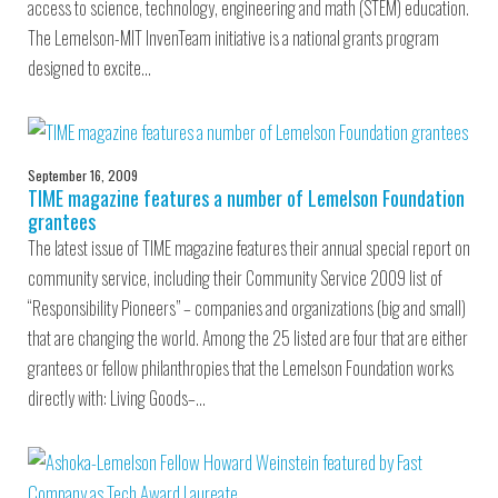
access to science, technology, engineering and math (STEM) education.
The Lemelson-MIT InvenTeam initiative is a national grants program
designed to excite…
September 16, 2009
TIME magazine features a number of Lemelson Foundation
grantees
The latest issue of TIME magazine features their annual special report on
community service, including their Community Service 2009 list of
“Responsibility Pioneers” – companies and organizations (big and small)
that are changing the world. Among the 25 listed are four that are either
grantees or fellow philanthropies that the Lemelson Foundation works
directly with: Living Goods–…