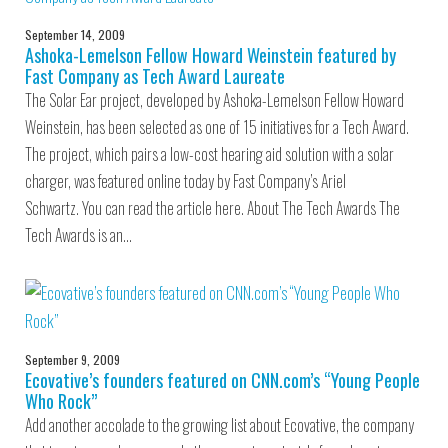
September 14, 2009
Ashoka-Lemelson Fellow Howard Weinstein featured by
Fast Company as Tech Award Laureate
The Solar Ear project, developed by Ashoka-Lemelson Fellow Howard
Weinstein, has been selected as one of 15 initiatives for a Tech Award.
The project, which pairs a low-cost hearing aid solution with a solar
charger, was featured online today by Fast Company’s Ariel
Schwartz. You can read the article here. About The Tech Awards The
Tech Awards is an…
September 9, 2009
Ecovative’s founders featured on CNN.com’s “Young People
Who Rock”
Add another accolade to the growing list about Ecovative, the company