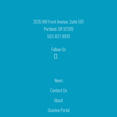
2035 NW Front Avenue, Suite 501
Portland, OR 97209
503-827-8910
Follow Us
News
Contact Us
About
Grantee Portal