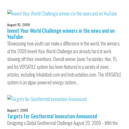
August 10, 2009
Invent Your World Challenge winners in the news and on
YouTube
Showcasing how youth can make a difference in the world, the winners
of the 2009 Invent Your World Challenge are already hard at work
showing off their inventions. Overall winner Javier Fernández-Han, 15,
and his VERSATILE system has been featured in a variety of news
articles, including Inhabitant.com and Instructables.com. The VERSATILE
system is an algae-powered energy system…
August 1, 2009
Targets for Geothermal Innovation Announced
Designing a Global Geothermal Challenge August 20, 2009 – With the