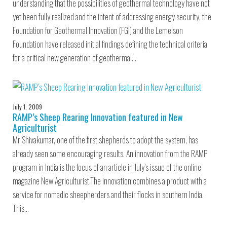
understanding that the possibilities of geothermal technology have not
yet been fully realized and the intent of addressing energy security, the
Foundation for Geothermal Innovation (FGI) and the Lemelson
Foundation have released initial findings defining the technical criteria
for a critical new generation of geothermal…
July 1, 2009
RAMP’s Sheep Rearing Innovation featured in New
Agriculturist
Mr Shivakumar, one of the first shepherds to adopt the system, has
already seen some encouraging results. An innovation from the RAMP
program in India is the focus of an article in July’s issue of the online
magazine New Agriculturist.The innovation combines a product with a
service for nomadic sheepherders and their flocks in southern India.
This…