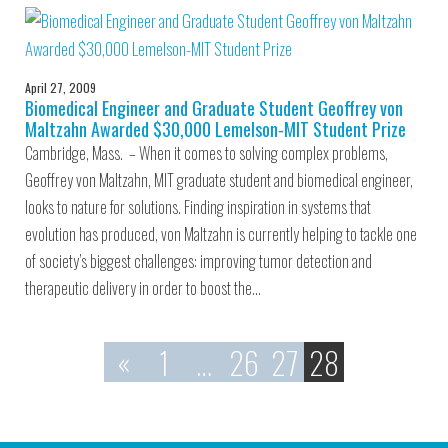
April 27, 2009
Biomedical Engineer and Graduate Student Geoffrey von
Maltzahn Awarded $30,000 Lemelson-MIT Student Prize
Cambridge, Mass. – When it comes to solving complex problems,
Geoffrey von Maltzahn, MIT graduate student and biomedical engineer,
looks to nature for solutions. Finding inspiration in systems that
evolution has produced, von Maltzahn is currently helping to tackle one
of society’s biggest challenges: improving tumor detection and
therapeutic delivery in order to boost the…
«
1
…
26
27
28