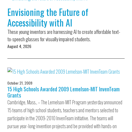
Environmental Defense
to a Lifetime
Zora
Fund
Envisioning the Future of
of
Chung
Engineering
Accessibility with AI
Creating
and Invention
sustainabl
technology
These young inventors are harnessing AI to create affordable text-
for electri
Converting a
cars
to-speech glasses for visually impaired students.
Classic Car
August 4, 2026
into a Zero-
Carbon Ride
October 21, 2009
15 High Schools Awarded 2009 Lemelson-MIT InvenTeam
Grants
Cambridge, Mass., – The Lemelson-MIT Program yesterday announced
15 teams of high school students, teachers and mentors selected to
participate in the 2009-2010 InvenTeam initiative. The teams will
pursue year-long invention projects and be provided with hands-on