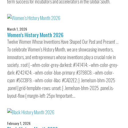
term success for incubators and accelerators in the Global South.
March 1, 2026
Women’s History Month 2026
Twelve Women Whose Inventions Have Shaped Our Past and Present …
To celebrate Women’s History Month, we are showcasing inventors,
innovators, and entrepreneurs whose inventions play a crucial role in
society. :root { –whm-color-grey-darkest: #141414; –whm-color-grey-
dark: #242424; –whm-color-blue-primary: #3798C8; –whm-color-
cyan: #5CCBF9; –whm-color-lilac: #CAD2E2; } .lemelson-bhm-2025
.panel { grid-template-rows: unset; } .lemelson-bhm-2025 .panel.is-
layout-flow { margin-left: 25px !important;…
February 1, 2026