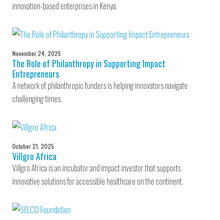
innovation-based enterprises in Kenya.
November 24, 2025
The Role of Philanthropy in Supporting Impact
Entrepreneurs
A network of philanthropic funders is helping innovators navigate
challenging times.
October 21, 2025
Villgro Africa
Villgro Africa is an incubator and impact investor that supports
innovative solutions for accessible healthcare on the continent.