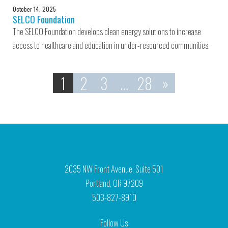
October 14, 2025
SELCO Foundation
The SELCO Foundation develops clean energy solutions to increase
access to healthcare and education in under-resourced communities.
1
2
3
…
28
»
2035 NW Front Avenue, Suite 501
Portland, OR 97209
503-827-8910
Follow Us