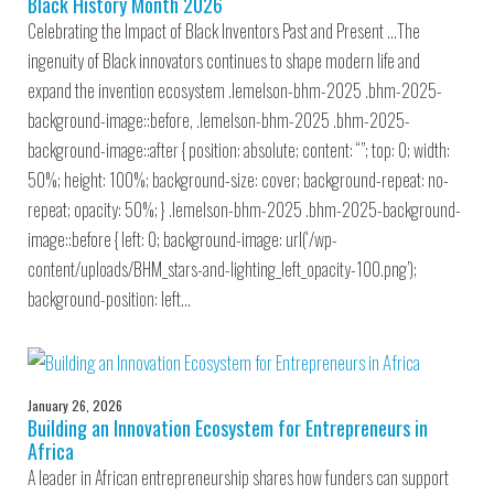
Black History Month 2026
Celebrating the Impact of Black Inventors Past and Present …The
ingenuity of Black innovators continues to shape modern life and
expand the invention ecosystem .lemelson-bhm-2025 .bhm-2025-
background-image::before, .lemelson-bhm-2025 .bhm-2025-
background-image::after { position: absolute; content: “”; top: 0; width:
50%; height: 100%; background-size: cover; background-repeat: no-
repeat; opacity: 50%; } .lemelson-bhm-2025 .bhm-2025-background-
image::before { left: 0; background-image: url(‘/wp-
content/uploads/BHM_stars-and-lighting_left_opacity-100.png’);
background-position: left…
January 26, 2026
Building an Innovation Ecosystem for Entrepreneurs in
Africa
A leader in African entrepreneurship shares how funders can support