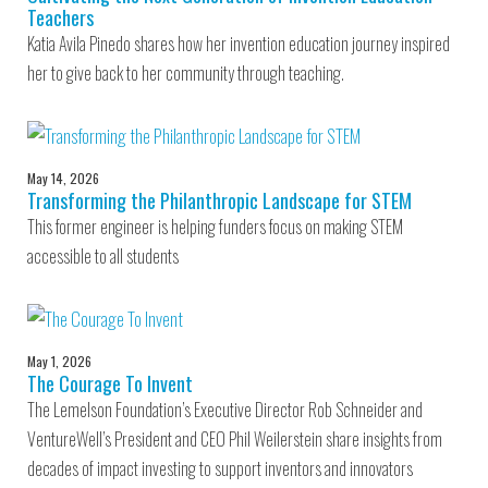
Teachers
Katia Avila Pinedo shares how her invention education journey inspired
her to give back to her community through teaching.
May 14, 2026
Transforming the Philanthropic Landscape for STEM
This former engineer is helping funders focus on making STEM
accessible to all students
May 1, 2026
The Courage To Invent
The Lemelson Foundation’s Executive Director Rob Schneider and
VentureWell’s President and CEO Phil Weilerstein share insights from
decades of impact investing to support inventors and innovators