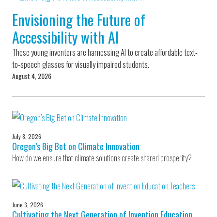
Environmental Defense
to a Lifetime
Zora
Fund
Envisioning the Future of
of
Chung
Engineering
Accessibility with AI
Creating
and Invention
sustainabl
technology
These young inventors are harnessing AI to create affordable text-
for electri
Converting a
cars
to-speech glasses for visually impaired students.
Classic Car
August 4, 2026
into a Zero-
Carbon Ride
July 8, 2026
Oregon’s Big Bet on Climate Innovation
How do we ensure that climate solutions create shared prosperity?
June 3, 2026
Cultivating the Next Generation of Invention Education