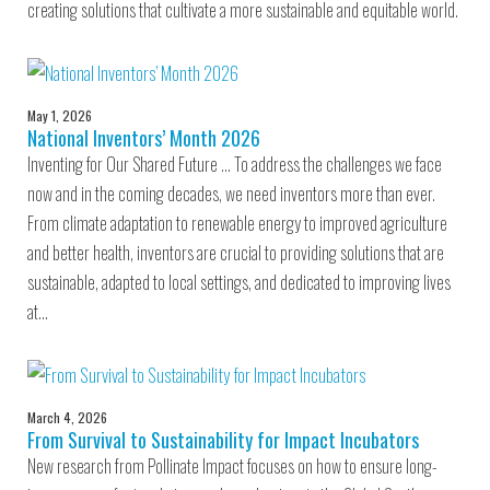
creating solutions that cultivate a more sustainable and equitable world.
May 1, 2026
National Inventors’ Month 2026
Inventing for Our Shared Future … To address the challenges we face
now and in the coming decades, we need inventors more than ever.
From climate adaptation to renewable energy to improved agriculture
and better health, inventors are crucial to providing solutions that are
sustainable, adapted to local settings, and dedicated to improving lives
at…
March 4, 2026
From Survival to Sustainability for Impact Incubators
New research from Pollinate Impact focuses on how to ensure long-