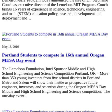
Lemelson-MIT Program today announced the hire of Dr. Stephanie
Couch as executive director of the Lemelson-MIT Program. Couch
brings 16 years of experience in science, technology, engineering
and math (STEM) education policy, research, development and
deployment and…
May 18, 2016
Portland Students to compete in 16th annual Oregan
MESA Day event
The Lemelson Foundation, Intel Sponsor Middle and High
School Engineering and Science Competition Portland, OR – More
than 350 young inventors from five school districts in Portland
Metro and Salem will show their mettle as prospective future
engineers, inventors, and scientists during the Oregon MESA Day
Middle and High School Engineering and Science competition. The
one-day event…