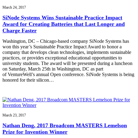
March 24, 2017
SiNode Systems Wins Sustainable Practice Impact
Award for Creating Batteries that Last Longer and
Charge Faster
Washington, DC – Chicago-based company SiNode Systems has
won this year’s Sustainable Practice Impact Award to honor a
company that develops clean technologies, implements sustainable
practices, or provides exceptional educational opportunities to
university students. The award will be presented during a luncheon
on Saturday, March 25th in Washington, DC as part
of VentureWell’s annual Open conference. SiNode Systems is being
honored for their silicon…
March 23, 2017
Nathan Deng, 2017 Broadcom MASTERS Lemelson
Prize for Invention Winner