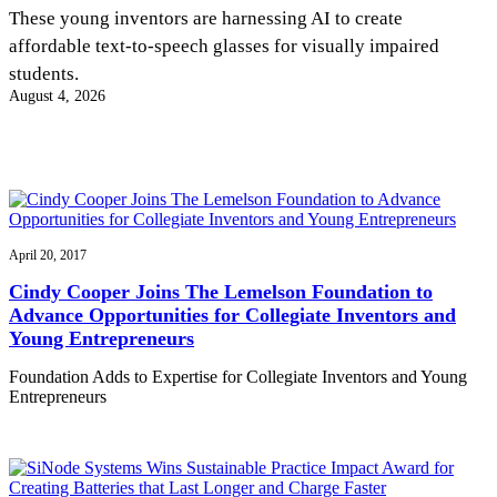
InventEd
These young inventors are harnessing AI to create
affordable text-to-speech glasses for visually impaired
Converting a Classic Car into a Zero-Carbon
Faces of Invention
, 
General
, 
Impact Spotlights
, 
Invention
students.
Education
, 
Invention Notebook
, 
Inventor Bio
Ride
Preparing students for a future yet to be invented
August 4, 2026
Engineering for One Planet
Climate Action Initiative
Cultivating the Next Generation of
Grantee Profiles
Invention Education Teachers
Molly Grace
Environmental Defense Fund
Integrating sustainability into engineering education to protect and improve
our planet and our lives
All News
Escaping the ordinary in the classroom
Monitoring methane emissions to fight climate change
Impact Spotlights
Grantee Profiles
April 20, 2017
Invention Education
Shawn Springs
Press Releases
Invention & Entrepreneurship
Cindy Cooper Joins The Lemelson Foundation to
News and Events
Climate Action
Advance Opportunities for Collegiate Inventors and
Transforming the game with invention
Engineering For One Planet
Young Entrepreneurs
Foundation Adds to Expertise for Collegiate Inventors and Young
Zora Chung
Entrepreneurs
Creating sustainable technology for electric cars