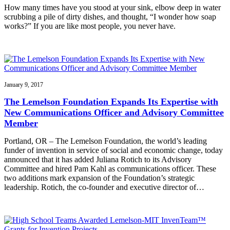
How many times have you stood at your sink, elbow deep in water
scrubbing a pile of dirty dishes, and thought, “I wonder how soap
works?” If you are like most people, you never have.
January 9, 2017
The Lemelson Foundation Expands Its Expertise with
New Communications Officer and Advisory Committee
Member
Portland, OR – The Lemelson Foundation, the world’s leading
funder of invention in service of social and economic change, today
announced that it has added Juliana Rotich to its Advisory
Committee and hired Pam Kahl as communications officer. These
two additions mark expansion of the Foundation’s strategic
leadership. Rotich, the co-founder and executive director of…