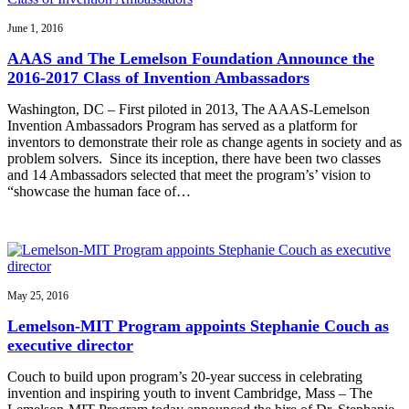
June 1, 2016
AAAS and The Lemelson Foundation Announce the
2016-2017 Class of Invention Ambassadors
Washington, DC – First piloted in 2013, The AAAS-Lemelson
Invention Ambassadors Program has served as a platform for
inventors to demonstrate their role as change agents in society and as
problem solvers. Since its inception, there have been two classes
and 14 Ambassadors selected that meet the program’s’ vision to
“showcase the human face of…
May 25, 2016
Lemelson-MIT Program appoints Stephanie Couch as
executive director
Couch to build upon program’s 20-year success in celebrating
invention and inspiring youth to invent Cambridge, Mass – The