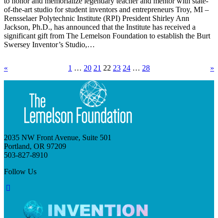
to honor and memorialize legendary teacher and mentor with state-
of-the-art studio for student inventors and entrepreneurs Troy, MI –
Rensselaer Polytechnic Institute (RPI) President Shirley Ann
Jackson, Ph.D., has announced that the Institute has received a
significant gift from The Lemelson Foundation to establish the Burt
Swersey Inventor’s Studio,…
«
1
…
20
21
22
23
24
…
28
»
2035 NW Front Avenue, Suite 501
Portland, OR 97209
503-827-8910
Follow Us