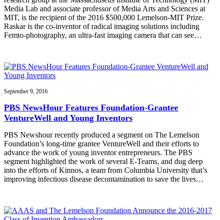
Media Lab and associate professor of Media Arts and Sciences at
MIT, is the recipient of the 2016 $500,000 Lemelson-MIT Prize.
Raskar is the co-inventor of radical imaging solutions including
Femto-photography, an ultra-fast imaging camera that can see…
September 9, 2016
PBS NewsHour Features Foundation-Grantee
VentureWell and Young Inventors
PBS Newshour recently produced a segment on The Lemelson
Foundation’s long-time grantee VentureWell and their efforts to
advance the work of young inventor entrepreneurs. The PBS
segment highlighted the work of several E-Teams, and dug deep
into the efforts of Kinnos, a team from Columbia University that’s
improving infectious disease decontamination to save the lives…