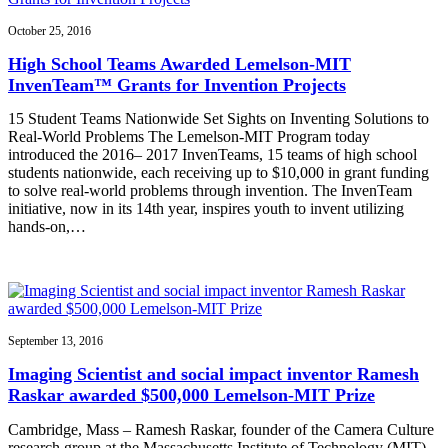
October 25, 2016
High School Teams Awarded Lemelson-MIT
InvenTeam™ Grants for Invention Projects
15 Student Teams Nationwide Set Sights on Inventing Solutions to
Real-World Problems The Lemelson-MIT Program today
introduced the 2016– 2017 InvenTeams, 15 teams of high school
students nationwide, each receiving up to $10,000 in grant funding
to solve real-world problems through invention. The InvenTeam
initiative, now in its 14th year, inspires youth to invent utilizing
hands-on,…
September 13, 2016
Imaging Scientist and social impact inventor Ramesh
Raskar awarded $500,000 Lemelson-MIT Prize
Cambridge, Mass – Ramesh Raskar, founder of the Camera Culture
research group at the Massachusetts Institute of Technology (MIT)