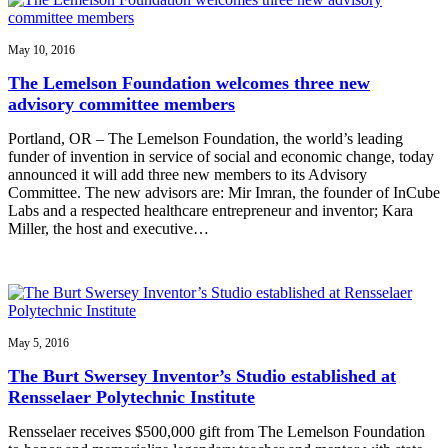
May 10, 2016
The Lemelson Foundation welcomes three new
advisory committee members
Portland, OR – The Lemelson Foundation, the world’s leading
funder of invention in service of social and economic change, today
announced it will add three new members to its Advisory
Committee. The new advisors are: Mir Imran, the founder of InCube
Labs and a respected healthcare entrepreneur and inventor; Kara
Miller, the host and executive…
May 5, 2016
The Burt Swersey Inventor’s Studio established at
Rensselaer Polytechnic Institute
Rensselaer receives $500,000 gift from The Lemelson Foundation