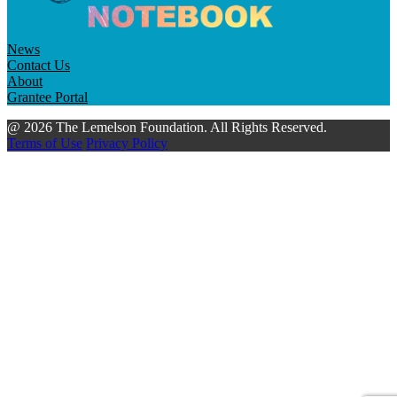
News
Contact Us
About
Grantee Portal
@ 2026 The Lemelson Foundation. All Rights Reserved.
Terms of Use
Privacy Policy