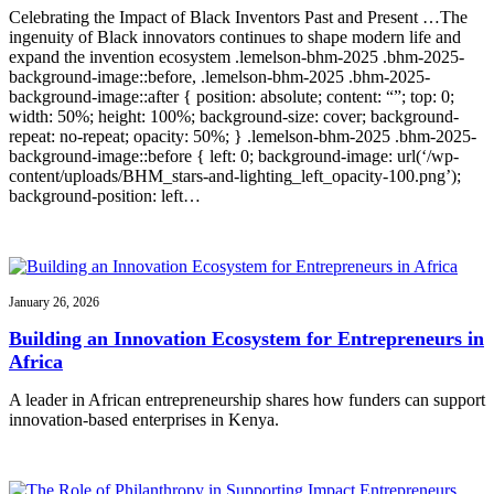
Celebrating the Impact of Black Inventors Past and Present …The
ingenuity of Black innovators continues to shape modern life and
expand the invention ecosystem .lemelson-bhm-2025 .bhm-2025-
background-image::before, .lemelson-bhm-2025 .bhm-2025-
background-image::after { position: absolute; content: “”; top: 0;
width: 50%; height: 100%; background-size: cover; background-
repeat: no-repeat; opacity: 50%; } .lemelson-bhm-2025 .bhm-2025-
background-image::before { left: 0; background-image: url(‘/wp-
content/uploads/BHM_stars-and-lighting_left_opacity-100.png’);
background-position: left…
January 26, 2026
Building an Innovation Ecosystem for Entrepreneurs in
Africa
A leader in African entrepreneurship shares how funders can support
innovation-based enterprises in Kenya.