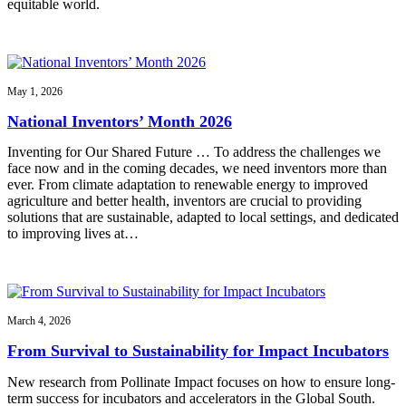
equitable world.
May 1, 2026
National Inventors’ Month 2026
Inventing for Our Shared Future … To address the challenges we
face now and in the coming decades, we need inventors more than
ever. From climate adaptation to renewable energy to improved
agriculture and better health, inventors are crucial to providing
solutions that are sustainable, adapted to local settings, and dedicated
to improving lives at…
March 4, 2026
From Survival to Sustainability for Impact Incubators
New research from Pollinate Impact focuses on how to ensure long-
term success for incubators and accelerators in the Global South.