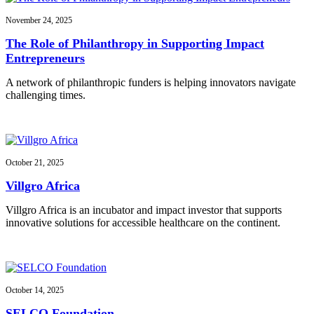
November 24, 2025
The Role of Philanthropy in Supporting Impact
Entrepreneurs
A network of philanthropic funders is helping innovators navigate
challenging times.
October 21, 2025
Villgro Africa
Villgro Africa is an incubator and impact investor that supports
innovative solutions for accessible healthcare on the continent.
October 14, 2025
SELCO Foundation