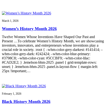
March 1, 2026
Women’s History Month 2026
Twelve Women Whose Inventions Have Shaped Our Past and
Present …To celebrate Women’s History Month, we are showcasing
inventors, innovators, and entrepreneurs whose inventions play a
crucial role in society. :root { –whm-color-grey-darkest: #141414; –
whm-color-grey-dark: #242424; –whm-color-blue-primary:
#3798C8; –whm-color-cyan: #5CCBF9; –whm-color-lilac:
#CAD2E2; } .lemelson-bhm-2025 .panel { grid-template-rows:
unset; } .lemelson-bhm-2025 .panel.is-layout-flow { margin-left:
25px !important;…
February 1, 2026
Black History Month 2026