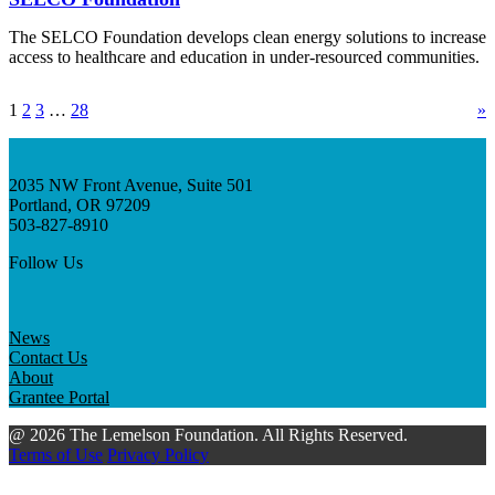
The SELCO Foundation develops clean energy solutions to increase
access to healthcare and education in under-resourced communities.
1
2
3
…
28
»
2035 NW Front Avenue, Suite 501
Portland, OR 97209
503-827-8910
Follow Us
News
Contact Us
About
Grantee Portal
@ 2026 The Lemelson Foundation. All Rights Reserved.
Terms of Use
Privacy Policy