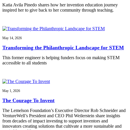
Katia Avila Pinedo shares how her invention education journey
inspired her to give back to her community through teaching.
May 14, 2026
Transforming the Philanthropic Landscape for STEM
This former engineer is helping funders focus on making STEM
accessible to all students
May 1, 2026
The Courage To Invent
The Lemelson Foundation’s Executive Director Rob Schneider and
VentureWell’s President and CEO Phil Weilerstein share insights
from decades of impact investing to support inventors and
innovators creating solutions that cultivate a more sustainable and