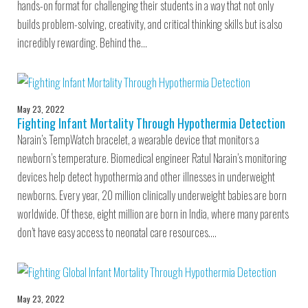
hands-on format for challenging their students in a way that not only
builds problem-solving, creativity, and critical thinking skills but is also
incredibly rewarding. Behind the…
May 23, 2022
Fighting Infant Mortality Through Hypothermia Detection
Narain’s TempWatch bracelet, a wearable device that monitors a
newborn’s temperature. Biomedical engineer Ratul Narain’s monitoring
devices help detect hypothermia and other illnesses in underweight
newborns. Every year, 20 million clinically underweight babies are born
worldwide. Of these, eight million are born in India, where many parents
don’t have easy access to neonatal care resources.…
May 23, 2022