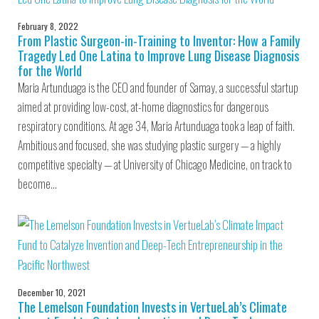
February 8, 2022
From Plastic Surgeon-in-Training to Inventor: How a Family
Tragedy Led One Latina to Improve Lung Disease Diagnosis
for the World
Maria Artunduaga is the CEO and founder of Samay, a successful startup
aimed at providing low-cost, at-home diagnostics for dangerous
respiratory conditions. At age 34, Maria Artunduaga took a leap of faith.
Ambitious and focused, she was studying plastic surgery — a highly
competitive specialty — at University of Chicago Medicine, on track to
become…
December 10, 2021
The Lemelson Foundation Invests in VertueLab’s Climate