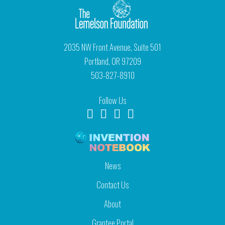
2035 NW Front Avenue, Suite 501
Portland, OR 97209
503-827-8910
Follow Us
News
Contact Us
About
Grantee Portal