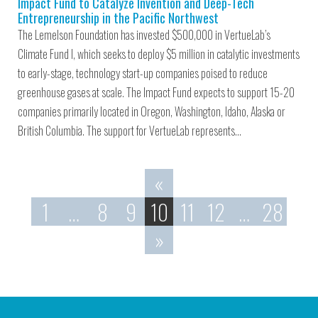
Impact Fund to Catalyze Invention and Deep-Tech
Entrepreneurship in the Pacific Northwest
The Lemelson Foundation has invested $500,000 in VertueLab’s
Climate Fund I, which seeks to deploy $5 million in catalytic investments
to early-stage, technology start-up companies poised to reduce
greenhouse gases at scale. The Impact Fund expects to support 15-20
companies primarily located in Oregon, Washington, Idaho, Alaska or
British Columbia. The support for VertueLab represents…
«
1
…
8
9
10
11
12
…
28
»