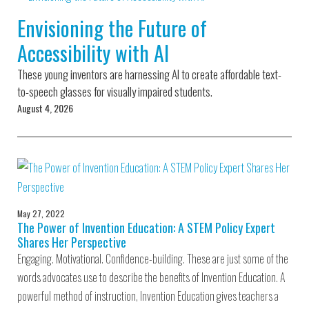
Environmental Defense
to a Lifetime
Zora
Fund
Envisioning the Future of
of
Chung
Engineering
Accessibility with AI
Creating
and Invention
sustainabl
technology
These young inventors are harnessing AI to create affordable text-
for electri
Converting a
cars
to-speech glasses for visually impaired students.
Classic Car
August 4, 2026
into a Zero-
Carbon Ride
May 27, 2022
The Power of Invention Education: A STEM Policy Expert
Shares Her Perspective
Engaging. Motivational. Confidence-building. These are just some of the
words advocates use to describe the benefits of Invention Education. A
powerful method of instruction, Invention Education gives teachers a