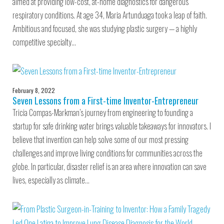
aimed at providing low-cost, at-home diagnostics for dangerous
respiratory conditions. At age 34, Maria Artunduaga took a leap of faith.
Ambitious and focused, she was studying plastic surgery — a highly
competitive specialty…
February 8, 2022
Seven Lessons from a First-time Inventor-Entrepreneur
Tricia Compas-Markman’s journey from engineering to founding a
startup for safe drinking water brings valuable takeaways for innovators. I
believe that invention can help solve some of our most pressing
challenges and improve living conditions for communities across the
globe. In particular, disaster relief is an area where innovation can save
lives, especially as climate…