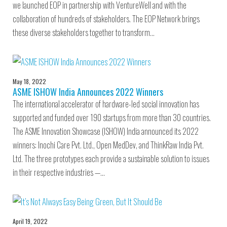
we launched EOP in partnership with VentureWell and with the
collaboration of hundreds of stakeholders. The EOP Network brings
these diverse stakeholders together to transform…
May 18, 2022
ASME ISHOW India Announces 2022 Winners
The international accelerator of hardware-led social innovation has
supported and funded over 190 startups from more than 30 countries.
The ASME Innovation Showcase (ISHOW) India announced its 2022
winners: Inochi Care Pvt. Ltd., Open MedDev, and ThinkRaw India Pvt.
Ltd. The three prototypes each provide a sustainable solution to issues
in their respective industries —…
April 19, 2022