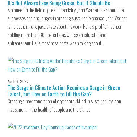
It’s Not Always Easy Being Green, But It Should Be
A pioneer in the field of green chemistry, John Warner talks about the
successes and challenges in creating sustainable change. John Warner
is, to put it mildly, passionate about his work. He is a prolific inventor
holding more than 300 patents, as well as an educator and
entrepreneur. He is most passionate when talking about…
April 13, 2022
The Surge in Climate Action Requires a Surge in Green
Talent, but How on Earth to Fill the Gap?
Creating a new generation of engineers skilled in sustainability is an
investment in the health of people and the planet