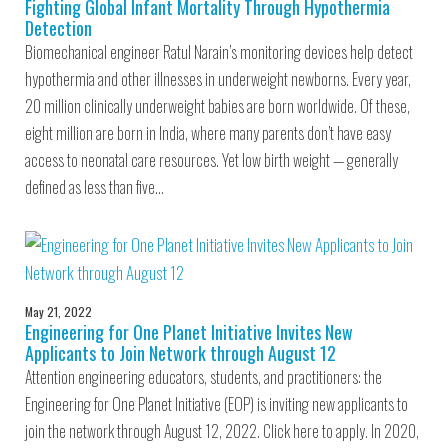
Fighting Global Infant Mortality Through Hypothermia
Detection
Biomechanical engineer Ratul Narain’s monitoring devices help detect
hypothermia and other illnesses in underweight newborns. Every year,
20 million clinically underweight babies are born worldwide. Of these,
eight million are born in India, where many parents don’t have easy
access to neonatal care resources. Yet low birth weight — generally
defined as less than five…
May 21, 2022
Engineering for One Planet Initiative Invites New
Applicants to Join Network through August 12
Attention engineering educators, students, and practitioners: the
Engineering for One Planet Initiative (EOP) is inviting new applicants to
join the network through August 12, 2022. Click here to apply. In 2020,