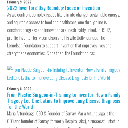
February 9, 2022
2022 Inventors’ Day Roundup: Faces of Invention
As we confront complex issues like climate change, sustainable energy,
and equitable access to food and healthcare, one throughline is
constant: progress and innovation are inextricably linked. In 1992,
prolific inventor Jerry Lemelson and his wife Dolly founded The
Lemelson Foundation to support invention that improves lives and
strengthens economies. Since then, the Foundation has…
February 8, 2022
From Plastic Surgeon-in-Training to Inventor: How a Family
Tragedy Led One Latina to Improve Lung Disease Diagnosis
for the World
Maria Artunduaga, CEO & Founder of Samay. Maria Artunduaga is the
CEO and founder of Samay (formerly Respira Labs), a successful startup