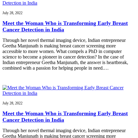
July 28, 2022
Meet the Woman Who is Transforming Early Breast
Cancer Detection in India
Through her novel thermal imaging device, Indian entrepreneur
Geetha Manjunath is making breast cancer screening more
accessible to more women. What compels a PhD in computer
science to become a pioneer in cancer detection? In the case of
Indian entrepreneur Geetha Manjunath, the answer is heartbreak,
combined with a passion for helping people in need.…
July 28, 2022
Meet the Woman Who is Transforming Early Breast
Cancer Detection in India
Through her novel thermal imaging device, Indian entrepreneur
Geetha Manjunath is making breast cancer screening more