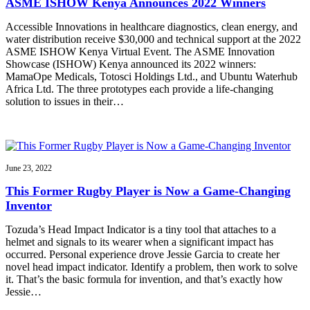
ASME ISHOW Kenya Announces 2022 Winners
Accessible Innovations in healthcare diagnostics, clean energy, and
water distribution receive $30,000 and technical support at the 2022
ASME ISHOW Kenya Virtual Event. The ASME Innovation
Showcase (ISHOW) Kenya announced its 2022 winners:
MamaOpe Medicals, Totosci Holdings Ltd., and Ubuntu Waterhub
Africa Ltd. The three prototypes each provide a life-changing
solution to issues in their…
June 23, 2022
This Former Rugby Player is Now a Game-Changing
Inventor
Tozuda’s Head Impact Indicator is a tiny tool that attaches to a
helmet and signals to its wearer when a significant impact has
occurred. Personal experience drove Jessie Garcia to create her
novel head impact indicator. Identify a problem, then work to solve
it. That’s the basic formula for invention, and that’s exactly how
Jessie…