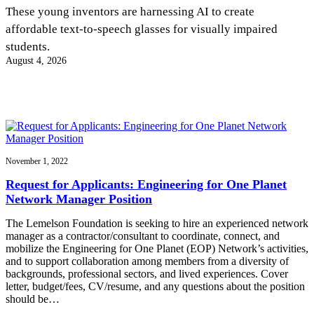
InventEd
These young inventors are harnessing AI to create
affordable text-to-speech glasses for visually impaired
Converting a Classic Car into a Zero-Carbon
Faces of Invention
, 
General
, 
Impact Spotlights
, 
Invention
students.
Education
, 
Invention Notebook
, 
Inventor Bio
Ride
Preparing students for a future yet to be invented
August 4, 2026
Engineering for One Planet
Climate Action Initiative
Cultivating the Next Generation of
Grantee Profiles
Invention Education Teachers
Molly Grace
Environmental Defense Fund
Integrating sustainability into engineering education to protect and improve
our planet and our lives
All News
Escaping the ordinary in the classroom
Monitoring methane emissions to fight climate change
Impact Spotlights
Grantee Profiles
November 1, 2022
Invention Education
Shawn Springs
Press Releases
Invention & Entrepreneurship
Request for Applicants: Engineering for One Planet
News and Events
Climate Action
Network Manager Position
Transforming the game with invention
Engineering For One Planet
The Lemelson Foundation is seeking to hire an experienced network
manager as a contractor/consultant to coordinate, connect, and
Zora Chung
mobilize the Engineering for One Planet (EOP) Network’s activities,
and to support collaboration among members from a diversity of
backgrounds, professional sectors, and lived experiences. Cover
Creating sustainable technology for electric cars
letter, budget/fees, CV/resume, and any questions about the position
should be…