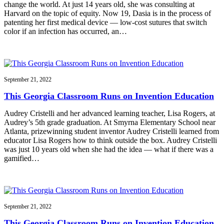
change the world. At just 14 years old, she was consulting at
Harvard on the topic of equity. Now 19, Dasia is in the process of
patenting her first medical device — low-cost sutures that switch
color if an infection has occurred, an…
September 21, 2022
This Georgia Classroom Runs on Invention Education
Audrey Cristelli and her advanced learning teacher, Lisa Rogers, at
Audrey’s 5th grade graduation. At Smyrna Elementary School near
Atlanta, prizewinning student inventor Audrey Cristelli learned from
educator Lisa Rogers how to think outside the box. Audrey Cristelli
was just 10 years old when she had the idea — what if there was a
gamified…
September 21, 2022
This Georgia Classroom Runs on Invention Education