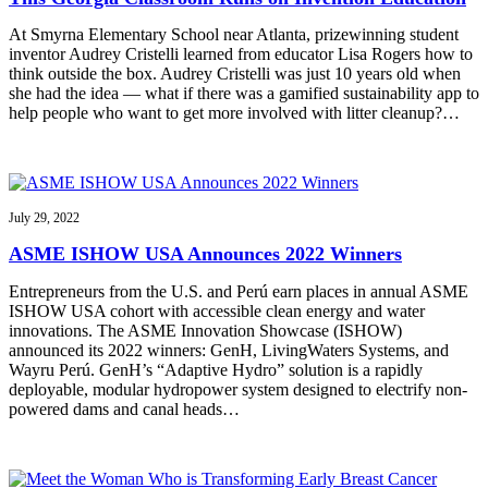
At Smyrna Elementary School near Atlanta, prizewinning student
inventor Audrey Cristelli learned from educator Lisa Rogers how to
think outside the box. Audrey Cristelli was just 10 years old when
she had the idea — what if there was a gamified sustainability app to
help people who want to get more involved with litter cleanup?…
July 29, 2022
ASME ISHOW USA Announces 2022 Winners
Entrepreneurs from the U.S. and Perú earn places in annual ASME
ISHOW USA cohort with accessible clean energy and water
innovations. The ASME Innovation Showcase (ISHOW)
announced its 2022 winners: GenH, LivingWaters Systems, and
Wayru Perú. GenH’s “Adaptive Hydro” solution is a rapidly
deployable, modular hydropower system designed to electrify non-
powered dams and canal heads…