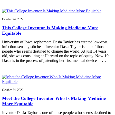
October 24, 2022
This College Inventor Is Making Medicine More
Equitable
University of Iowa sophomore Dasia Taylor has created low-cost,
infection-sensing stitches. Inventor Dasia Taylor is one of those
people who seems destined to change the world. At just 14 years
old, she was consulting at Harvard on the topic of equity. Now 19,
Dasia is in the process of patenting her first medical device —…
October 24, 2022
Meet the College Inventor Who Is Making Medicine
More Equitable
Inventor Dasia Taylor is one of those people who seems destined to