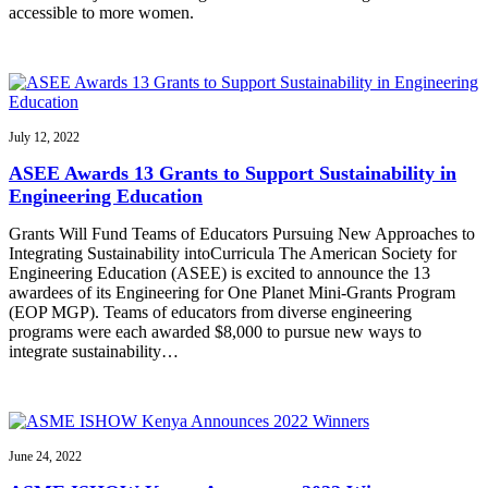
accessible to more women.
July 12, 2022
ASEE Awards 13 Grants to Support Sustainability in
Engineering Education
Grants Will Fund Teams of Educators Pursuing New Approaches to
Integrating Sustainability intoCurricula The American Society for
Engineering Education (ASEE) is excited to announce the 13
awardees of its Engineering for One Planet Mini-Grants Program
(EOP MGP). Teams of educators from diverse engineering
programs were each awarded $8,000 to pursue new ways to
integrate sustainability…
June 24, 2022