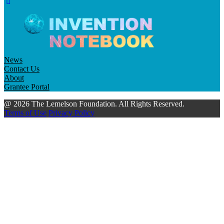
News
Contact Us
About
Grantee Portal
@ 2026 The Lemelson Foundation. All Rights Reserved.
Terms of Use
Privacy Policy