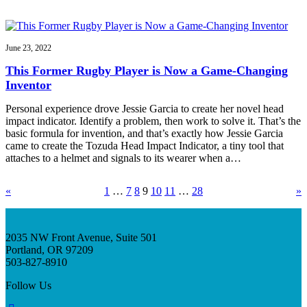
June 23, 2022
This Former Rugby Player is Now a Game-Changing
Inventor
Personal experience drove Jessie Garcia to create her novel head
impact indicator. Identify a problem, then work to solve it. That’s the
basic formula for invention, and that’s exactly how Jessie Garcia
came to create the Tozuda Head Impact Indicator, a tiny tool that
attaches to a helmet and signals to its wearer when a…
«
1
…
7
8
9
10
11
…
28
»
2035 NW Front Avenue, Suite 501
Portland, OR 97209
503-827-8910
Follow Us