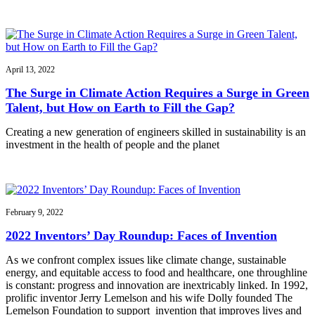
April 13, 2022
The Surge in Climate Action Requires a Surge in Green
Talent, but How on Earth to Fill the Gap?
Creating a new generation of engineers skilled in sustainability is an
investment in the health of people and the planet
February 9, 2022
2022 Inventors’ Day Roundup: Faces of Invention
As we confront complex issues like climate change, sustainable
energy, and equitable access to food and healthcare, one throughline
is constant: progress and innovation are inextricably linked. In 1992,
prolific inventor Jerry Lemelson and his wife Dolly founded The
Lemelson Foundation to support invention that improves lives and