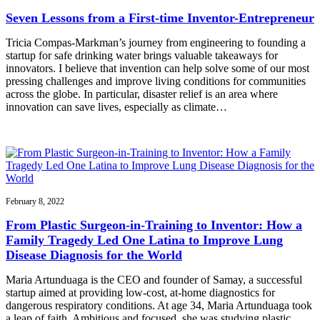
Seven Lessons from a First-time Inventor-Entrepreneur
Tricia Compas-Markman’s journey from engineering to founding a
startup for safe drinking water brings valuable takeaways for
innovators. I believe that invention can help solve some of our most
pressing challenges and improve living conditions for communities
across the globe. In particular, disaster relief is an area where
innovation can save lives, especially as climate…
February 8, 2022
From Plastic Surgeon-in-Training to Inventor: How a
Family Tragedy Led One Latina to Improve Lung
Disease Diagnosis for the World
Maria Artunduaga is the CEO and founder of Samay, a successful
startup aimed at providing low-cost, at-home diagnostics for
dangerous respiratory conditions. At age 34, Maria Artunduaga took
a leap of faith. Ambitious and focused, she was studying plastic