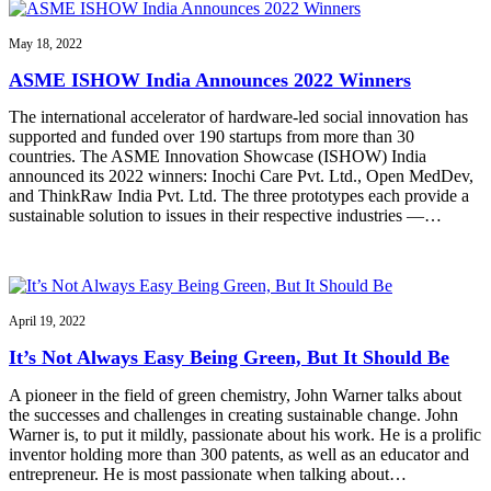
May 18, 2022
ASME ISHOW India Announces 2022 Winners
The international accelerator of hardware-led social innovation has
supported and funded over 190 startups from more than 30
countries. The ASME Innovation Showcase (ISHOW) India
announced its 2022 winners: Inochi Care Pvt. Ltd., Open MedDev,
and ThinkRaw India Pvt. Ltd. The three prototypes each provide a
sustainable solution to issues in their respective industries —…
April 19, 2022
It’s Not Always Easy Being Green, But It Should Be
A pioneer in the field of green chemistry, John Warner talks about
the successes and challenges in creating sustainable change. John
Warner is, to put it mildly, passionate about his work. He is a prolific
inventor holding more than 300 patents, as well as an educator and
entrepreneur. He is most passionate when talking about…