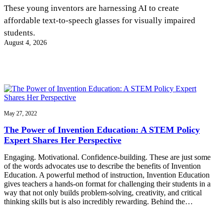
InventEd
These young inventors are harnessing AI to create
affordable text-to-speech glasses for visually impaired
Converting a Classic Car into a Zero-Carbon
Faces of Invention
, 
General
, 
Impact Spotlights
, 
Invention
students.
Education
, 
Invention Notebook
, 
Inventor Bio
Ride
Preparing students for a future yet to be invented
August 4, 2026
Engineering for One Planet
Climate Action Initiative
Cultivating the Next Generation of
Grantee Profiles
Invention Education Teachers
Molly Grace
Environmental Defense Fund
Integrating sustainability into engineering education to protect and improve
our planet and our lives
All News
Escaping the ordinary in the classroom
Monitoring methane emissions to fight climate change
Impact Spotlights
Grantee Profiles
May 27, 2022
Invention Education
Shawn Springs
Press Releases
Invention & Entrepreneurship
The Power of Invention Education: A STEM Policy
News and Events
Climate Action
Expert Shares Her Perspective
Transforming the game with invention
Engineering For One Planet
Engaging. Motivational. Confidence-building. These are just some
of the words advocates use to describe the benefits of Invention
Zora Chung
Education. A powerful method of instruction, Invention Education
gives teachers a hands-on format for challenging their students in a
way that not only builds problem-solving, creativity, and critical
Creating sustainable technology for electric cars
thinking skills but is also incredibly rewarding. Behind the…