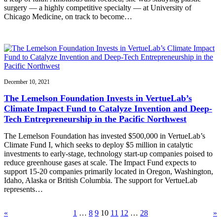
surgery — a highly competitive specialty — at University of
Chicago Medicine, on track to become…
December 10, 2021
The Lemelson Foundation Invests in VertueLab’s
Climate Impact Fund to Catalyze Invention and Deep-
Tech Entrepreneurship in the Pacific Northwest
The Lemelson Foundation has invested $500,000 in VertueLab’s
Climate Fund I, which seeks to deploy $5 million in catalytic
investments to early-stage, technology start-up companies poised to
reduce greenhouse gases at scale. The Impact Fund expects to
support 15-20 companies primarily located in Oregon, Washington,
Idaho, Alaska or British Columbia. The support for VertueLab
represents…
«
1
…
8
9
10
11
12
…
28
»