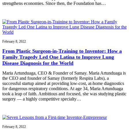
strengthens economies. Since then, the Foundation has…
February 8, 2022
From Plastic Surgeon-in-Training to Inventor: How a
Family Tragedy Led One Latina to Improve Lung
Disease Diagnosis for the World
Maria Artunduaga, CEO & Founder of Samay. Maria Artunduaga is
the CEO and founder of Samay (formerly Respira Labs), a
successful startup aimed at providing low-cost, at-home diagnostics
for dangerous respiratory conditions. At age 34, Maria Artunduaga
took a leap of faith. Ambitious and focused, she was studying plastic
surgery — a highly competitive specialty…
February 8, 2022