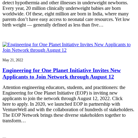
detect hypothermia and other illnesses in underweight newborns.
Every year, 20 million clinically underweight babies are born
worldwide. Of these, eight million are born in India, where many
parents don’t have easy access to neonatal care resources. Yet low
birth weight — generally defined as less than five…
May 21, 2022
Engineering for One Planet Initiative Invites New
Applicants to Join Network through August 12
Attention engineering educators, students, and practitioners: the
Engineering for One Planet Initiative (EOP) is inviting new
applicants to join the network through August 12, 2022. Click
here to apply. In 2020, we launched EOP in partnership with
VentureWell and with the collaboration of hundreds of stakeholders.
The EOP Network brings these diverse stakeholders together to
transform…