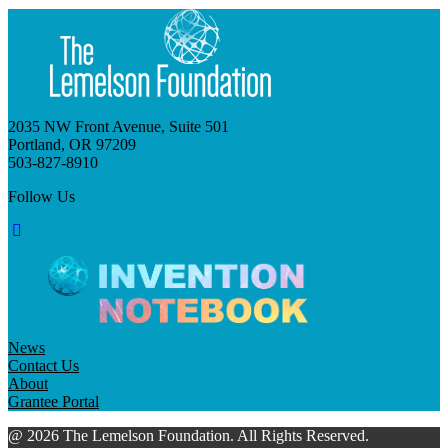
2035 NW Front Avenue, Suite 501
Portland, OR 97209
503-827-8910
Follow Us
News
Contact Us
About
Grantee Portal
@ 2026 The Lemelson Foundation. All Rights Reserved.