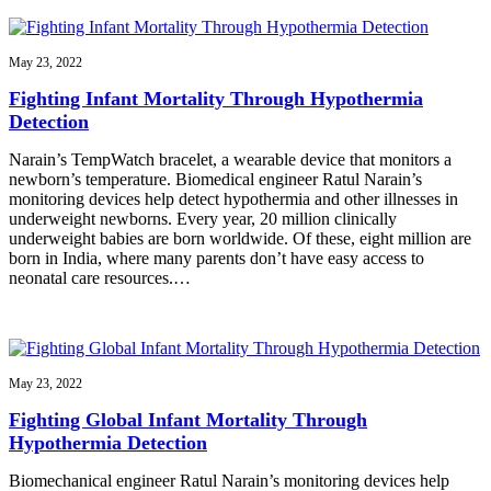
May 23, 2022
Fighting Infant Mortality Through Hypothermia
Detection
Narain’s TempWatch bracelet, a wearable device that monitors a
newborn’s temperature. Biomedical engineer Ratul Narain’s
monitoring devices help detect hypothermia and other illnesses in
underweight newborns. Every year, 20 million clinically
underweight babies are born worldwide. Of these, eight million are
born in India, where many parents don’t have easy access to
neonatal care resources.…
May 23, 2022
Fighting Global Infant Mortality Through
Hypothermia Detection
Biomechanical engineer Ratul Narain’s monitoring devices help