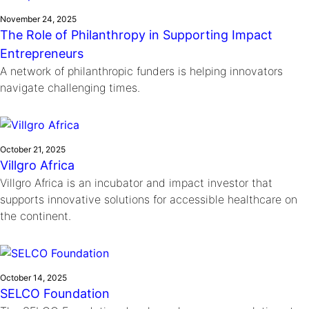
November 24, 2025
The Role of Philanthropy in Supporting Impact
Entrepreneurs
A network of philanthropic funders is helping innovators
navigate challenging times.
October 21, 2025
Villgro Africa
Villgro Africa is an incubator and impact investor that
supports innovative solutions for accessible healthcare on
the continent.
October 14, 2025
SELCO Foundation