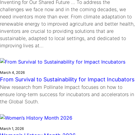
Inventing for Our Shared Future … To address the
challenges we face now and in the coming decades, we
need inventors more than ever. From climate adaptation to
renewable energy to improved agriculture and better health,
inventors are crucial to providing solutions that are
sustainable, adapted to local settings, and dedicated to
improving lives at…
March 4, 2026
From Survival to Sustainability for Impact Incubators
New research from Pollinate Impact focuses on how to
ensure long-term success for incubators and accelerators in
the Global South.
March 1, 2026