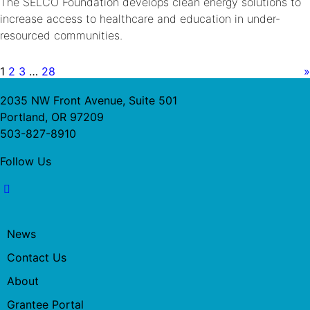
The SELCO Foundation develops clean energy solutions to
increase access to healthcare and education in under-
resourced communities.
1
2
3
…
28
»
2035 NW Front Avenue, Suite 501
Portland, OR 97209
503-827-8910
Follow Us
News
Contact Us
About
Grantee Portal