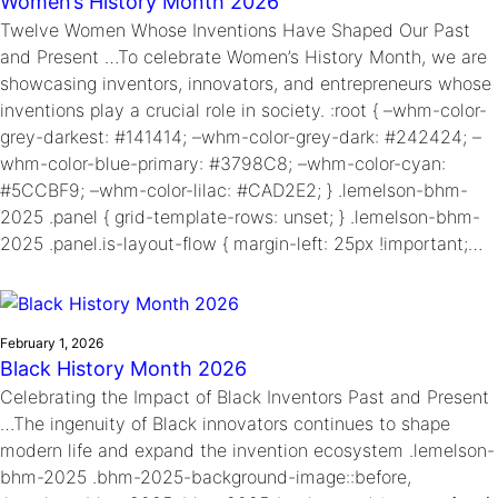
Women’s History Month 2026
Twelve Women Whose Inventions Have Shaped Our Past
and Present …To celebrate Women’s History Month, we are
showcasing inventors, innovators, and entrepreneurs whose
inventions play a crucial role in society. :root { –whm-color-
grey-darkest: #141414; –whm-color-grey-dark: #242424; –
whm-color-blue-primary: #3798C8; –whm-color-cyan:
#5CCBF9; –whm-color-lilac: #CAD2E2; } .lemelson-bhm-
2025 .panel { grid-template-rows: unset; } .lemelson-bhm-
2025 .panel.is-layout-flow { margin-left: 25px !important;…
February 1, 2026
Black History Month 2026
Celebrating the Impact of Black Inventors Past and Present
…The ingenuity of Black innovators continues to shape
modern life and expand the invention ecosystem .lemelson-
bhm-2025 .bhm-2025-background-image::before,