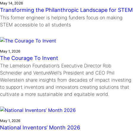
May 14, 2026
Transforming the Philanthropic Landscape for STEM
This former engineer is helping funders focus on making
STEM accessible to all students
May 1, 2026
The Courage To Invent
The Lemelson Foundation’s Executive Director Rob
Schneider and VentureWell’s President and CEO Phil
Weilerstein share insights from decades of impact investing
to support inventors and innovators creating solutions that
cultivate a more sustainable and equitable world.
May 1, 2026
National Inventors’ Month 2026