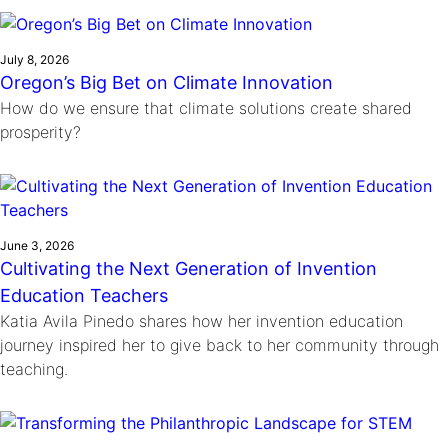
Ride
Integrating sustainability into engineering education to protect and
Education
, 
Invention Notebook
, 
Inventor Bio
Climate Action Initiative
Molly Grace
improve our planet and our lives
Cultivating the Next Generation of
Grantee Profiles
Escaping the ordinary in the classroom
July 8, 2026
Environmental Defense Fund
Oregon’s Big Bet on Climate Innovation
Invention Education Teachers
Shawn Springs
How do we ensure that climate solutions create shared
Monitoring methane emissions to fight climate
Transforming the game with invention
All News
prosperity?
change
Zora Chung
Impact Spotlights
Creating sustainable technology for electric cars
Invention Education
Grantee Profiles
Invention & Entrepreneurship
Press Releases
Climate Action
News and Events
June 3, 2026
Engineering For One Planet
Cultivating the Next Generation of Invention
Education Teachers
Katia Avila Pinedo shares how her invention education
journey inspired her to give back to her community through
teaching.