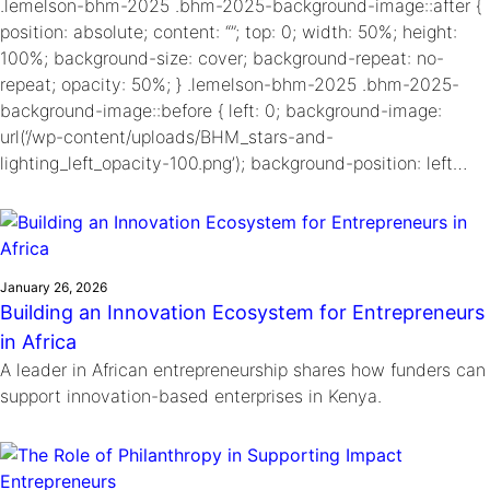
.lemelson-bhm-2025 .bhm-2025-background-image::after {
position: absolute; content: “”; top: 0; width: 50%; height:
100%; background-size: cover; background-repeat: no-
repeat; opacity: 50%; } .lemelson-bhm-2025 .bhm-2025-
background-image::before { left: 0; background-image:
url(‘/wp-content/uploads/BHM_stars-and-
lighting_left_opacity-100.png’); background-position: left…
January 26, 2026
Building an Innovation Ecosystem for Entrepreneurs
in Africa
A leader in African entrepreneurship shares how funders can
support innovation-based enterprises in Kenya.