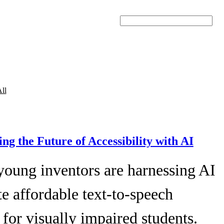
Search
ll
ing the Future of Accessibility with AI
young inventors are harnessing AI
te affordable text-to-speech
 for visually impaired students.