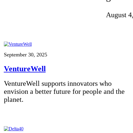
Invention Notebook
, 
Inventor Bio
August 4
ion Education Teachers
planet and our lives
September 30, 2025
VentureWell
VentureWell supports innovators who
envision a better future for people and the
planet.