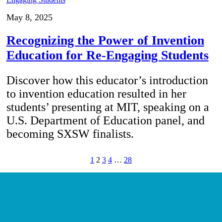
May 8, 2025
Recognizing the Power of Invention
Education for Re-Engaging Students
Discover how this educator’s introduction
to invention education resulted in her
students’ presenting at MIT, speaking on a
U.S. Department of Education panel, and
becoming SXSW finalists.
1
2
3
4
…
28