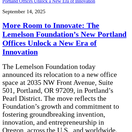
September 14, 2025
More Room to Innovate: The
Lemelson Foundation’s New Portland
Offices Unlock a New Era of
Innovation
The Lemelson Foundation today
announced its relocation to a new office
space at 2035 NW Front Avenue, Suite
501, Portland, OR 97209, in Portland’s
Pearl District. The move reflects the
Foundation’s growth and commitment to
fostering groundbreaking invention,
innovation, and entrepreneurship in
Oregon, across the U.S., and worldwide.