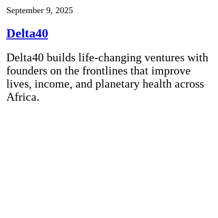
September 9, 2025
Delta40
Delta40 builds life-changing ventures with
founders on the frontlines that improve
lives, income, and planetary health across
Africa.