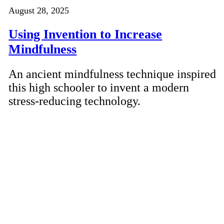
August 28, 2025
Using Invention to Increase
Mindfulness
An ancient mindfulness technique inspired
this high schooler to invent a modern
stress-reducing technology.