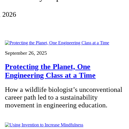
, 2026
September 26, 2025
Protecting the Planet, One
Engineering Class at a Time
How a wildlife biologist’s unconventional
career path led to a sustainability
movement in engineering education.