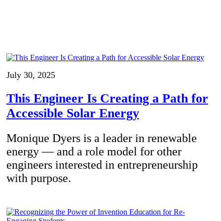
July 30, 2025
This Engineer Is Creating a Path for
Accessible Solar Energy
Monique Dyers is a leader in renewable
energy — and a role model for other
engineers interested in entrepreneurship
with purpose.