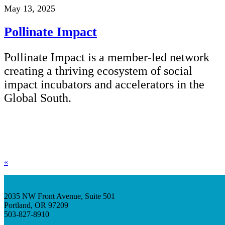
May 13, 2025
Pollinate Impact
Pollinate Impact is a member-led network
creating a thriving ecosystem of social
impact incubators and accelerators in the
Global South.
«
2035 NW Front Avenue, Suite 501
Portland, OR 97209
503-827-8910