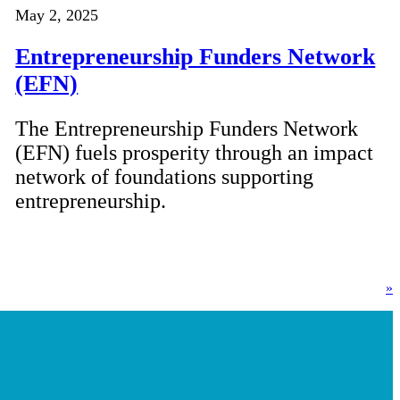
May 2, 2025
Entrepreneurship Funders Network
(EFN)
The Entrepreneurship Funders Network
(EFN) fuels prosperity through an impact
network of foundations supporting
entrepreneurship.
»