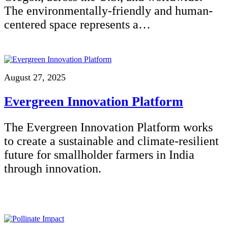
The environmentally-friendly and human-
centered space represents a…
August 27, 2025
Evergreen Innovation Platform
The Evergreen Innovation Platform works
to create a sustainable and climate-resilient
future for smallholder farmers in India
through innovation.