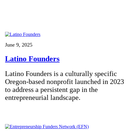
June 9, 2025
Latino Founders
Latino Founders is a culturally specific
Oregon-based nonprofit launched in 2023
to address a persistent gap in the
entrepreneurial landscape.