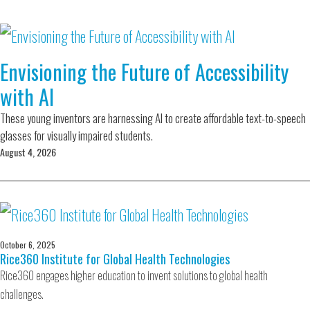
Envisioning the Future of Accessibility
with AI
These young inventors are harnessing AI to create affordable text-to-speech
glasses for visually impaired students.
August 4, 2026
October 6, 2025
Rice360 Institute for Global Health Technologies
Rice360 engages higher education to invent solutions to global health
challenges.