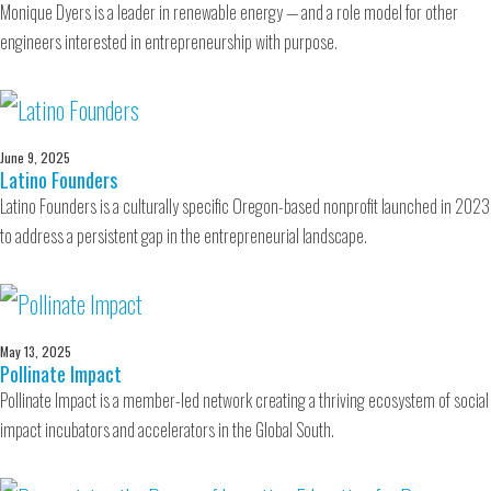
Monique Dyers is a leader in renewable energy — and a role model for other
engineers interested in entrepreneurship with purpose.
June 9, 2025
Latino Founders
Latino Founders is a culturally specific Oregon-based nonprofit launched in 2023
to address a persistent gap in the entrepreneurial landscape.
May 13, 2025
Pollinate Impact
Pollinate Impact is a member-led network creating a thriving ecosystem of social
impact incubators and accelerators in the Global South.