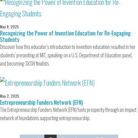
May 8, 2025
Recognizing the Power of Invention Education for Re-Engaging
Students
Discover how this educator’s introduction to invention education resulted in her
students’ presenting at MIT, speaking on a U.S. Department of Education panel,
and becoming SXSW finalists.
May 2, 2025
Entrepreneurship Funders Network (EFN)
The Entrepreneurship Funders Network (EFN) fuels prosperity through an impact
network of foundations supporting entrepreneurship.