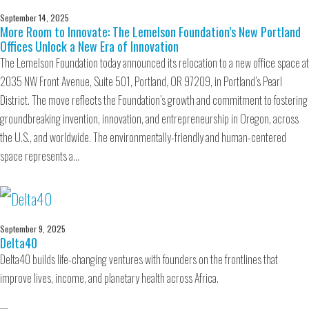
September 14, 2025
More Room to Innovate: The Lemelson Foundation’s New Portland
Offices Unlock a New Era of Innovation
The Lemelson Foundation today announced its relocation to a new office space at
2035 NW Front Avenue, Suite 501, Portland, OR 97209, in Portland’s Pearl
District. The move reflects the Foundation’s growth and commitment to fostering
groundbreaking invention, innovation, and entrepreneurship in Oregon, across
the U.S., and worldwide. The environmentally-friendly and human-centered
space represents a…
September 9, 2025
Delta40
Delta40 builds life-changing ventures with founders on the frontlines that
improve lives, income, and planetary health across Africa.