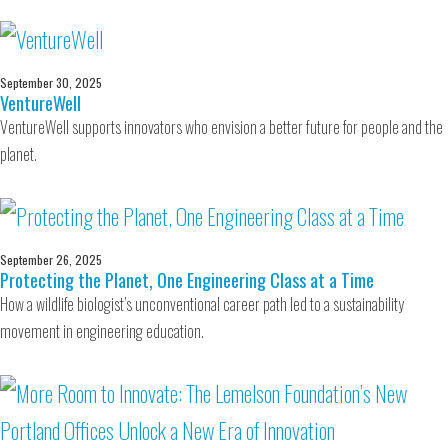
September 30, 2025
VentureWell
VentureWell supports innovators who envision a better future for people and the
planet.
September 26, 2025
Protecting the Planet, One Engineering Class at a Time
How a wildlife biologist’s unconventional career path led to a sustainability
movement in engineering education.