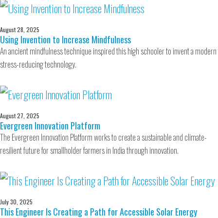
August 28, 2025
Using Invention to Increase Mindfulness
An ancient mindfulness technique inspired this high schooler to invent a modern
stress-reducing technology.
August 27, 2025
Evergreen Innovation Platform
The Evergreen Innovation Platform works to create a sustainable and climate-
resilient future for smallholder farmers in India through innovation.
July 30, 2025
This Engineer Is Creating a Path for Accessible Solar Energy