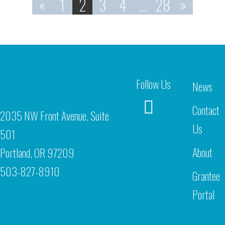
«
1
2
3
4
…
28
»
Follow Us
News
Contact
2035 NW Front Avenue, Suite
Us
501
About
Portland, OR 97209
503-827-8910
Grantee
Portal