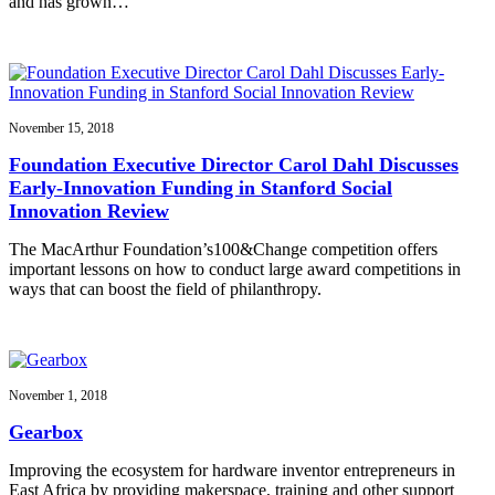
and has grown…
November 15, 2018
Foundation Executive Director Carol Dahl Discusses
Early-Innovation Funding in Stanford Social
Innovation Review
The MacArthur Foundation’s100&Change competition offers
important lessons on how to conduct large award competitions in
ways that can boost the field of philanthropy.
November 1, 2018
Gearbox
Improving the ecosystem for hardware inventor entrepreneurs in
East Africa by providing makerspace, training and other support