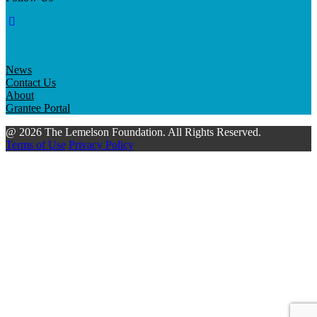
News
Contact Us
About
Grantee Portal
@ 2026 The Lemelson Foundation. All Rights Reserved.
Terms of Use
Privacy Policy