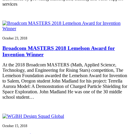
services
October 23, 2018
Broadcom MASTERS 2018 Lemelson Award for
Invention Winner
At the 2018 Broadcom MASTERS (Math, Applied Science,
Technology, and Engineering for Rising Stars) competition, The
Lemelson Foundation awarded the Lemelson Award for Invention
to Salem, Oregon student John Madland for his project: Terrella
Aurora Model: A Demonstration of Charged Particle Shielding for
Space Exploration. John Madland He was one of the 30 middle
school student…
October 15, 2018