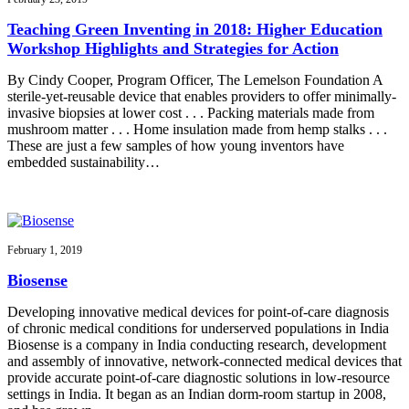
Teaching Green Inventing in 2018: Higher Education
Workshop Highlights and Strategies for Action
By Cindy Cooper, Program Officer, The Lemelson Foundation A
sterile-yet-reusable device that enables providers to offer minimally-
invasive biopsies at lower cost . . . Packing materials made from
mushroom matter . . . Home insulation made from hemp stalks . . .
These are just a few samples of how young inventors have
embedded sustainability…
February 1, 2019
Biosense
Developing innovative medical devices for point-of-care diagnosis
of chronic medical conditions for underserved populations in India
Biosense is a company in India conducting research, development
and assembly of innovative, network-connected medical devices that
provide accurate point-of-care diagnostic solutions in low-resource
settings in India. It began as an Indian dorm-room startup in 2008,