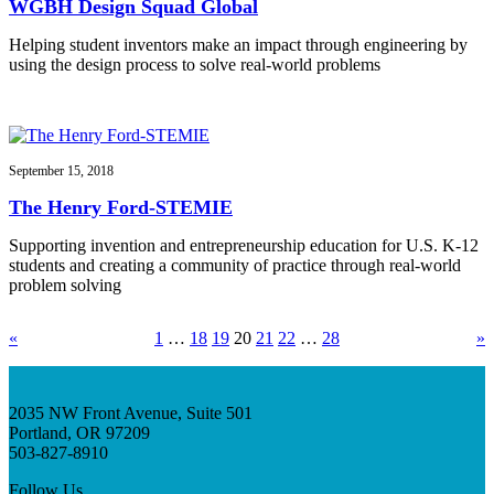
WGBH Design Squad Global
Helping student inventors make an impact through engineering by
using the design process to solve real-world problems
September 15, 2018
The Henry Ford-STEMIE
Supporting invention and entrepreneurship education for U.S. K-12
students and creating a community of practice through real-world
problem solving
«
1
…
18
19
20
21
22
…
28
»
2035 NW Front Avenue, Suite 501
Portland, OR 97209
503-827-8910
Follow Us