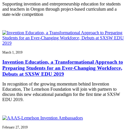
Supporting invention and entrepreneurship education for students
and teachers in Oregon through project-based curriculum and a
state-wide competition
March 1, 2019
Invention Education, a Transformational Approach to
Preparing Students for an Ever-Changing Workforce,
Debuts at SXSW EDU 2019
In recognition of the growing momentum behind Invention
Education, The Lemelson Foundation will join with partners to
discuss this new educational paradigm for the first time at SXSW
EDU 2019.
February 27, 2019