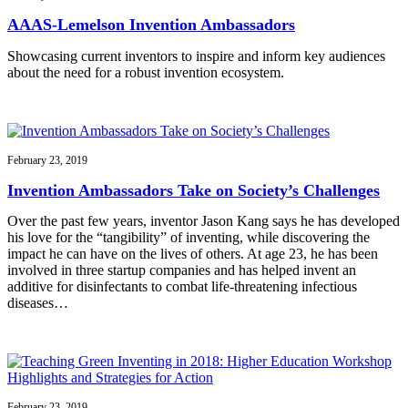
AAAS-Lemelson Invention Ambassadors
Showcasing current inventors to inspire and inform key audiences
about the need for a robust invention ecosystem.
February 23, 2019
Invention Ambassadors Take on Society’s Challenges
Over the past few years, inventor Jason Kang says he has developed
his love for the “tangibility” of inventing, while discovering the
impact he can have on the lives of others. At age 23, he has been
involved in three startup companies and has helped invent an
additive for disinfectants to combat life-threatening infectious
diseases…
February 23, 2019