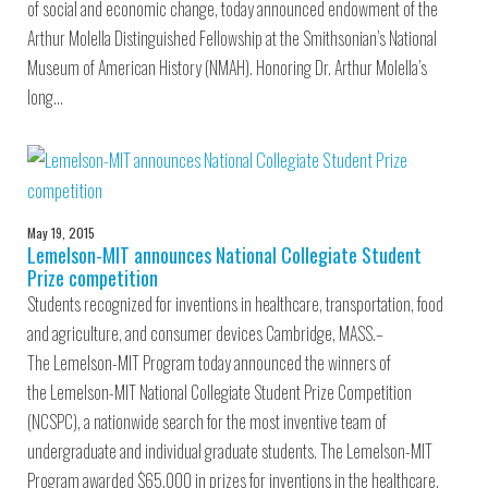
of social and economic change, today announced endowment of the
Arthur Molella Distinguished Fellowship at the Smithsonian’s National
Museum of American History (NMAH). Honoring Dr. Arthur Molella’s
long…
May 19, 2015
Lemelson-MIT announces National Collegiate Student
Prize competition
Students recognized for inventions in healthcare, transportation, food
and agriculture, and consumer devices Cambridge, MASS.–
The Lemelson-MIT Program today announced the winners of
the Lemelson-MIT National Collegiate Student Prize Competition
(NCSPC), a nationwide search for the most inventive team of
undergraduate and individual graduate students. The Lemelson-MIT
Program awarded $65,000 in prizes for inventions in the healthcare,