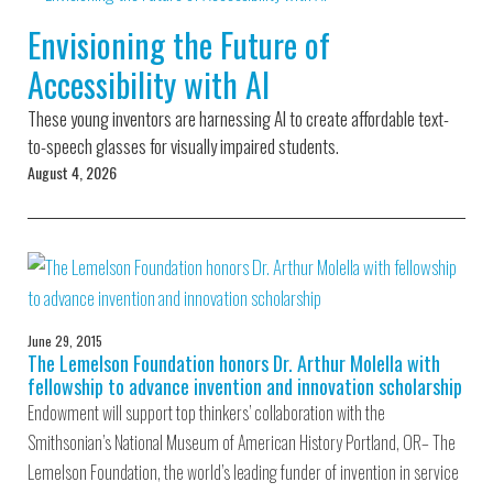
Environmental Defense
to a Lifetime
Zora
Fund
Envisioning the Future of
of
Chung
Engineering
Accessibility with AI
Creating
and Invention
sustainabl
technology
These young inventors are harnessing AI to create affordable text-
for electri
Converting a
cars
to-speech glasses for visually impaired students.
Classic Car
August 4, 2026
into a Zero-
Carbon Ride
June 29, 2015
The Lemelson Foundation honors Dr. Arthur Molella with
fellowship to advance invention and innovation scholarship
Endowment will support top thinkers’ collaboration with the
Smithsonian’s National Museum of American History Portland, OR– The
Lemelson Foundation, the world’s leading funder of invention in service