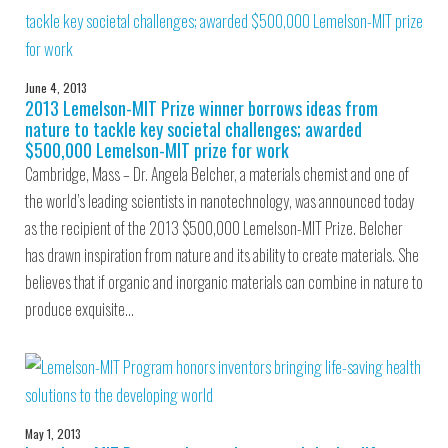
June 4, 2013
2013 Lemelson-MIT Prize winner borrows ideas from
nature to tackle key societal challenges; awarded
$500,000 Lemelson-MIT prize for work
Cambridge, Mass – Dr. Angela Belcher, a materials chemist and one of
the world’s leading scientists in nanotechnology, was announced today
as the recipient of the 2013 $500,000 Lemelson-MIT Prize. Belcher
has drawn inspiration from nature and its ability to create materials. She
believes that if organic and inorganic materials can combine in nature to
produce exquisite…
May 1, 2013