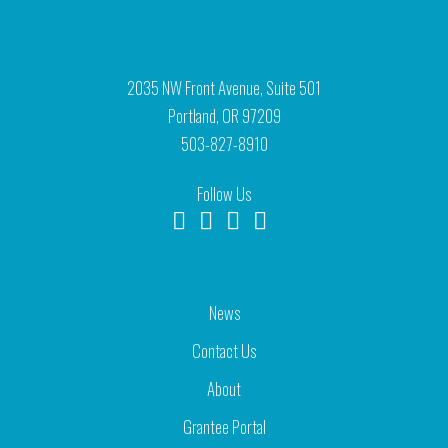
2035 NW Front Avenue, Suite 501
Portland, OR 97209
503-827-8910
Follow Us
News
Contact Us
About
Grantee Portal