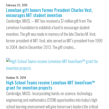
February 23, 2015
Lemelson gift honors former President Charles Vest,
encourages MIT student invention
Cambridge, MASS. — MIT has received a $1 million gift from The
Lemelson Foundation to establish a fund to encourage student
invention. The gift was made in memory of the late Charles M. Vest,
former president of MIT. Vest, who served as MIT’s president from 1990
to 2004, died in December 2013. The gift creates…
October 15, 2014
High School Teams receive Lemelson-MIT InvenTeam™
grant for invention projects
Cambridge, MASS– Incorporating hands-on science, technology,
engineering and mathematics (STEM) opportunities into today’s high
school learning environment will give tomorrow’s leaders the critical