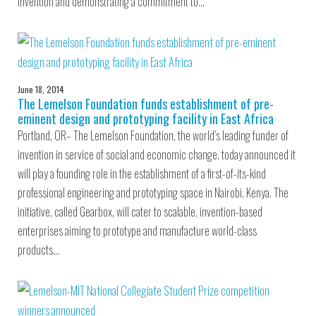
invention and demonstrating a commitment to…
June 18, 2014
The Lemelson Foundation funds establishment of pre-
eminent design and prototyping facility in East Africa
Portland, OR– The Lemelson Foundation, the world’s leading funder of
invention in service of social and economic change, today announced it
will play a founding role in the establishment of a first-of-its-kind
professional engineering and prototyping space in Nairobi, Kenya. The
initiative, called Gearbox, will cater to scalable, invention-based
enterprises aiming to prototype and manufacture world-class
products…