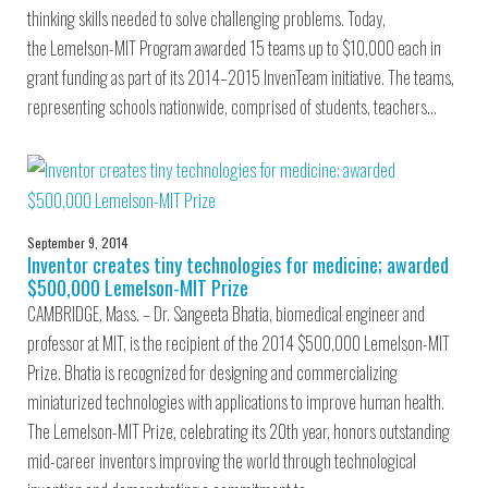
thinking skills needed to solve challenging problems. Today,
the Lemelson-MIT Program awarded 15 teams up to $10,000 each in
grant funding as part of its 2014–2015 InvenTeam initiative. The teams,
representing schools nationwide, comprised of students, teachers…
September 9, 2014
Inventor creates tiny technologies for medicine; awarded
$500,000 Lemelson-MIT Prize
CAMBRIDGE, Mass. – Dr. Sangeeta Bhatia, biomedical engineer and
professor at MIT, is the recipient of the 2014 $500,000 Lemelson-MIT
Prize. Bhatia is recognized for designing and commercializing
miniaturized technologies with applications to improve human health.
The Lemelson-MIT Prize, celebrating its 20th year, honors outstanding
mid-career inventors improving the world through technological