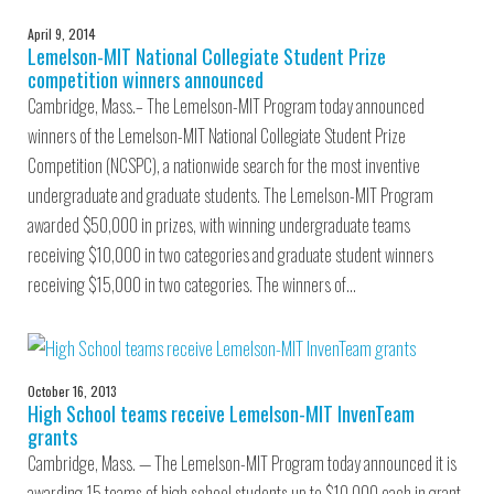
April 9, 2014
Lemelson-MIT National Collegiate Student Prize
competition winners announced
Cambridge, Mass.– The Lemelson-MIT Program today announced
winners of the Lemelson-MIT National Collegiate Student Prize
Competition (NCSPC), a nationwide search for the most inventive
undergraduate and graduate students. The Lemelson-MIT Program
awarded $50,000 in prizes, with winning undergraduate teams
receiving $10,000 in two categories and graduate student winners
receiving $15,000 in two categories. The winners of…
October 16, 2013
High School teams receive Lemelson-MIT InvenTeam
grants
Cambridge, Mass. — The Lemelson-MIT Program today announced it is
awarding 15 teams of high school students up to $10,000 each in grant