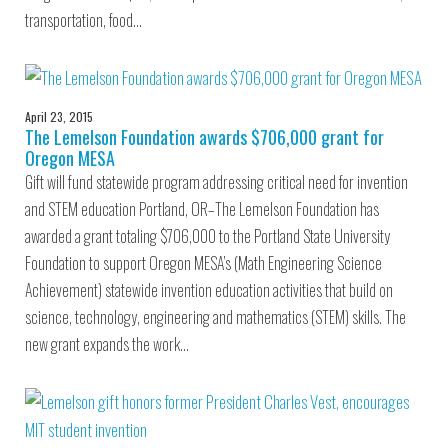
transportation, food…
April 23, 2015
The Lemelson Foundation awards $706,000 grant for
Oregon MESA
Gift will fund statewide program addressing critical need for invention
and STEM education Portland, OR–The Lemelson Foundation has
awarded a grant totaling $706,000 to the Portland State University
Foundation to support Oregon MESA’s (Math Engineering Science
Achievement) statewide invention education activities that build on
science, technology, engineering and mathematics (STEM) skills. The
new grant expands the work…