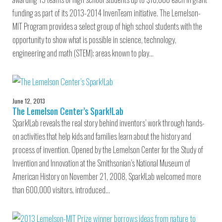
funding as part of its 2013-2014 InvenTeam initiative. The Lemelson-
MIT Program provides a select group of high school students with the
opportunity to show what is possible in science, technology,
engineering and math (STEM); areas known to play…
June 12, 2013
The Lemelson Center’s Spark!Lab
Spark!Lab reveals the real story behind inventors’ work through hands-
on activities that help kids and families learn about the history and
process of invention. Opened by the Lemelson Center for the Study of
Invention and Innovation at the Smithsonian’s National Museum of
American History on November 21, 2008, Spark!Lab welcomed more
than 600,000 visitors, introduced…