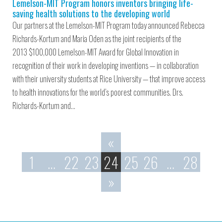
Lemelson-MIT Program honors inventors bringing life-
saving health solutions to the developing world
Our partners at the Lemelson-MIT Program today announced Rebecca
Richards-Kortum and Maria Oden as the joint recipients of the
2013 $100,000 Lemelson-MIT Award for Global Innovation in
recognition of their work in developing inventions — in collaboration
with their university students at Rice University — that improve access
to health innovations for the world’s poorest communities. Drs.
Richards-Kortum and…
«
1
…
22
23
24
25
26
…
28
»