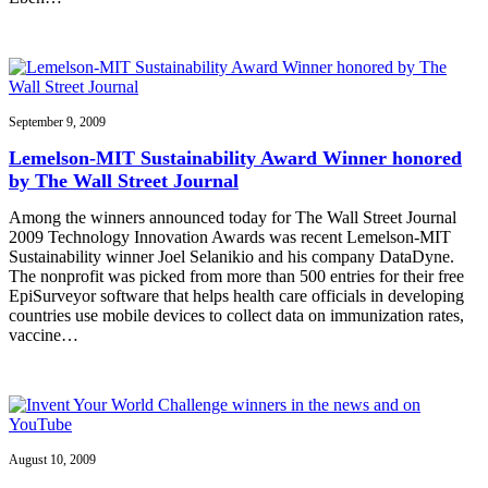
September 9, 2009
Lemelson-MIT Sustainability Award Winner honored
by The Wall Street Journal
Among the winners announced today for The Wall Street Journal
2009 Technology Innovation Awards was recent Lemelson-MIT
Sustainability winner Joel Selanikio and his company DataDyne.
The nonprofit was picked from more than 500 entries for their free
EpiSurveyor software that helps health care officials in developing
countries use mobile devices to collect data on immunization rates,
vaccine…
August 10, 2009