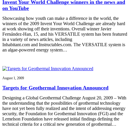
Invent Your World Challenge winners in the news and
on YouTube
Showcasing how youth can make a difference in the world, the
winners of the 2009 Invent Your World Challenge are already hard
at work showing off their inventions. Overall winner Javier
Fernández-Han, 15, and his VERSATILE system has been featured
in a variety of news articles, including
Inhabitant.com and Instructables.com. The VERSATILE system is
an algae-powered energy system…
August 1, 2009
Targets for Geothermal Innovation Announced
Designing a Global Geothermal Challenge August 20, 2009 – With
the understanding that the possibilities of geothermal technology
have not yet been fully realized and the intent of addressing energy
security, the Foundation for Geothermal Innovation (FGI) and the
Lemelson Foundation have released initial findings defining the
technical criteria for a critical new generation of geothermal…