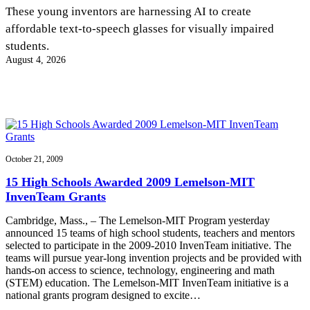
InventEd
These young inventors are harnessing AI to create
affordable text-to-speech glasses for visually impaired
Converting a Classic Car into a Zero-Carbon
Faces of Invention
, 
General
, 
Impact Spotlights
, 
Invention
students.
Education
, 
Invention Notebook
, 
Inventor Bio
Ride
Preparing students for a future yet to be invented
August 4, 2026
Engineering for One Planet
Climate Action Initiative
Cultivating the Next Generation of
Grantee Profiles
Invention Education Teachers
Molly Grace
Environmental Defense Fund
Integrating sustainability into engineering education to protect and improve
our planet and our lives
All News
Escaping the ordinary in the classroom
Monitoring methane emissions to fight climate change
Impact Spotlights
Grantee Profiles
October 21, 2009
Invention Education
Shawn Springs
Press Releases
Invention & Entrepreneurship
15 High Schools Awarded 2009 Lemelson-MIT
News and Events
Climate Action
InvenTeam Grants
Transforming the game with invention
Engineering For One Planet
Cambridge, Mass., – The Lemelson-MIT Program yesterday
announced 15 teams of high school students, teachers and mentors
Zora Chung
selected to participate in the 2009-2010 InvenTeam initiative. The
teams will pursue year-long invention projects and be provided with
hands-on access to science, technology, engineering and math
Creating sustainable technology for electric cars
(STEM) education. The Lemelson-MIT InvenTeam initiative is a
national grants program designed to excite…