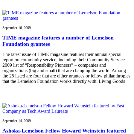
September 16, 2009
TIME magazine features a number of Lemelson
Foundation grantees
The latest issue of TIME magazine features their annual special
report on community service, including their Community Service
2009 list of “Responsibility Pioneers” – companies and
organizations (big and small) that are changing the world. Among
the 25 listed are four that are either grantees or fellow philanthropies
that the Lemelson Foundation works directly with: Living Goods–
…
September 14, 2009
Ashoka-Lemelson Fellow Howard Weinstein featured