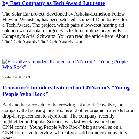
by Fast Company as Tech Award Laureate
The Solar Ear project, developed by Ashoka-Lemelson Fellow
Howard Weinstein, has been selected as one of 15 initiatives for
a Tech Award. The project, which pairs a low-cost hearing aid
solution with a solar charger, was featured online today by Fast
Company’s Ariel Schwartz. You can read the article here. About
The Tech Awards The Tech Awards is an…
September 9, 2009
Ecovative’s founders featured on CNN.com’s “Young
People Who Rock”
Add another accolade to the growing list about Ecovative, the
company that is using mushrooms and other organic materials for a
drop-in replacement to styrofoam. The company, recently
highlighted in Popular Science, was last week featured on
CNN.com’s “Young People Who Rock” blog as well as on a
CNN.com Live Interview with 24-year-old founders/innovators
Eben…