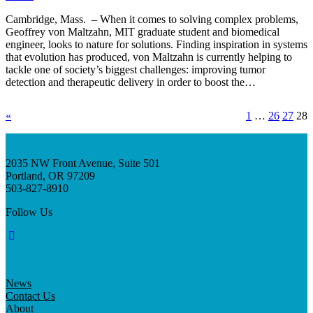
Cambridge, Mass. – When it comes to solving complex problems,
Geoffrey von Maltzahn, MIT graduate student and biomedical
engineer, looks to nature for solutions. Finding inspiration in systems
that evolution has produced, von Maltzahn is currently helping to
tackle one of society’s biggest challenges: improving tumor
detection and therapeutic delivery in order to boost the…
«
1
…
26
27
28
2035 NW Front Avenue, Suite 501
Portland, OR 97209
503-827-8910
Follow Us
News
Contact Us
About