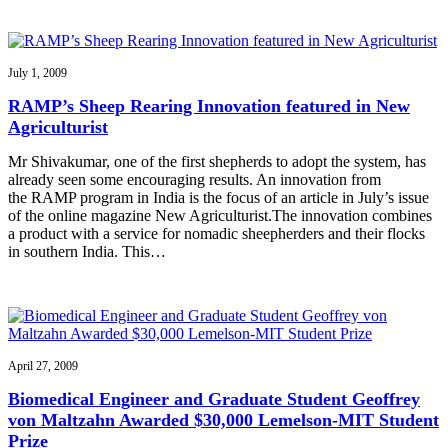
July 1, 2009
RAMP’s Sheep Rearing Innovation featured in New
Agriculturist
Mr Shivakumar, one of the first shepherds to adopt the system, has
already seen some encouraging results. An innovation from
the RAMP program in India is the focus of an article in July’s issue
of the online magazine New Agriculturist.The innovation combines
a product with a service for nomadic sheepherders and their flocks
in southern India. This…
April 27, 2009
Biomedical Engineer and Graduate Student Geoffrey
von Maltzahn Awarded $30,000 Lemelson-MIT Student
Prize