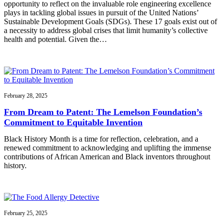
opportunity to reflect on the invaluable role engineering excellence
plays in tackling global issues in pursuit of the United Nations’
Sustainable Development Goals (SDGs). These 17 goals exist out of
a necessity to address global crises that limit humanity’s collective
health and potential. Given the…
February 28, 2025
From Dream to Patent: The Lemelson Foundation’s
Commitment to Equitable Invention
Black History Month is a time for reflection, celebration, and a
renewed commitment to acknowledging and uplifting the immense
contributions of African American and Black inventors throughout
history.
February 25, 2025