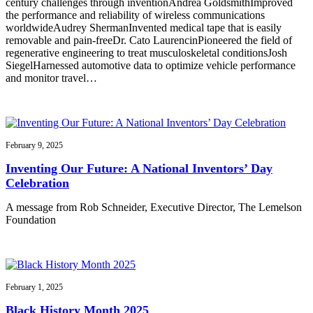
century challenges through inventionAndrea GoldsmithImproved
the performance and reliability of wireless communications
worldwideAudrey ShermanInvented medical tape that is easily
removable and pain-freeDr. Cato LaurencinPioneered the field of
regenerative engineering to treat musculoskeletal conditionsJosh
SiegelHarnessed automotive data to optimize vehicle performance
and monitor travel…
February 9, 2025
Inventing Our Future: A National Inventors’ Day
Celebration
A message from Rob Schneider, Executive Director, The Lemelson
Foundation
February 1, 2025
Black History Month 2025