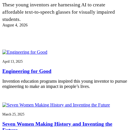
InventEd
These young inventors are harnessing AI to create
affordable text-to-speech glasses for visually impaired
Converting a Classic Car into a Zero-Carbon
Faces of Invention
, 
General
, 
Impact Spotlights
, 
Invention
students.
Education
, 
Invention Notebook
, 
Inventor Bio
Ride
Preparing students for a future yet to be invented
August 4, 2026
Engineering for One Planet
Climate Action Initiative
Cultivating the Next Generation of
Grantee Profiles
Invention Education Teachers
Molly Grace
Environmental Defense Fund
Integrating sustainability into engineering education to protect and improve
our planet and our lives
All News
Escaping the ordinary in the classroom
Monitoring methane emissions to fight climate change
Impact Spotlights
April 13, 2025
Grantee Profiles
Invention Education
Shawn Springs
Engineering for Good
Press Releases
Invention & Entrepreneurship
News and Events
Climate Action
Invention education programs inspired this young inventor to pursue
Transforming the game with invention
Engineering For One Planet
engineering to make an impact in people’s lives.
Zora Chung
March 25, 2025
Creating sustainable technology for electric cars
Seven Women Making History and Inventing the
Future