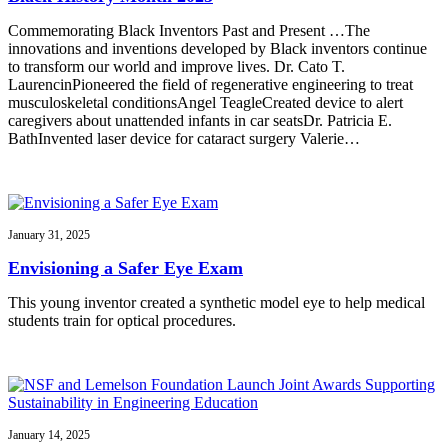
Commemorating Black Inventors Past and Present …The
innovations and inventions developed by Black inventors continue
to transform our world and improve lives. Dr. Cato T.
LaurencinPioneered the field of regenerative engineering to treat
musculoskeletal conditionsAngel TeagleCreated device to alert
caregivers about unattended infants in car seatsDr. Patricia E.
BathInvented laser device for cataract surgery Valerie…
January 31, 2025
Envisioning a Safer Eye Exam
This young inventor created a synthetic model eye to help medical
students train for optical procedures.
January 14, 2025