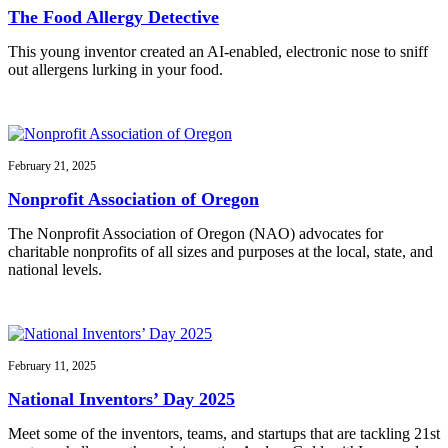
The Food Allergy Detective
This young inventor created an AI-enabled, electronic nose to sniff
out allergens lurking in your food.
February 21, 2025
Nonprofit Association of Oregon
The Nonprofit Association of Oregon (NAO) advocates for
charitable nonprofits of all sizes and purposes at the local, state, and
national levels.
February 11, 2025
National Inventors’ Day 2025
Meet some of the inventors, teams, and startups that are tackling 21st