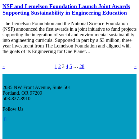
NSF and Lemelson Foundation Launch Joint Awards
Supporting Sustainability in Engineering Education
The Lemelson Foundation and the National Science Foundation
(NSF) announced the first awards in a joint initiative to fund projects
supporting the integration of social and environmental sustainability
into engineering curricula. Supported in part by a $3 million, three-
year investment from The Lemelson Foundation and aligned with
the goals of its Engineering for One Planet…
«
1
2
3
4
5
…
28
»
2035 NW Front Avenue, Suite 501
Portland, OR 97209
503-827-8910
Follow Us