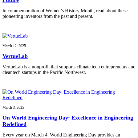
In commemoration of Women’s History Month, read about these
pioneering inventors from the past and present.
March 12, 2025
VertueLab
VertueLab is a nonprofit that supports climate tech entrepreneurs and
cleantech startups in the Pacific Northwest.
March 3, 2025
On World Engineering Day: Excellence in Engineering
Redefined
Every year on March 4, World Engineering Day provides an