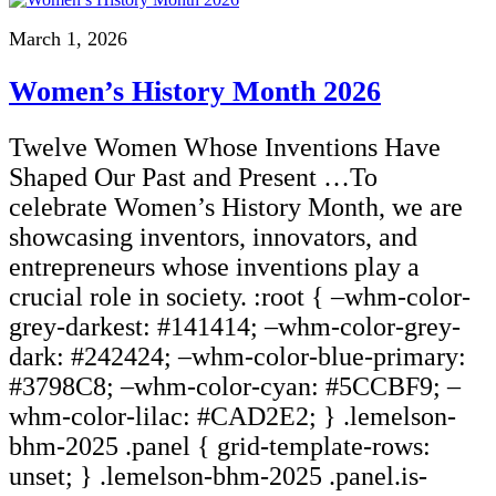
March 1, 2026
Women’s History Month 2026
Twelve Women Whose Inventions Have
Shaped Our Past and Present …To
celebrate Women’s History Month, we are
showcasing inventors, innovators, and
entrepreneurs whose inventions play a
crucial role in society. :root { –whm-color-
grey-darkest: #141414; –whm-color-grey-
dark: #242424; –whm-color-blue-primary:
#3798C8; –whm-color-cyan: #5CCBF9; –
whm-color-lilac: #CAD2E2; } .lemelson-
bhm-2025 .panel { grid-template-rows:
unset; } .lemelson-bhm-2025 .panel.is-