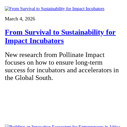
March 4, 2026
From Survival to Sustainability for
Impact Incubators
New research from Pollinate Impact
focuses on how to ensure long-term
success for incubators and accelerators in
the Global South.