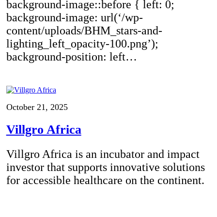
background-image::before { left: 0;
background-image: url(‘/wp-
content/uploads/BHM_stars-and-
lighting_left_opacity-100.png’);
background-position: left…
October 21, 2025
Villgro Africa
Villgro Africa is an incubator and impact
investor that supports innovative solutions
for accessible healthcare on the continent.