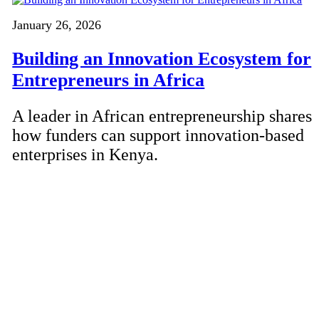
January 26, 2026
Building an Innovation Ecosystem for
Entrepreneurs in Africa
A leader in African entrepreneurship shares
how funders can support innovation-based
enterprises in Kenya.