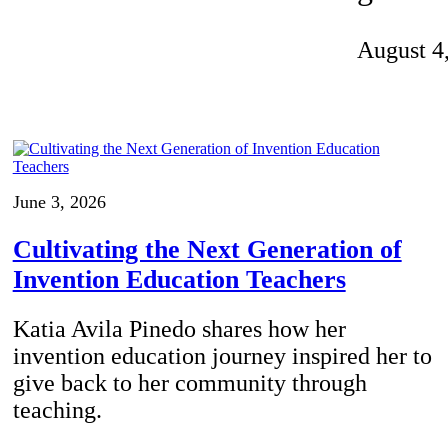
Invention Notebook
, 
Inventor Bio
August 4
ion Education Teachers
planet and our lives
June 3, 2026
Cultivating the Next Generation of
Invention Education Teachers
Katia Avila Pinedo shares how her
invention education journey inspired her to
give back to her community through
teaching.