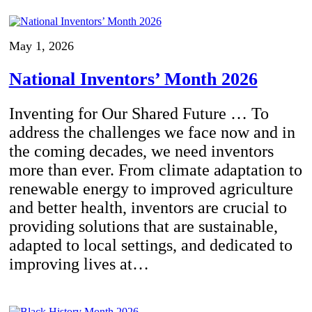
May 1, 2026
National Inventors’ Month 2026
Inventing for Our Shared Future … To
address the challenges we face now and in
the coming decades, we need inventors
more than ever. From climate adaptation to
renewable energy to improved agriculture
and better health, inventors are crucial to
providing solutions that are sustainable,
adapted to local settings, and dedicated to
improving lives at…