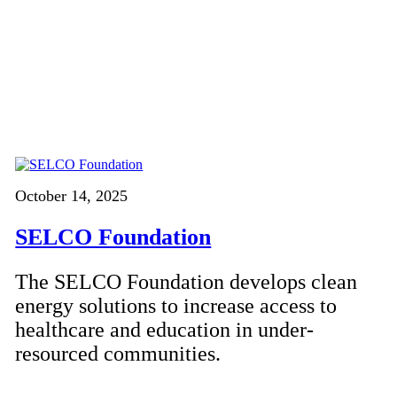
October 14, 2025
SELCO Foundation
The SELCO Foundation develops clean
energy solutions to increase access to
healthcare and education in under-
resourced communities.