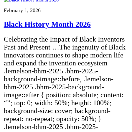
February 1, 2026
Black History Month 2026
Celebrating the Impact of Black Inventors
Past and Present …The ingenuity of Black
innovators continues to shape modern life
and expand the invention ecosystem
.lemelson-bhm-2025 .bhm-2025-
background-image::before, .lemelson-
bhm-2025 .bhm-2025-background-
image::after { position: absolute; content:
“”; top: 0; width: 50%; height: 100%;
background-size: cover; background-
repeat: no-repeat; opacity: 50%; }
.lemelson-bhm-2025 .bhm-2025-