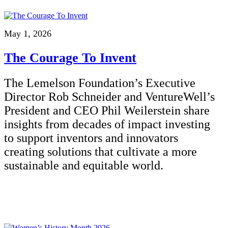
May 1, 2026
The Courage To Invent
The Lemelson Foundation’s Executive
Director Rob Schneider and VentureWell’s
President and CEO Phil Weilerstein share
insights from decades of impact investing
to support inventors and innovators
creating solutions that cultivate a more
sustainable and equitable world.