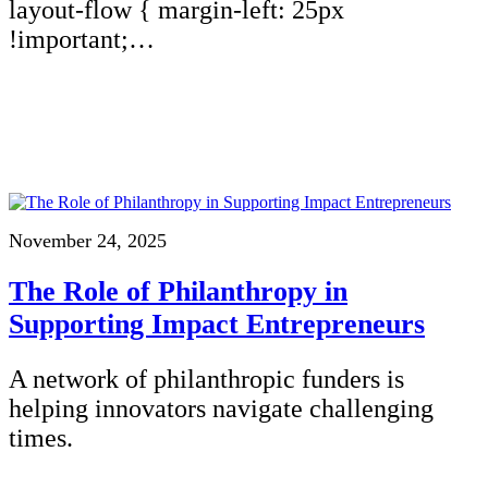
layout-flow { margin-left: 25px
!important;…
November 24, 2025
The Role of Philanthropy in
Supporting Impact Entrepreneurs
A network of philanthropic funders is
helping innovators navigate challenging
times.