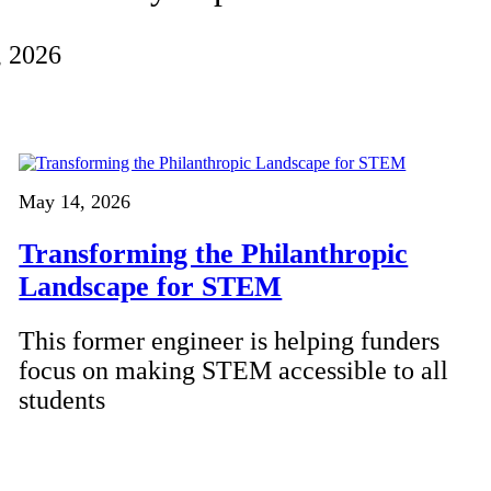
, 2026
May 14, 2026
Transforming the Philanthropic
Landscape for STEM
This former engineer is helping funders
focus on making STEM accessible to all
students