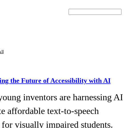
Search
ll
ing the Future of Accessibility with AI
young inventors are harnessing AI
te affordable text-to-speech
 for visually impaired students.