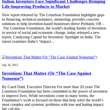
Indian Inventors Face Significant Challenges Bringing
Life-Improving Products to Market
New report released by The Lemelson Foundation highlights gaps
in financing, technical assistance, mentoring; provides concrete
solutions to help invention-based businesses thrive Portland, OR –
The Lemelson Foundation, the world’s leading funder of invention
in service of social and economic change, today released a new
report, Catalyzing Capital for Invention: Spotlight on India. The
report examines India’s “impact…
July 10, 2015
Inventions That Matter (Or “The Case Against
Nonsense”)
By Carol Dahl, Executive Director For more than 20 years The
Lemelson Foundation has been committed to the power of invention
to improve lives. While inventions come in many forms, the
Foundation’s work is focused on those that help solve the world’s
most complex and systemic problems with true and lasting impact.
We call this…