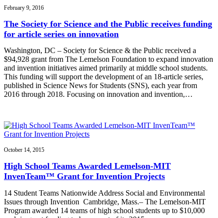
February 9, 2016
The Society for Science and the Public receives funding
for article series on innovation
Washington, DC – Society for Science & the Public received a
$94,928 grant from The Lemelson Foundation to expand innovation
and invention initiatives aimed primarily at middle school students.
This funding will support the development of an 18-article series,
published in Science News for Students (SNS), each year from
2016 through 2018. Focusing on innovation and invention,…
October 14, 2015
High School Teams Awarded Lemelson-MIT
InvenTeam™ Grant for Invention Projects
14 Student Teams Nationwide Address Social and Environmental
Issues through Invention Cambridge, Mass.– The Lemelson-MIT
Program awarded 14 teams of high school students up to $10,000