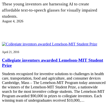
InventEd
These young inventors are harnessing AI to create
affordable text-to-speech glasses for visually impaired
Converting a Classic Car into a Zero-Carbon
Faces of Invention
, 
General
, 
Impact Spotlights
, 
Invention
students.
Education
, 
Invention Notebook
, 
Inventor Bio
Ride
Preparing students for a future yet to be invented
August 4, 2026
Engineering for One Planet
Climate Action Initiative
Cultivating the Next Generation of
Grantee Profiles
Invention Education Teachers
Molly Grace
Environmental Defense Fund
Integrating sustainability into engineering education to protect and improve
our planet and our lives
All News
Escaping the ordinary in the classroom
Monitoring methane emissions to fight climate change
Impact Spotlights
April 21, 2016
Grantee Profiles
Invention Education
Shawn Springs
Collegiate inventors awarded Lemelson-MIT Student
Press Releases
Invention & Entrepreneurship
Prize
News and Events
Climate Action
Transforming the game with invention
Engineering For One Planet
Students recognized for inventive solutions to challenges in health
care, transportation, food and agriculture, and consumer devices
Cambridge, Mass – The Lemelson-MIT Program today announced
Zora Chung
the winners of the Lemelson-MIT Student Prize, a nationwide
search for the most inventive college students. The Lemelson-MIT
Program awarded $90,000 in prizes to collegiate inventors. Each
Creating sustainable technology for electric cars
winning team of undergraduates received $10,000,…