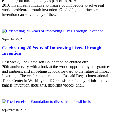
each in grant funding today as part of its 2015–
2016 InvenTeam initiative to inspire young people to solve real-
world problems through invention. Guided by the principle that
invention can solve many of the…
September 25, 2015
Celebrating 20 Years of Improving Lives Through
Invention
Last week, The Lemelson Foundation celebrated our
20th anniversary with a look at the work supported by our grantees
and partners, and an optimistic look forward to the future of Impact
Inventing. The celebration held at the Ronald Regan International
Trade Center in Washington, DC consisted of a day of informative
panels, invention spotlights, inspiring videos, and…
September 18, 2015