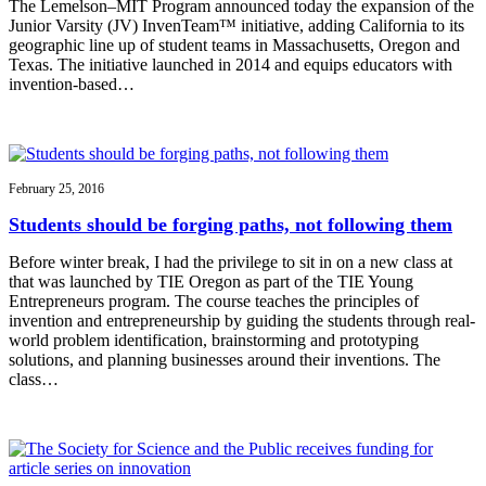
The Lemelson–MIT Program announced today the expansion of the
Junior Varsity (JV) InvenTeam™ initiative, adding California to its
geographic line up of student teams in Massachusetts, Oregon and
Texas. The initiative launched in 2014 and equips educators with
invention-based…
February 25, 2016
Students should be forging paths, not following them
Before winter break, I had the privilege to sit in on a new class at
that was launched by TIE Oregon as part of the TIE Young
Entrepreneurs program. The course teaches the principles of
invention and entrepreneurship by guiding the students through real-
world problem identification, brainstorming and prototyping
solutions, and planning businesses around their inventions. The
class…