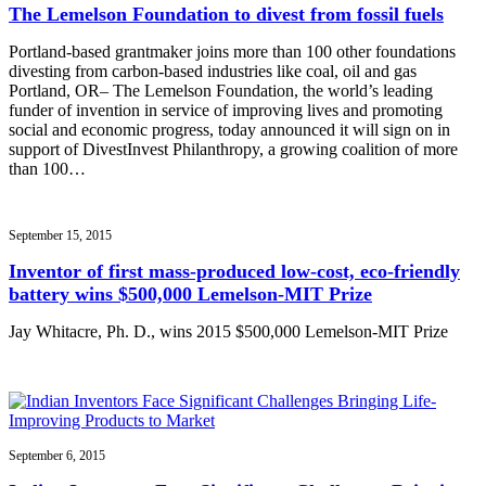
The Lemelson Foundation to divest from fossil fuels
Portland-based grantmaker joins more than 100 other foundations
divesting from carbon-based industries like coal, oil and gas
Portland, OR– The Lemelson Foundation, the world’s leading
funder of invention in service of improving lives and promoting
social and economic progress, today announced it will sign on in
support of DivestInvest Philanthropy, a growing coalition of more
than 100…
September 15, 2015
Inventor of first mass-produced low-cost, eco-friendly
battery wins $500,000 Lemelson-MIT Prize
Jay Whitacre, Ph. D., wins 2015 $500,000 Lemelson-MIT Prize
September 6, 2015