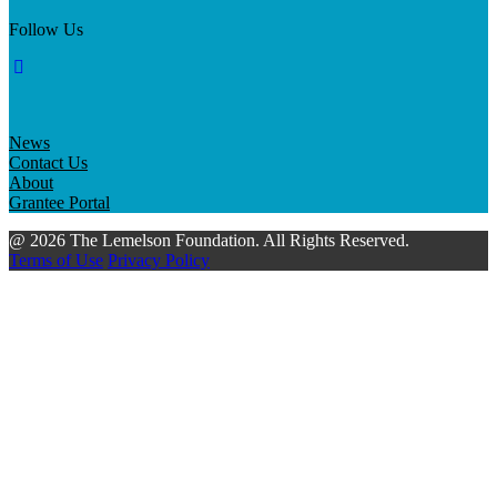
Follow Us
News
Contact Us
About
Grantee Portal
@ 2026 The Lemelson Foundation. All Rights Reserved.
Terms of Use
Privacy Policy