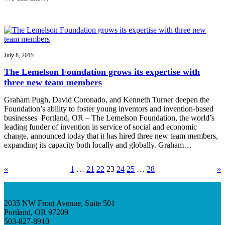
July 8, 2015
The Lemelson Foundation grows its expertise with
three new team members
Graham Pugh, David Coronado, and Kenneth Turner deepen the
Foundation’s ability to foster young inventors and invention-based
businesses Portland, OR – The Lemelson Foundation, the world’s
leading funder of invention in service of social and economic
change, announced today that it has hired three new team members,
expanding its capacity both locally and globally. Graham…
«
1
…
21
22
23
24
25
…
28
»
2035 NW Front Avenue, Suite 501
Portland, OR 97209
503-827-8910