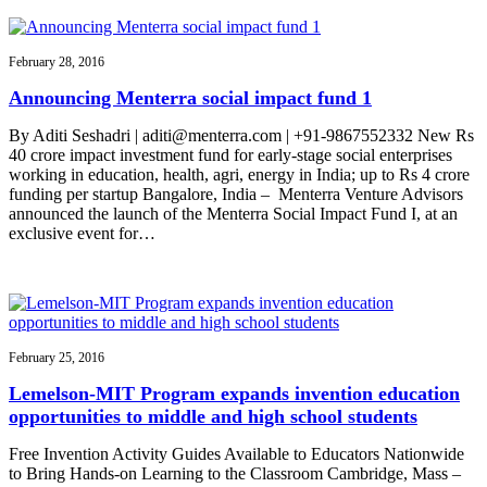
February 28, 2016
Announcing Menterra social impact fund 1
By Aditi Seshadri | aditi@menterra.com | +91-9867552332 New Rs
40 crore impact investment fund for early-stage social enterprises
working in education, health, agri, energy in India; up to Rs 4 crore
funding per startup Bangalore, India – Menterra Venture Advisors
announced the launch of the Menterra Social Impact Fund I, at an
exclusive event for…
February 25, 2016
Lemelson-MIT Program expands invention education
opportunities to middle and high school students
Free Invention Activity Guides Available to Educators Nationwide
to Bring Hands-on Learning to the Classroom Cambridge, Mass –