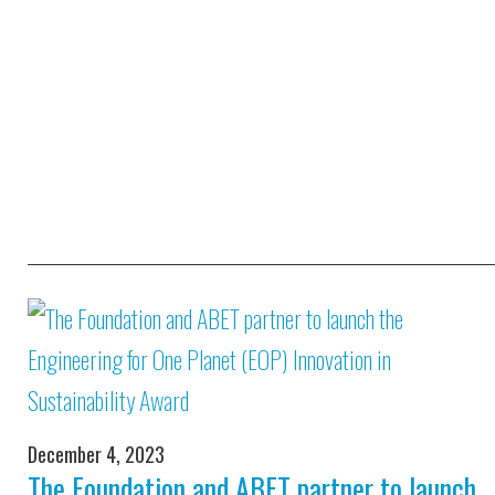
December 4, 2023
The Foundation and ABET partner to launch