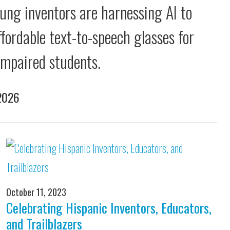
ung inventors are harnessing AI to
ffordable text-to-speech glasses for
 impaired students.
 2026
October 11, 2023
Celebrating Hispanic Inventors, Educators,
and Trailblazers