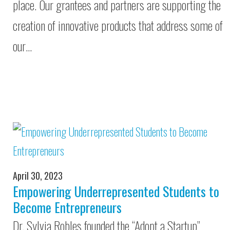
place. Our grantees and partners are supporting the
creation of innovative products that address some of
our…
April 30, 2023
Empowering Underrepresented Students to
Become Entrepreneurs
Dr. Sylvia Robles founded the “Adopt a Startup”