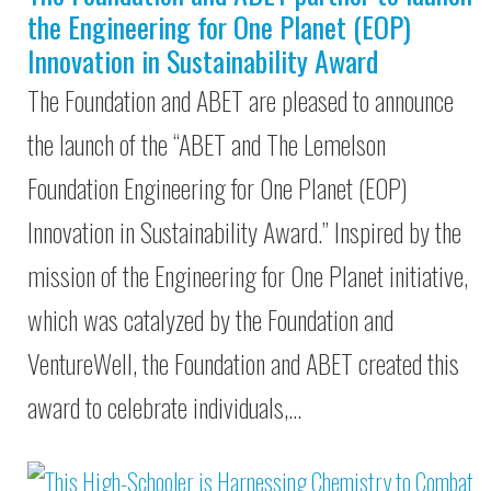
the Engineering for One Planet (EOP)
Innovation in Sustainability Award
The Foundation and ABET are pleased to announce
the launch of the “ABET and The Lemelson
Foundation Engineering for One Planet (EOP)
Innovation in Sustainability Award.” Inspired by the
mission of the Engineering for One Planet initiative,
which was catalyzed by the Foundation and
VentureWell, the Foundation and ABET created this
award to celebrate individuals,…