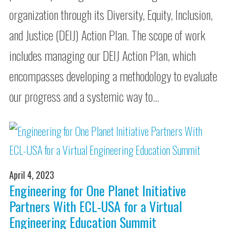
organization through its Diversity, Equity, Inclusion,
and Justice (DEIJ) Action Plan. The scope of work
includes managing our DEIJ Action Plan, which
encompasses developing a methodology to evaluate
our progress and a systemic way to…
April 4, 2023
Engineering for One Planet Initiative
Partners With ECL-USA for a Virtual
Engineering Education Summit