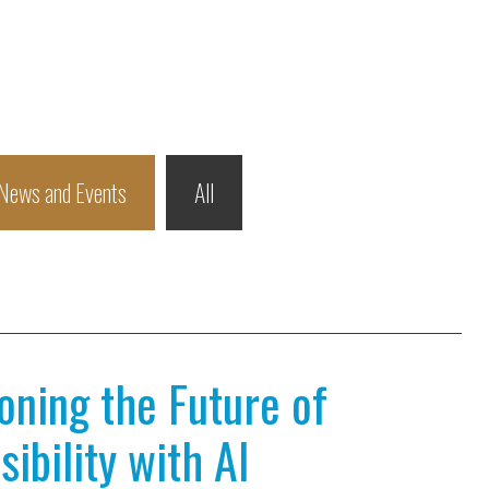
News and Events
All
ioning the Future of
ibility with AI