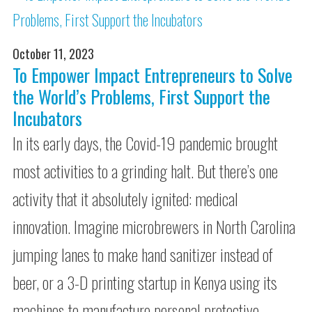
October 11, 2023
To Empower Impact Entrepreneurs to Solve
the World’s Problems, First Support the
Incubators
In its early days, the Covid-19 pandemic brought
most activities to a grinding halt. But there’s one
activity that it absolutely ignited: medical
innovation. Imagine microbrewers in North Carolina
jumping lanes to make hand sanitizer instead of
beer, or a 3-D printing startup in Kenya using its
machines to manufacture personal protective