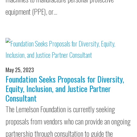
equipment (PPE), or…
May 25, 2023
Foundation Seeks Proposals for Diversity,
Equity, Inclusion, and Justice Partner
Consultant
The Lemelson Foundation is currently seeking
proposals from vendors who can provide an ongoing
partnership through consultation to guide the