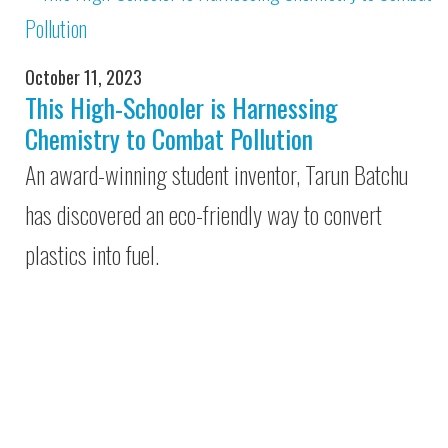
October 11, 2023
This High-Schooler is Harnessing
Chemistry to Combat Pollution
An award-winning student inventor, Tarun Batchu
has discovered an eco-friendly way to convert
plastics into fuel.