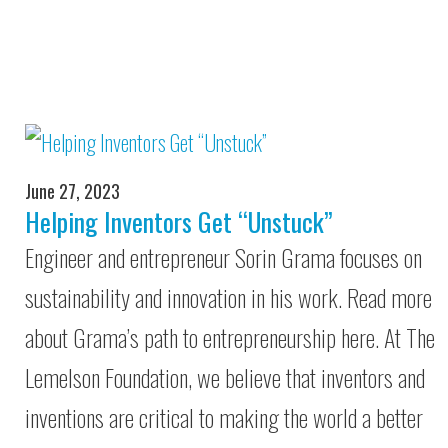
June 27, 2023
Helping Inventors Get “Unstuck”
Engineer and entrepreneur Sorin Grama focuses on
sustainability and innovation in his work. Read more
about Grama’s path to entrepreneurship here. At The
Lemelson Foundation, we believe that inventors and
inventions are critical to making the world a better