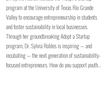
program at the University of Texas Rio Grande
Valley to encourage entrepreneurship in students
and foster sustainability in local businesses.
Through her groundbreaking Adopt a Startup
program, Dr. Sylvia Robles is inspiring — and
incubating — the next generation of sustainability-
focused entrepreneurs. How do you support youth…