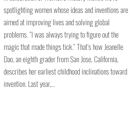
spotlighting women whose ideas and inventions are
aimed at improving lives and solving global
problems. “I was always trying to figure out the
magic that made things tick.” That’s how Jeanelle
Dao, an eighth grader from San Jose, California,
describes her earliest childhood inclinations toward
invention. Last year,…