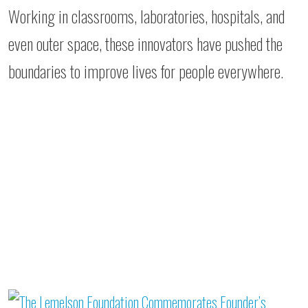
Working in classrooms, laboratories, hospitals, and
even outer space, these innovators have pushed the
boundaries to improve lives for people everywhere.