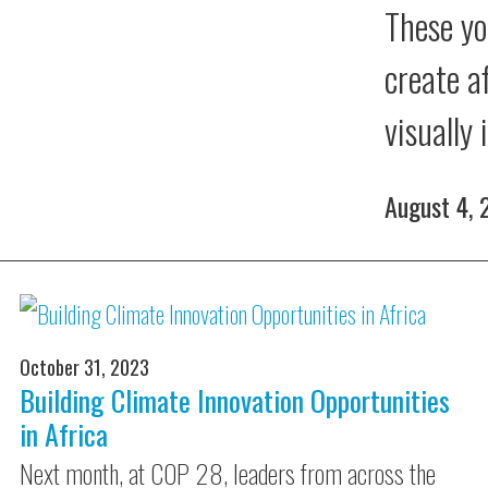
These yo
create a
visually
August 4,
October 31, 2023
Building Climate Innovation Opportunities
in Africa
Next month, at COP 28, leaders from across the