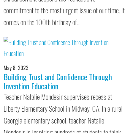
commitment to the most urgent issue of our time. It
comes on the 100th birthday of…
May 8, 2023
Building Trust and Confidence Through
Invention Education
Teacher Natalie Mondesir supervises recess at
Liberty Elementary School in Midway, GA. In a rural
Georgia elementary school, teacher Natalie
Mondesir is inspiring hundreds of students to think