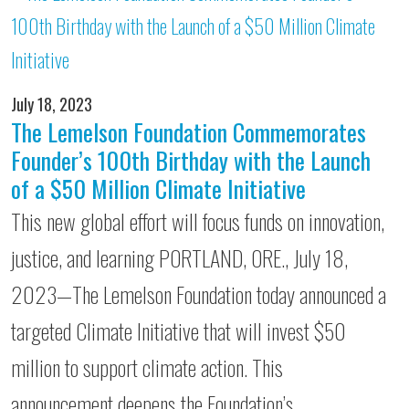
July 18, 2023
The Lemelson Foundation Commemorates
Founder’s 100th Birthday with the Launch
of a $50 Million Climate Initiative
This new global effort will focus funds on innovation,
justice, and learning PORTLAND, ORE., July 18,
2023—The Lemelson Foundation today announced a
targeted Climate Initiative that will invest $50
million to support climate action. This
announcement deepens the Foundation’s