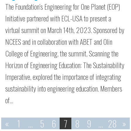
The Foundation’s Engineering for One Planet (EOP)
Initiative partnered with ECL-USA to present a
virtual summit on March 14th, 2023. Sponsored by
NCEES and in collaboration with ABET and Olin
College of Engineering, the summit, Scanning the
Horizon of Engineering Education: The Sustainability
Imperative, explored the importance of integrating
sustainability into engineering education. Members
of…
«
1
…
5
6
7
8
9
…
28
»