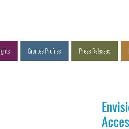
ights
Grantee Profiles
Press Releases
Envis
Access