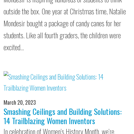
outside the box. One year at Christmas time, Natalie
Mondesir bought a package of candy canes for her
students. Like all fourth graders, the children were
excited…
March 20, 2023
Smashing Ceilings and Building Solutions:
14 Trailblazing Women Inventors
In celebration of Women’s History Month, we’re