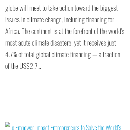
globe will meet to take action toward the biggest
issues in climate change, including financing for
Africa. The continent is at the forefront of the world’s
most acute climate disasters, yet it receives just
4.7% of total global climate financing — a fraction
of the US$2.7…