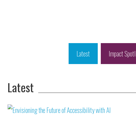
Latest
Impact Spotl
Latest